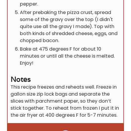
pepper.
After prebaking the pizza crust, spread
some of the gravy over the top (I didn't
quite use all the gravy I made). Top with
both kinds of shredded cheese, eggs, and
chopped bacon.
Bake at 475 degrees F for about 10
minutes or until all the cheese is melted.
Enjoy!
Notes
This recipe freezes and reheats well. Freeze in
gallon size zip lock bags and separate the
slices with parchment paper, so they don’t
stick together. To reheat from frozen I put it in
the air fryer at 400 degrees F for 5-7 minutes.