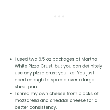
I used two 6.5 oz packages of Martha
White Pizza Crust, but you can definitely
use any pizza crust you like! You just
need enough to spread over a large
sheet pan.
I shred my own cheese from blocks of
mozzarella and cheddar cheese for a
better consistency.