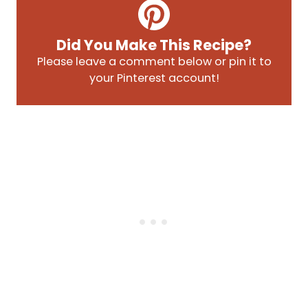
Did You Make This Recipe?
Please leave a comment below or pin it to
your Pinterest account!