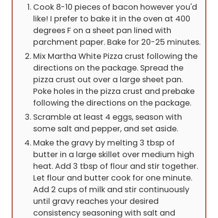
Cook 8-10 pieces of bacon however you'd
like! I prefer to bake it in the oven at 400
degrees F on a sheet pan lined with
parchment paper. Bake for 20-25 minutes.
Mix Martha White Pizza crust following the
directions on the package. Spread the
pizza crust out over a large sheet pan.
Poke holes in the pizza crust and prebake
following the directions on the package.
Scramble at least 4 eggs, season with
some salt and pepper, and set aside.
Make the gravy by melting 3 tbsp of
butter in a large skillet over medium high
heat. Add 3 tbsp of flour and stir together.
Let flour and butter cook for one minute.
Add 2 cups of milk and stir continuously
until gravy reaches your desired
consistency seasoning with salt and