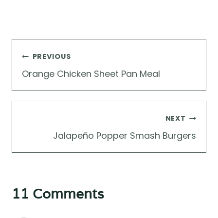
Post
PREVIOUS
navigation
Orange Chicken Sheet Pan Meal
NEXT
Jalapeño Popper Smash Burgers
11 Comments