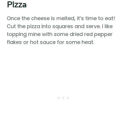
Pizza
Once the cheese is melted, it’s time to eat!
Cut the pizza into squares and serve. I like
topping mine with some dried red pepper
flakes or hot sauce for some heat.