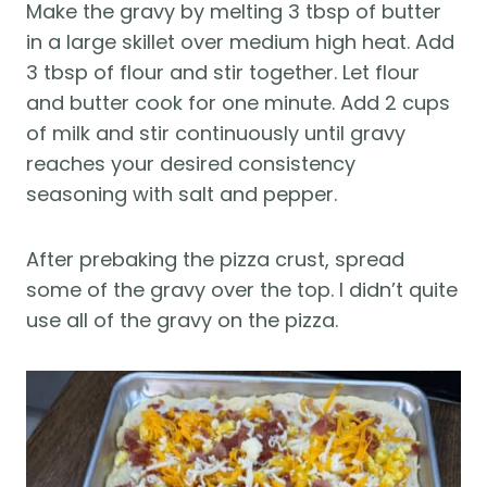
Make the gravy by melting 3 tbsp of butter
in a large skillet over medium high heat. Add
3 tbsp of flour and stir together. Let flour
and butter cook for one minute. Add 2 cups
of milk and stir continuously until gravy
reaches your desired consistency
seasoning with salt and pepper.
After prebaking the pizza crust, spread
some of the gravy over the top. I didn’t quite
use all of the gravy on the pizza.