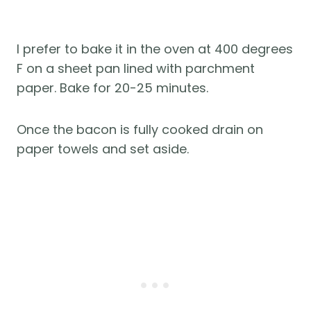
I prefer to bake it in the oven at 400 degrees
F on a sheet pan lined with parchment
paper. Bake for 20-25 minutes.
Once the bacon is fully cooked drain on
paper towels and set aside.