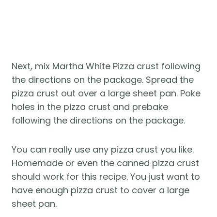
Next, mix Martha White Pizza crust following
the directions on the package. Spread the
pizza crust out over a large sheet pan. Poke
holes in the pizza crust and prebake
following the directions on the package.
You can really use any pizza crust you like.
Homemade or even the canned pizza crust
should work for this recipe. You just want to
have enough pizza crust to cover a large
sheet pan.