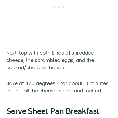
Next, top with both kinds of shredded
cheese, the scrambled eggs, and the
cooked/chopped bacon.
Bake at 475 degrees F for about 10 minutes
or until all the cheese is nice and melted.
Serve Sheet Pan Breakfast