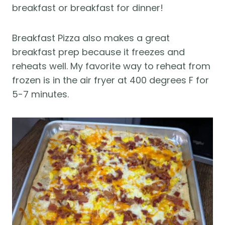
breakfast or breakfast for dinner!
Breakfast Pizza also makes a great
breakfast prep because it freezes and
reheats well. My favorite way to reheat from
frozen is in the air fryer at 400 degrees F for
5-7 minutes.