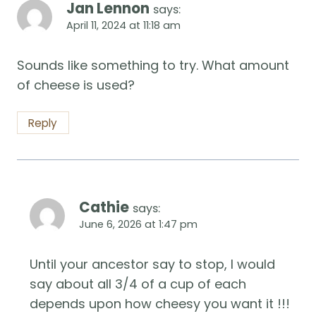
Jan Lennon
says:
April 11, 2024 at 11:18 am
Sounds like something to try. What amount
of cheese is used?
Reply
Cathie
says:
June 6, 2026 at 1:47 pm
Until your ancestor say to stop, I would
say about all 3/4 of a cup of each
depends upon how cheesy you want it !!!