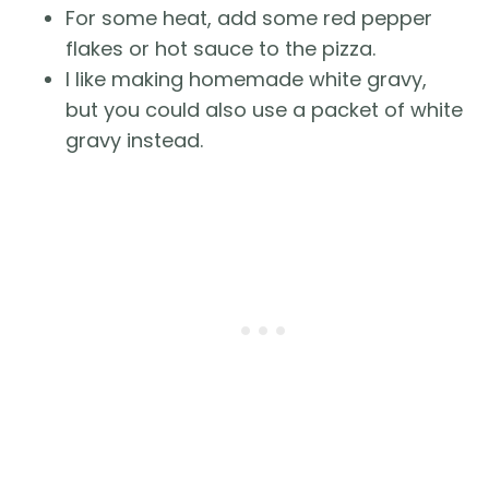
For some heat, add some red pepper
flakes or hot sauce to the pizza.
I like making homemade white gravy,
but you could also use a packet of white
gravy instead.