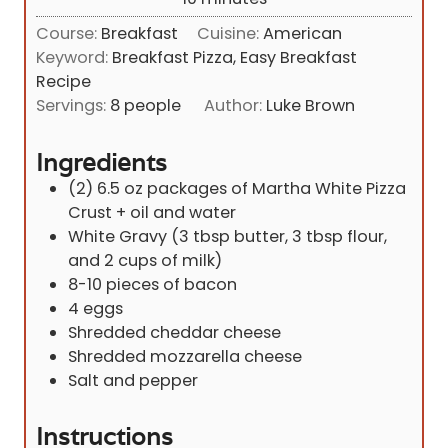
u
i
Course:
Breakfast
Cuisine:
American
t
n
Keyword:
Breakfast Pizza, Easy Breakfast
e
u
Recipe
s
t
Servings:
8
people
Author:
Luke Brown
e
s
Ingredients
(2)
6.5 oz
packages of Martha White Pizza
Crust + oil and water
White Gravy (3 tbsp butter, 3 tbsp flour,
and 2 cups of milk)
8-10
pieces
of bacon
4
eggs
Shredded cheddar cheese
Shredded mozzarella cheese
Salt and pepper
Instructions