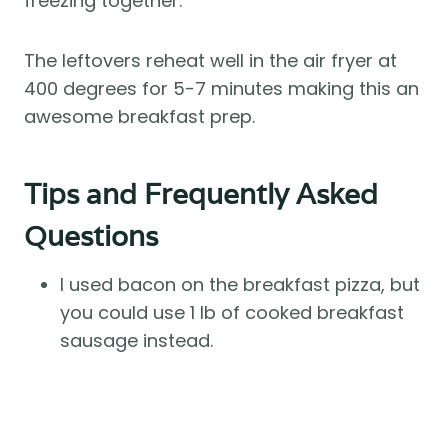
freezing together.
The leftovers reheat well in the air fryer at
400 degrees for 5-7 minutes making this an
awesome breakfast prep.
Tips and Frequently Asked
Questions
I used bacon on the breakfast pizza, but
you could use 1 lb of cooked breakfast
sausage instead.