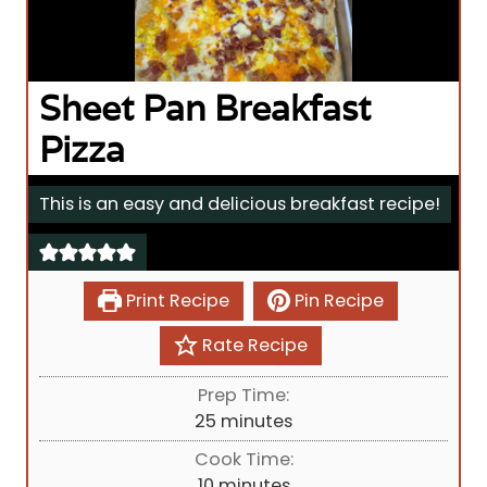
Sheet Pan Breakfast
Pizza
This is an easy and delicious breakfast recipe!
Print Recipe
Pin Recipe
Rate Recipe
Prep Time:
m
25
minutes
i
Cook Time:
n
m
10
minutes