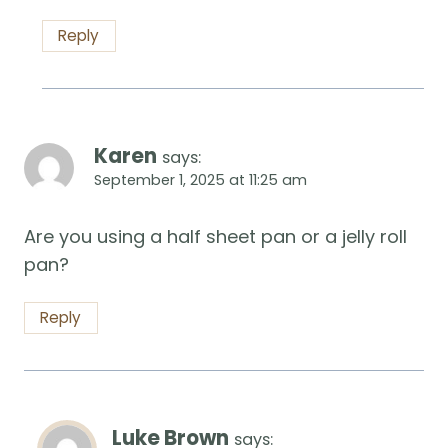
Reply
Karen
says:
September 1, 2025 at 11:25 am
Are you using a half sheet pan or a jelly roll
pan?
Reply
Luke Brown
says: