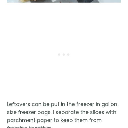
Leftovers can be put in the freezer in gallon
size freezer bags. I separate the slices with
parchment paper to keep them from