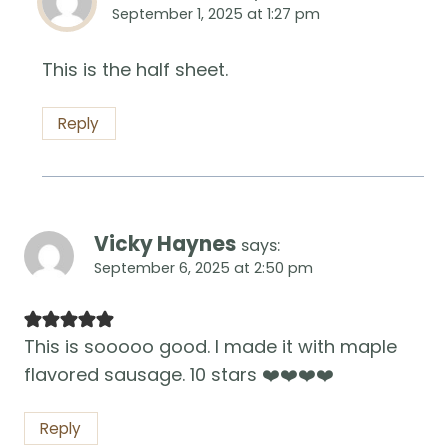
September 1, 2025 at 1:27 pm
This is the half sheet.
Reply
Vicky Haynes
says:
September 6, 2025 at 2:50 pm
This is sooooo good. I made it with maple
flavored sausage. 10 stars ❤️❤️❤️❤️
Reply