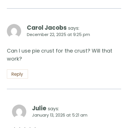
Carol Jacobs
says:
December 22, 2025 at 9:25 pm
Can I use pie crust for the crust? Will that
work?
Reply
Julie
says:
January 13, 2026 at 5:21 am