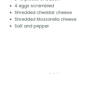
4 eggs scrambled
Shredded cheddar cheese
Shredded Mozzarella cheese
Salt and pepper