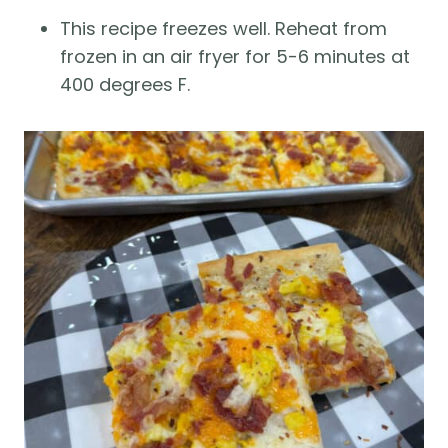
This recipe freezes well. Reheat from
frozen in an air fryer for 5-6 minutes at
400 degrees F.