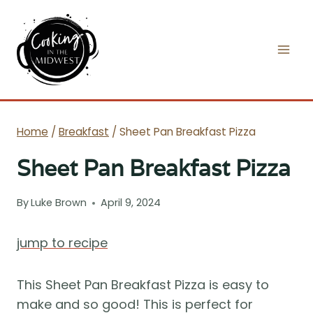
Skip
to
content
Home
/
Breakfast
/
Sheet Pan Breakfast Pizza
Sheet Pan Breakfast Pizza
By
Luke Brown
April 9, 2024
jump to recipe
This Sheet Pan Breakfast Pizza is easy to
make and so good! This is perfect for