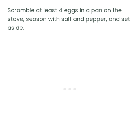
Scramble at least 4 eggs in a pan on the
stove, season with salt and pepper, and set
aside.