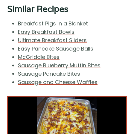
Similar Recipes
Breakfast Pigs in a Blanket
Easy Breakfast Bowls
Ultimate Breakfast Sliders
Easy Pancake Sausage Balls
McGriddle Bites
Sausage Blueberry Muffin Bites
Sausage Pancake Bites
Sausage and Cheese Waffles