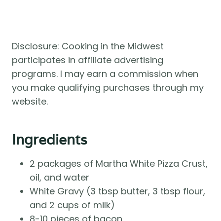
Disclosure: Cooking in the Midwest
participates in affiliate advertising
programs. I may earn a commission when
you make qualifying purchases through my
website.
Ingredients
2 packages of Martha White Pizza Crust,
oil, and water
White Gravy (3 tbsp butter, 3 tbsp flour,
and 2 cups of milk)
8-10 pieces of bacon