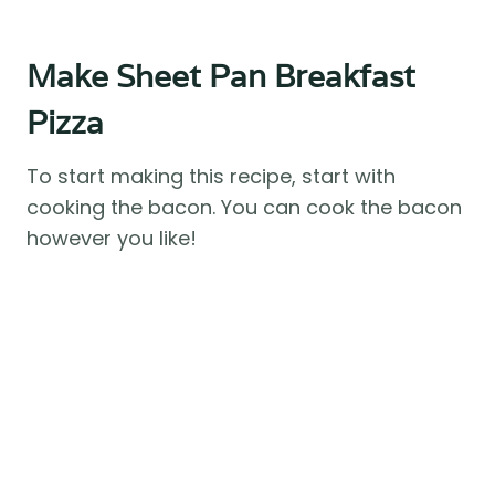
Make Sheet Pan Breakfast
Pizza
To start making this recipe, start with
cooking the bacon. You can cook the bacon
however you like!