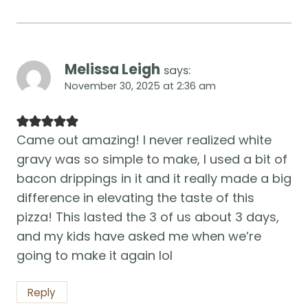
Melissa Leigh
says:
November 30, 2025 at 2:36 am
Came out amazing! I never realized white
gravy was so simple to make, I used a bit of
bacon drippings in it and it really made a big
difference in elevating the taste of this
pizza! This lasted the 3 of us about 3 days,
and my kids have asked me when we’re
going to make it again lol
Reply