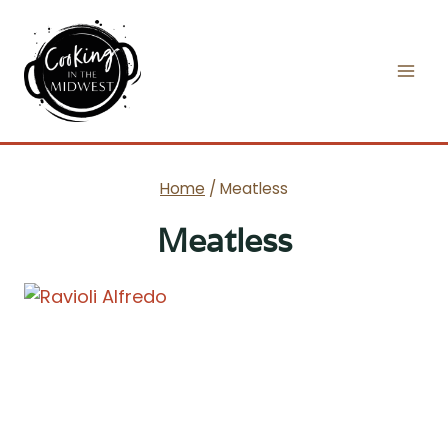
Skip
to
content
Home
/
Meatless
Meatless