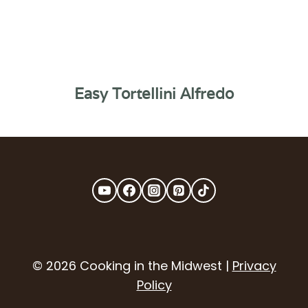
Easy Tortellini Alfredo
© 2026 Cooking in the Midwest |
Privacy
Policy