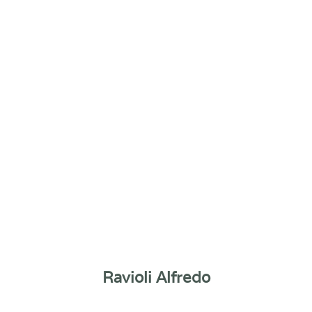
Ravioli Alfredo