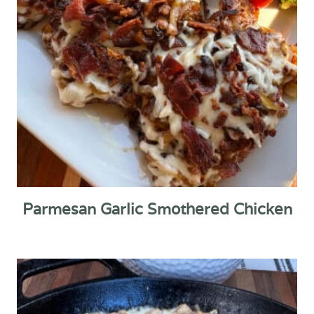
Parmesan Garlic Smothered Chicken