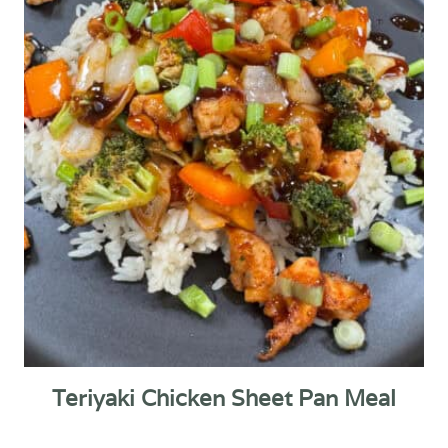
Teriyaki Chicken Sheet Pan Meal