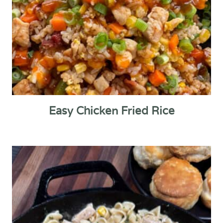
Easy Chicken Fried Rice