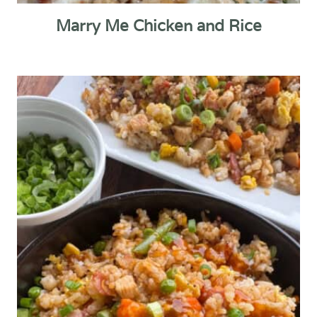
Marry Me Chicken and Rice