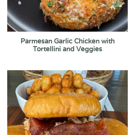
Parmesan Garlic Chicken with
Tortellini and Veggies