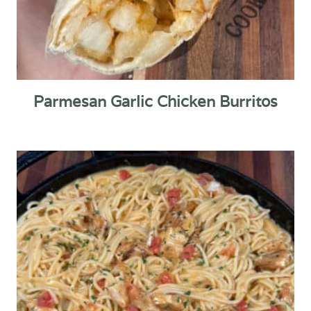
Parmesan Garlic Chicken Burritos