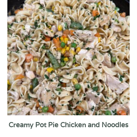
Creamy Pot Pie Chicken and Noodles