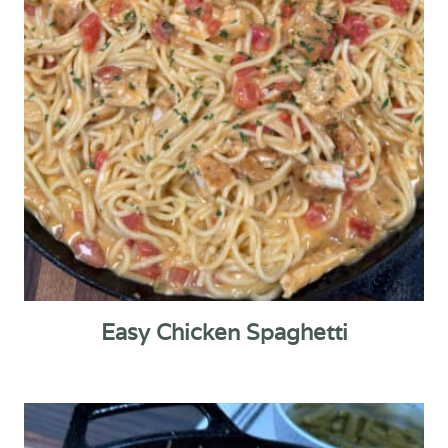
Easy Chicken Spaghetti