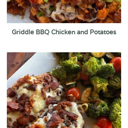
Griddle BBQ Chicken and Potatoes