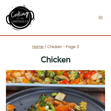
Skip
to
content
Home
/
Chicken
- Page 3
Chicken