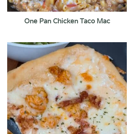
One Pan Chicken Taco Mac