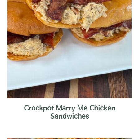
Crockpot Marry Me Chicken
Sandwiches