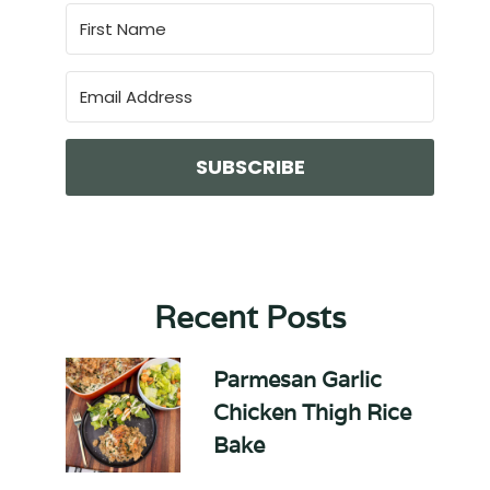
SUBSCRIBE
Recent Posts
Parmesan Garlic
Chicken Thigh Rice
Bake