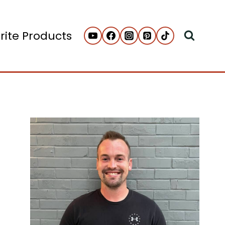
rite Products