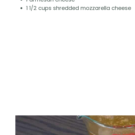
1 1/2 cups shredded mozzarella cheese