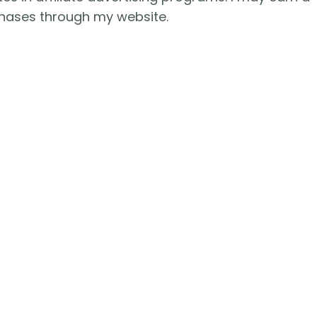
hases through my website.