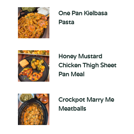
One Pan Kielbasa
Pasta
Honey Mustard
Chicken Thigh Sheet
Pan Meal
Crockpot Marry Me
Meatballs