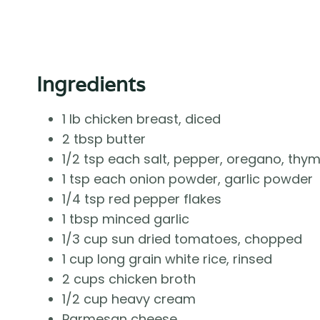
Ingredients
1 lb chicken breast, diced
2 tbsp butter
1/2 tsp each salt, pepper, oregano, thy
1 tsp each onion powder, garlic powder
1/4 tsp red pepper flakes
1 tbsp minced garlic
1/3 cup sun dried tomatoes, chopped
1 cup long grain white rice, rinsed
2 cups chicken broth
1/2 cup heavy cream
Parmesan cheese