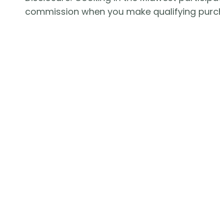
commission when you make qualifying purc