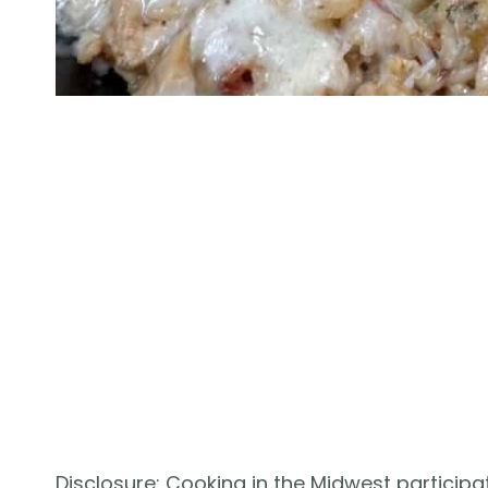
Disclosure: Cooking in the Midwest participat