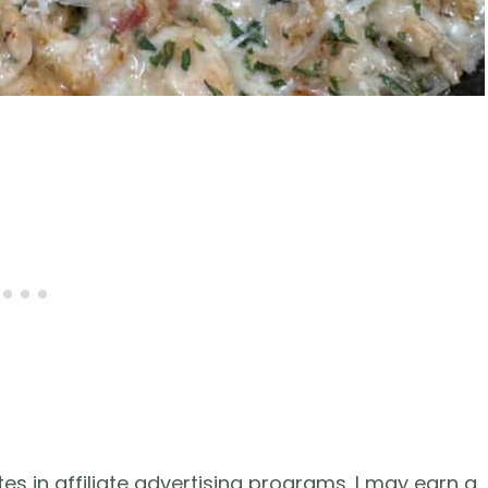
es in affiliate advertising programs. I may earn a