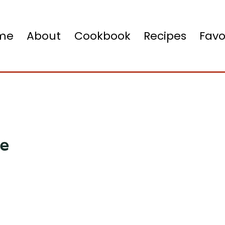
me
About
Cookbook
Recipes
Favo
ce