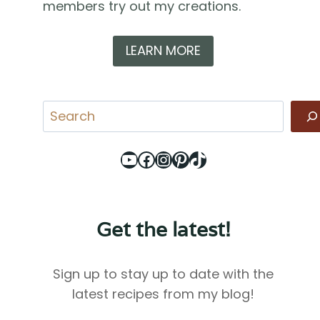
members try out my creations.
LEARN MORE
Search
YouTube
Facebook
Instagram
Pinterest
TikTok
Get the latest!
Sign up to stay up to date with the
latest recipes from my blog!