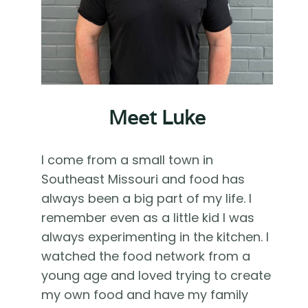
Meet Luke
I come from a small town in
Southeast Missouri and food has
always been a big part of my life. I
remember even as a little kid I was
always experimenting in the kitchen. I
watched the food network from a
young age and loved trying to create
my own food and have my family