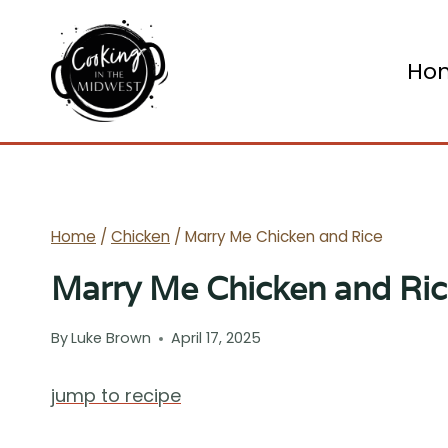
Skip
to
Ho
content
Home
/
Chicken
/
Marry Me Chicken and Rice
Marry Me Chicken and Ri
By
Luke Brown
April 17, 2025
jump to recipe