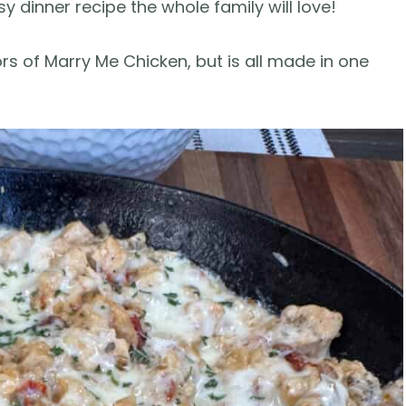
 dinner recipe the whole family will love!
vors of Marry Me Chicken, but is all made in one