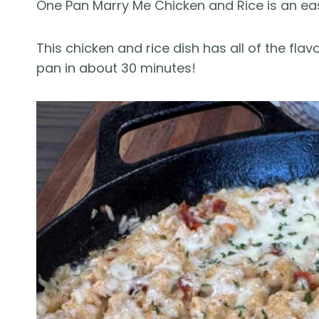
One Pan Marry Me Chicken and Rice is an easy
This chicken and rice dish has all of the fla
pan in about 30 minutes!