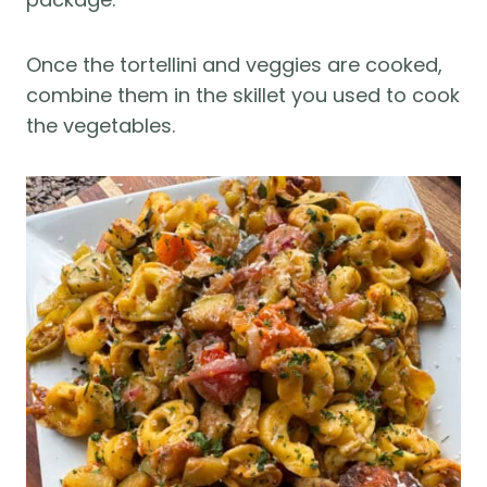
Once the tortellini and veggies are cooked,
combine them in the skillet you used to cook
the vegetables.