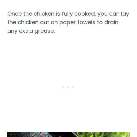
Once the chicken is fully cooked, you can lay
the chicken out on paper towels to drain
any extra grease.