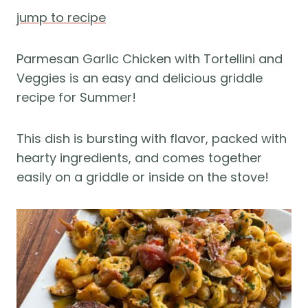
jump to recipe
Parmesan Garlic Chicken with Tortellini and
Veggies is an easy and delicious griddle
recipe for Summer!
This dish is bursting with flavor, packed with
hearty ingredients, and comes together
easily on a griddle or inside on the stove!