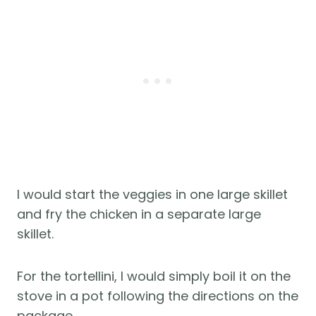
I would start the veggies in one large skillet
and fry the chicken in a separate large
skillet.
For the tortellini, I would simply boil it on the
stove in a pot following the directions on the
package.