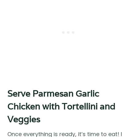
Serve Parmesan Garlic
Chicken with Tortellini and
Veggies
Once everything is ready, it’s time to eat! I