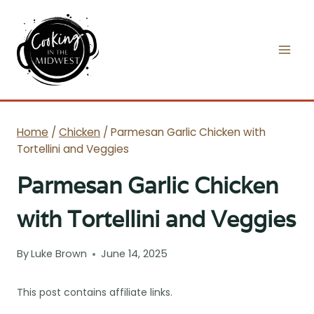
Skip
to
content
Home
/
Chicken
/
Parmesan Garlic Chicken with
Tortellini and Veggies
Parmesan Garlic Chicken
with Tortellini and Veggies
By
Luke Brown
June 14, 2025
This post contains affiliate links.