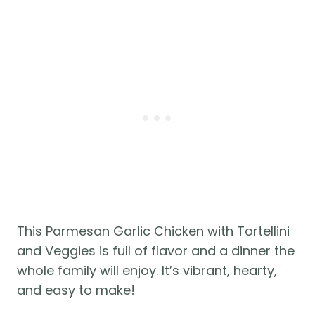
This Parmesan Garlic Chicken with Tortellini
and Veggies is full of flavor and a dinner the
whole family will enjoy. It’s vibrant, hearty,
and easy to make!