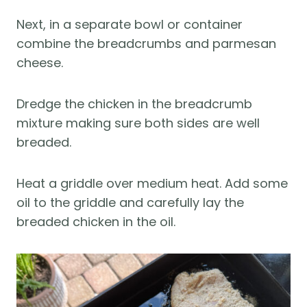
Next, in a separate bowl or container
combine the breadcrumbs and parmesan
cheese.
Dredge the chicken in the breadcrumb
mixture making sure both sides are well
breaded.
Heat a griddle over medium heat. Add some
oil to the griddle and carefully lay the
breaded chicken in the oil.