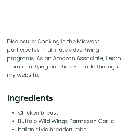
Disclosure: Cooking in the Midwest
participates in affiliate advertising
programs. As an Amazon Associate, I earn
from qualifying purchases made through
my website.
Ingredients
Chicken breast
Buffalo Wild Wings Parmesan Garlic
Italian style breadcrumbs