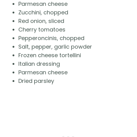
Parmesan cheese
Zucchini, chopped
Red onion, sliced
Cherry tomatoes
Pepperoncinis, chopped
Salt, pepper, garlic powder
Frozen cheese tortellini
Italian dressing
Parmesan cheese
Dried parsley