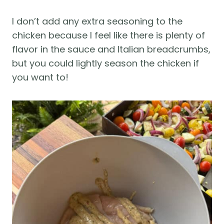
I don’t add any extra seasoning to the
chicken because I feel like there is plenty of
flavor in the sauce and Italian breadcrumbs,
but you could lightly season the chicken if
you want to!