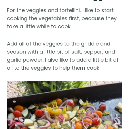
For the veggies and tortellini, I like to start
cooking the vegetables first, because they
take a little while to cook.
Add all of the veggies to the griddle and
season with a little bit of salt, pepper, and
garlic powder. I also like to add a little bit of
oil to the veggies to help them cook.