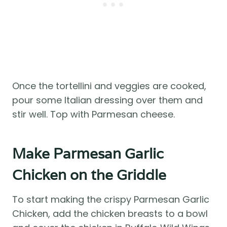
Once the tortellini and veggies are cooked,
pour some Italian dressing over them and
stir well. Top with Parmesan cheese.
Make Parmesan Garlic
Chicken on the Griddle
To start making the crispy Parmesan Garlic
Chicken, add the chicken breasts to a bowl