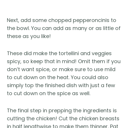
Next, add some chopped pepperoncinis to
the bowl. You can add as many or as little of
these as you like!
These did make the tortellini and veggies
spicy, so keep that in mind! Omit them if you
don’t want spice, or make sure to use mild
to cut down on the heat. You could also
simply top the finished dish with just a few
to cut down on the spice as well.
The final step in prepping the ingredients is
cutting the chicken! Cut the chicken breasts
in half lengthwise to make them thinner. Pat