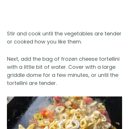
Stir and cook until the vegetables are tender
or cooked how you like them.
Next, add the bag of frozen cheese tortellini
with a little bit of water. Cover with a large
griddle dome for a few minutes, or until the
tortellini are tender.