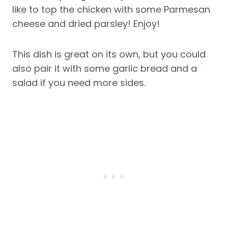
like to top the chicken with some Parmesan
cheese and dried parsley! Enjoy!
This dish is great on its own, but you could
also pair it with some garlic bread and a
salad if you need more sides.