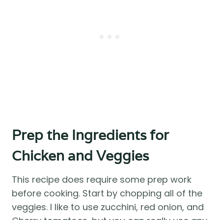
Prep the Ingredients for
Chicken and Veggies
This recipe does require some prep work
before cooking. Start by chopping all of the
veggies. I like to use zucchini, red onion, and