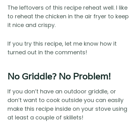
The leftovers of this recipe reheat well. I like
to reheat the chicken in the air fryer to keep
it nice and crispy.
If you try this recipe, let me know how it
turned out in the comments!
No Griddle? No Problem!
If you don’t have an outdoor griddle, or
don’t want to cook outside you can easily
make this recipe inside on your stove using
at least a couple of skillets!