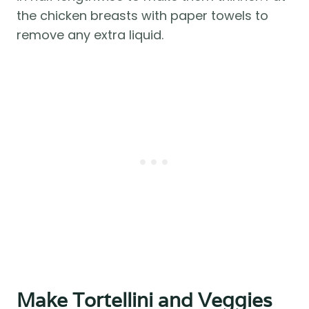
the chicken breasts with paper towels to
remove any extra liquid.
Make Tortellini and Veggies