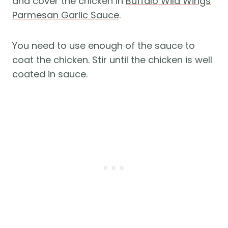
and cover the chicken in
Buffalo Wild Wings
Parmesan Garlic Sauce
.
You need to use enough of the sauce to
coat the chicken. Stir until the chicken is well
coated in sauce.