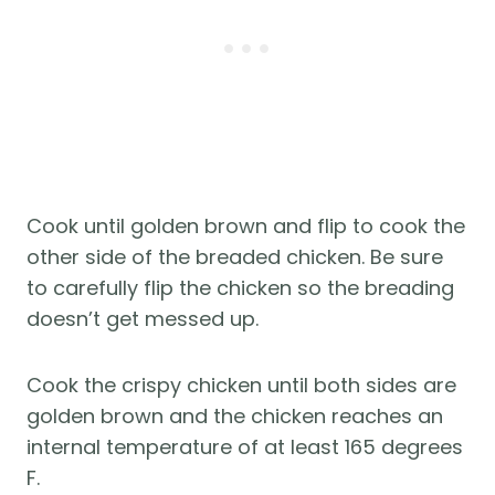
Cook until golden brown and flip to cook the
other side of the breaded chicken. Be sure
to carefully flip the chicken so the breading
doesn’t get messed up.
Cook the crispy chicken until both sides are
golden brown and the chicken reaches an
internal temperature of at least 165 degrees
F.