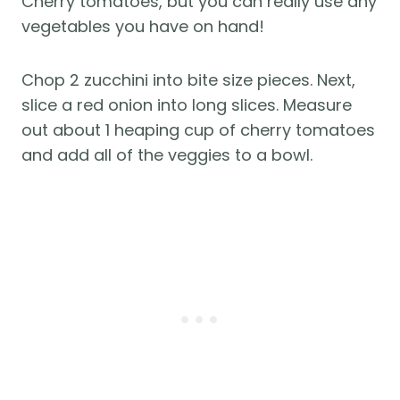
Cherry tomatoes, but you can really use any
vegetables you have on hand!
Chop 2 zucchini into bite size pieces. Next,
slice a red onion into long slices. Measure
out about 1 heaping cup of cherry tomatoes
and add all of the veggies to a bowl.