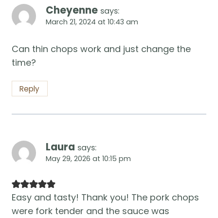
Cheyenne
says:
March 21, 2024 at 10:43 am
Can thin chops work and just change the
time?
Reply
Laura
says:
May 29, 2026 at 10:15 pm
Easy and tasty! Thank you! The pork chops
were fork tender and the sauce was