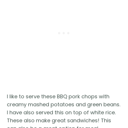
I like to serve these BBQ pork chops with 
creamy mashed potatoes and green beans. 
I have also served this on top of white rice. 
These also make great sandwiches! This 