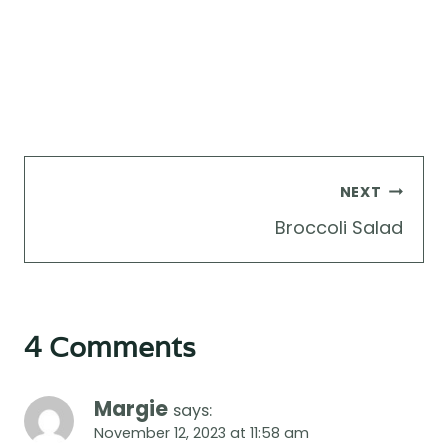
Post
NEXT
navigation
Broccoli Salad
4 Comments
Margie
says:
November 12, 2023 at 11:58 am