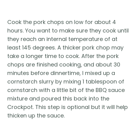
Cook the pork chops on low for about 4 
hours. You want to make sure they cook until 
they reach an internal temperature of at 
least 145 degrees. A thicker pork chop may 
take a longer time to cook. After the pork 
chops are finished cooking, and about 30 
minutes before dinnertime, I mixed up a 
cornstarch slurry by mixing 1 tablespoon of 
cornstarch with a little bit of the BBQ sauce 
mixture and poured this back into the 
Crockpot. This step is optional but it will help 
thicken up the sauce.