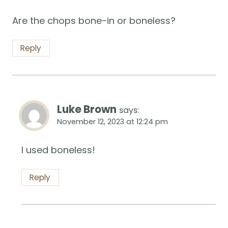
Are the chops bone-in or boneless?
Reply
Luke Brown
says:
November 12, 2023 at 12:24 pm
I used boneless!
Reply