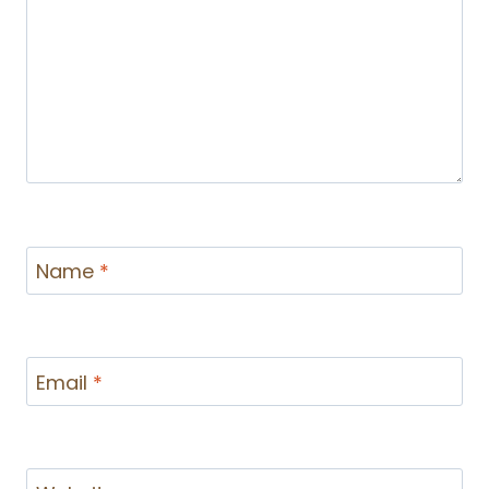
Name
*
Email
*