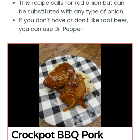
This recipe calls for red onion but can 
be substituted with any type of onion.
If you don’t have or don’t like root beer, 
you can use Dr. Pepper.
Crockpot BBQ Pork