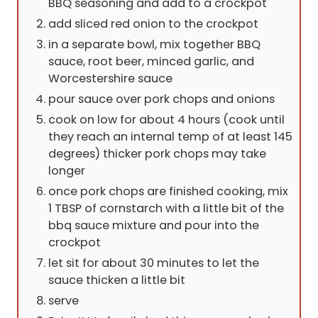
BBQ seasoning and add to a crockpot
add sliced red onion to the crockpot
in a separate bowl, mix together BBQ
sauce, root beer, minced garlic, and
Worcestershire sauce
pour sauce over pork chops and onions
cook on low for about 4 hours (cook until
they reach an internal temp of at least 145
degrees) thicker pork chops may take
longer
once pork chops are finished cooking, mix
1 TBSP of cornstarch with a little bit of the
bbq sauce mixture and pour into the
crockpot
let sit for about 30 minutes to let the
sauce thicken a little bit
serve