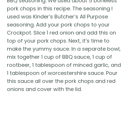
BBQ seasoning. We used about 5 boneless 
pork chops in this recipe. The seasoning I 
used was Kinder’s Butcher’s All Purpose 
seasoning. Add your pork chops to your 
Crockpot. Slice 1 red onion and add this on 
top of your pork chops. Next, it’s time to 
make the yummy sauce. In a separate bowl, 
mix together 1 cup of BBQ sauce, 1 cup of 
rootbeer, 1 tablespoon of minced garlic, and 
1 tablespoon of worcestershire sauce. Pour 
this sauce all over the pork chops and red 
onions and cover with the lid. 