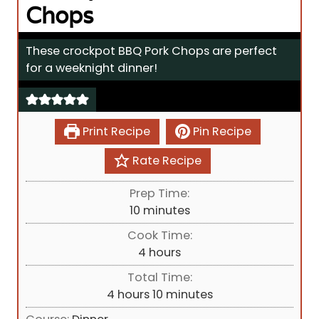
Chops
These crockpot BBQ Pork Chops are perfect
for a weeknight dinner!
Print Recipe
Pin Recipe
Rate Recipe
Prep Time:
m
10
minutes
i
Cook Time:
n
h
4
hours
u
o
Total Time:
t
u
h
m
4
hours
10
minutes
e
r
o
i
s