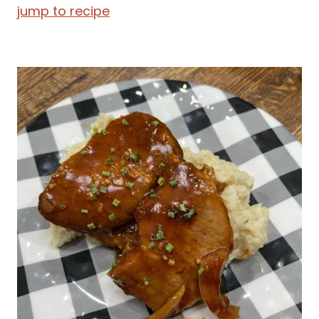
jump to recipe