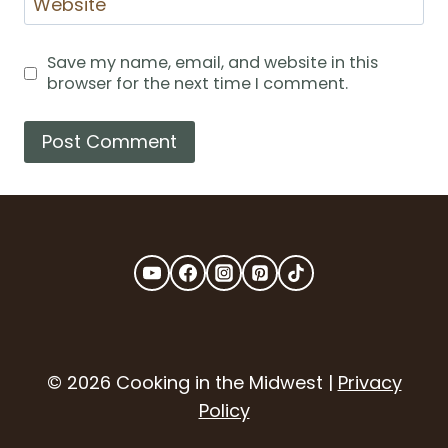
Website
Save my name, email, and website in this
browser for the next time I comment.
© 2026 Cooking in the Midwest |
Privacy
Policy