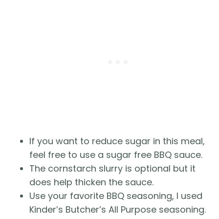
If you want to reduce sugar in this meal, 
feel free to use a sugar free BBQ sauce.
The cornstarch slurry is optional but it 
does help thicken the sauce.
Use your favorite BBQ seasoning, I used 
Kinder’s Butcher’s All Purpose seasoning.