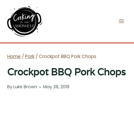
Skip
to
content
Home
/
Pork
/
Crockpot BBQ Pork Chops
Crockpot BBQ Pork Chops
By
Luke Brown
May 28, 2019