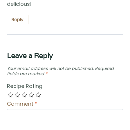
delicious!
Reply
Leave a Reply
Your email address will not be published.
Required
fields are marked
*
Recipe Rating
Comment
*