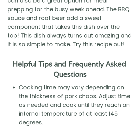
can also be a great option for meal 
prepping for the busy week ahead. The BBQ 
sauce and root beer add a sweet 
component that takes this dish over the 
top! This dish always turns out amazing and 
it is so simple to make. Try this recipe out! 
Helpful Tips and Frequently Asked 
Questions
Cooking time may vary depending on 
the thickness of pork chops. Adjust time 
as needed and cook until they reach an 
internal temperature of at least 145 
degrees. 