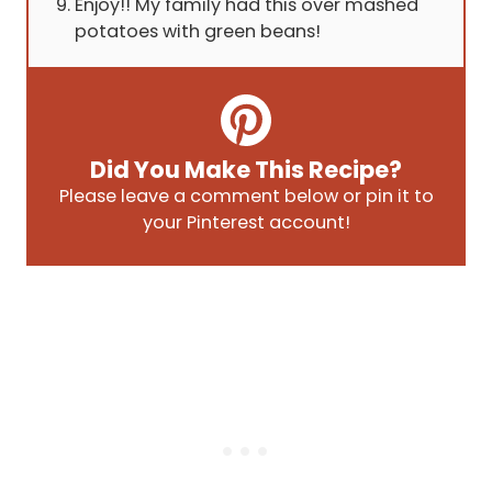
Enjoy!! My family had this over mashed
potatoes with green beans!
Did You Make This Recipe?
Please leave a comment below or pin it to
your Pinterest account!