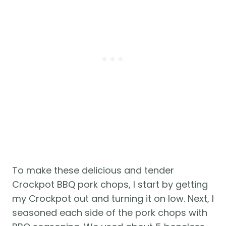
To make these delicious and tender 
Crockpot BBQ pork chops, I start by getting 
my Crockpot out and turning it on low. Next, I 
seasoned each side of the pork chops with 