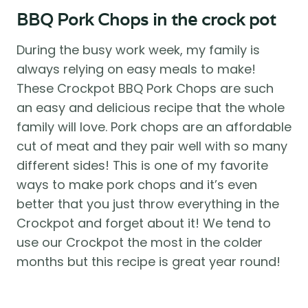
BBQ Pork Chops in the crock pot
During the busy work week, my family is 
always relying on easy meals to make! 
These Crockpot BBQ Pork Chops are such 
an easy and delicious recipe that the whole 
family will love. Pork chops are an affordable 
cut of meat and they pair well with so many 
different sides! This is one of my favorite 
ways to make pork chops and it’s even 
better that you just throw everything in the 
Crockpot and forget about it! We tend to 
use our Crockpot the most in the colder 
months but this recipe is great year round!