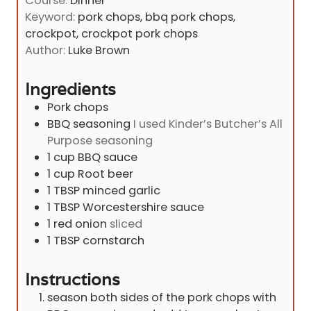
Course:
Dinner
s
u
n
Keyword:
pork chops, bbq pork chops,
r
u
crockpot, crockpot pork chops
s
t
Author:
Luke Brown
e
s
Ingredients
Pork chops
BBQ seasoning
I used Kinder’s Butcher’s All
Purpose seasoning
1
cup
BBQ sauce
1
cup
Root beer
1
TBSP
minced garlic
1
TBSP
Worcestershire sauce
1
red onion
sliced
1
TBSP
cornstarch
Instructions
season both sides of the pork chops with