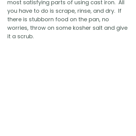
most satisfying parts of using cast iron.  All 
you have to do is scrape, rinse, and dry.  If 
there is stubborn food on the pan, no 
worries, throw on some kosher salt and give 
it a scrub.