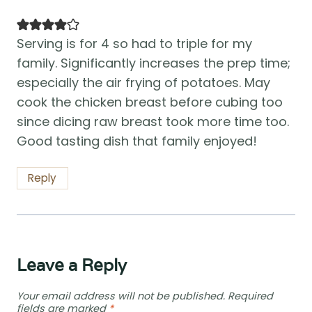
Serving is for 4 so had to triple for my
family. Significantly increases the prep time;
especially the air frying of potatoes. May
cook the chicken breast before cubing too
since dicing raw breast took more time too.
Good tasting dish that family enjoyed!
Reply
Leave a Reply
Your email address will not be published.
Required
fields are marked
*