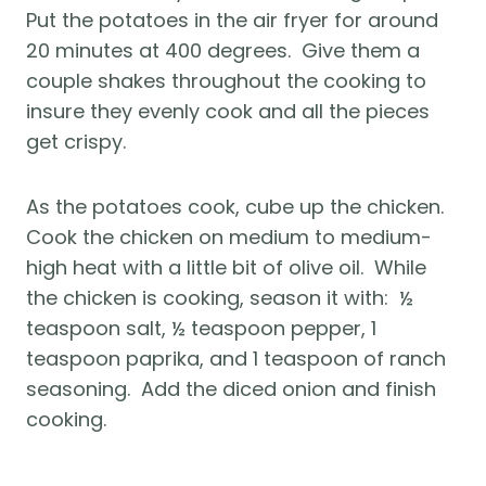
Put the potatoes in the air fryer for around 
20 minutes at 400 degrees.  Give them a 
couple shakes throughout the cooking to 
insure they evenly cook and all the pieces 
get crispy.
As the potatoes cook, cube up the chicken.  
Cook the chicken on medium to medium-
high heat with a little bit of olive oil.  While 
the chicken is cooking, season it with:  ½ 
teaspoon salt, ½ teaspoon pepper, 1 
teaspoon paprika, and 1 teaspoon of ranch 
seasoning.  Add the diced onion and finish 
cooking.  