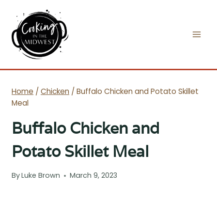
Skip
to
content
Home
/
Chicken
/
Buffalo Chicken and Potato Skillet
Meal
Buffalo Chicken and
Potato Skillet Meal
By
Luke Brown
March 9, 2023