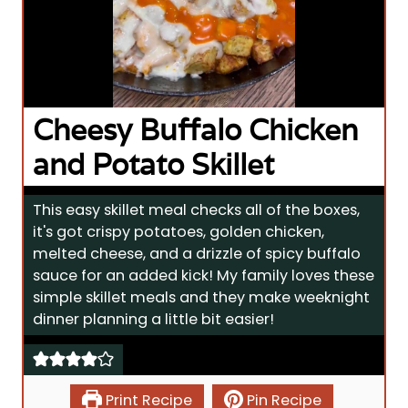
Cheesy Buffalo Chicken
and Potato Skillet
This easy skillet meal checks all of the boxes,
it's got crispy potatoes, golden chicken,
melted cheese, and a drizzle of spicy buffalo
sauce for an added kick! My family loves these
simple skillet meals and they make weeknight
dinner planning a little bit easier!
Print Recipe
Pin Recipe