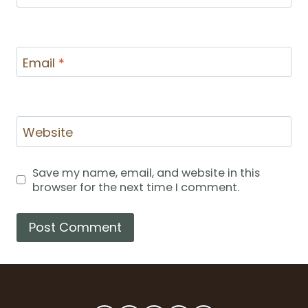
Email
*
Website
Save my name, email, and website in this
browser for the next time I comment.