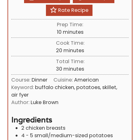
Rate Recipe
Prep Time:
m
10
minutes
i
Cook Time:
n
m
20
minutes
u
i
Total Time:
t
n
m
30
minutes
e
u
i
s
Course:
Dinner
Cuisine:
American
t
n
Keyword:
buffalo chicken, potatoes, skillet,
e
u
air fyer
s
t
Author:
Luke Brown
e
s
Ingredients
2
chicken breasts
4 - 5
small/medium-sized potatoes