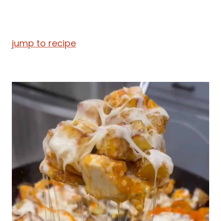
jump to recipe