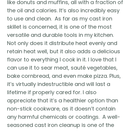
like donuts and muffins, all with a fraction of 
the oil and calories. It’s also incredibly easy 
to use and clean.  As far as my cast iron 
skillet is concerned, it is one of the most 
versatile and durable tools in my kitchen. 
Not only does it distribute heat evenly and 
retain heat well, but it also adds a delicious 
flavor to everything I cook in it. I love that I 
can use it to sear meat, sauté vegetables, 
bake cornbread, and even make pizza. Plus, 
it’s virtually indestructible and will last a 
lifetime if properly cared for. I also 
appreciate that it’s a healthier option than 
non-stick cookware, as it doesn’t contain 
any harmful chemicals or coatings.  A well-
seasoned cast iron cleanup is one of the 