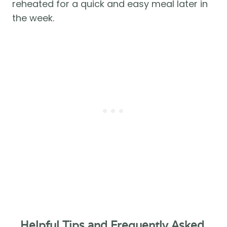
reheated for a quick and easy meal later in 
the week.
Helpful Tips and Frequently Asked 