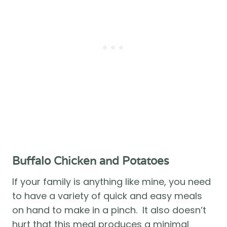
Buffalo Chicken and Potatoes 
If your family is anything like mine, you need 
to have a variety of quick and easy meals 
on hand to make in a pinch.  It also doesn’t 
hurt that this meal produces a minimal 