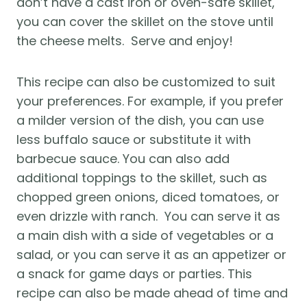
don’t have a cast iron or oven-safe skillet, 
you can cover the skillet on the stove until 
the cheese melts.  Serve and enjoy!
This recipe can also be customized to suit 
your preferences. For example, if you prefer 
a milder version of the dish, you can use 
less buffalo sauce or substitute it with 
barbecue sauce. You can also add 
additional toppings to the skillet, such as 
chopped green onions, diced tomatoes, or 
even drizzle with ranch.  You can serve it as 
a main dish with a side of vegetables or a 
salad, or you can serve it as an appetizer or 
a snack for game days or parties. This 
recipe can also be made ahead of time and 