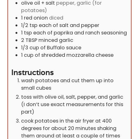
olive oil + salt
pepper, garlic (for
potatoes)
1
red onion
diced
1/2
tsp
each of salt and pepper
1
tsp
each of paprika and ranch seasoning
2
TBSP
minced garlic
1/3
cup
of Buffalo sauce
1
cup
of shredded mozzarella cheese
Instructions
wash potatoes and cut them up into
small cubes
toss with olive oil, salt, pepper, and garlic
(I don’t use exact measurements for this
part)
cook potatoes in the air fryer at 400
degrees for about 20 minutes shaking
them around at least a couple of times