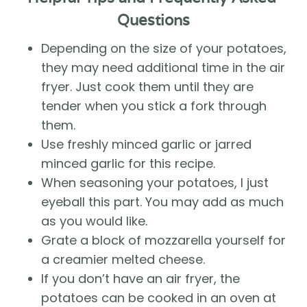
Questions
Depending on the size of your potatoes, 
they may need additional time in the air 
fryer. Just cook them until they are 
tender when you stick a fork through 
them. 
Use freshly minced garlic or jarred 
minced garlic for this recipe. 
When seasoning your potatoes, I just 
eyeball this part. You may add as much 
as you would like. 
Grate a block of mozzarella yourself for 
a creamier melted cheese.
If you don’t have an air fryer, the 
potatoes can be cooked in an oven at 