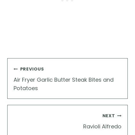
Post
PREVIOUS
navigation
Air Fryer Garlic Butter Steak Bites and
Potatoes
NEXT
Ravioli Alfredo