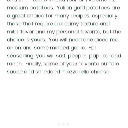
medium potatoes.  Yukon gold potatoes are 
a great choice for many recipes, especially 
those that require a creamy texture and 
mild flavor and my personal favorite, but the 
choice is yours.  You will need one diced red 
onion and some minced garlic.  For 
seasoning, you will salt, pepper, paprika, and 
ranch.  Finally, some of your favorite buffalo 
sauce and shredded mozzarella cheese.