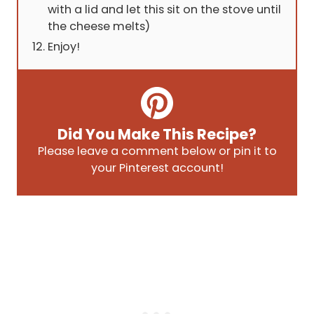
with a lid and let this sit on the stove until
the cheese melts)
Enjoy!
Did You Make This Recipe?
Please leave a comment below or pin it to
your Pinterest account!