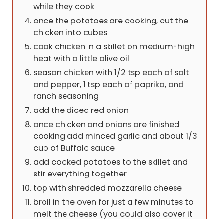
while they cook
once the potatoes are cooking, cut the
chicken into cubes
cook chicken in a skillet on medium-high
heat with a little olive oil
season chicken with 1/2 tsp each of salt
and pepper, 1 tsp each of paprika, and
ranch seasoning
add the diced red onion
once chicken and onions are finished
cooking add minced garlic and about 1/3
cup of Buffalo sauce
add cooked potatoes to the skillet and
stir everything together
top with shredded mozzarella cheese
broil in the oven for just a few minutes to
melt the cheese (you could also cover it