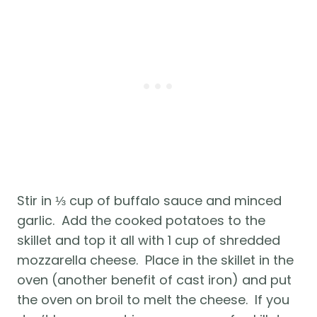
Stir in ⅓ cup of buffalo sauce and minced 
garlic.  Add the cooked potatoes to the 
skillet and top it all with 1 cup of shredded 
mozzarella cheese.  Place in the skillet in the 
oven (another benefit of cast iron) and put 
the oven on broil to melt the cheese.  If you 