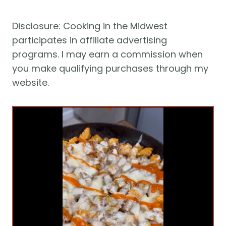
Disclosure: Cooking in the Midwest 
participates in affiliate advertising 
programs. I may earn a commission when 
you make qualifying purchases through my 
website.  