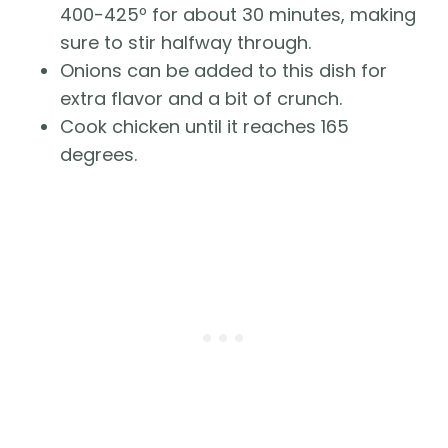
400-425º for about 30 minutes, making 
sure to stir halfway through. 
Onions can be added to this dish for 
extra flavor and a bit of crunch.
Cook chicken until it reaches 165 
degrees. 