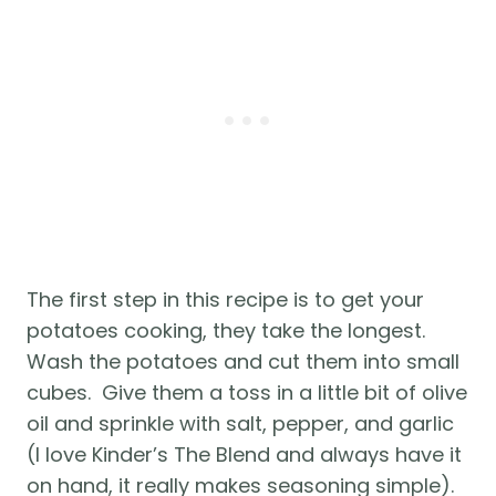
The first step in this recipe is to get your 
potatoes cooking, they take the longest.  
Wash the potatoes and cut them into small 
cubes.  Give them a toss in a little bit of olive 
oil and sprinkle with salt, pepper, and garlic 
(I love Kinder’s The Blend and always have it 
on hand, it really makes seasoning simple).  