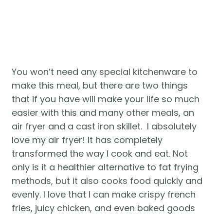
You won’t need any special kitchenware to 
make this meal, but there are two things 
that if you have will make your life so much 
easier with this and many other meals, an 
air fryer and a cast iron skillet.  I absolutely 
love my air fryer! It has completely 
transformed the way I cook and eat. Not 
only is it a healthier alternative to fat frying 
methods, but it also cooks food quickly and 
evenly. I love that I can make crispy french 
fries, juicy chicken, and even baked goods 