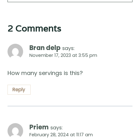
2 Comments
Bran delp
says:
November 17, 2023 at 3:55 pm
How many servings is this?
Reply
Priem
says:
February 28, 2024 at 11:17 am