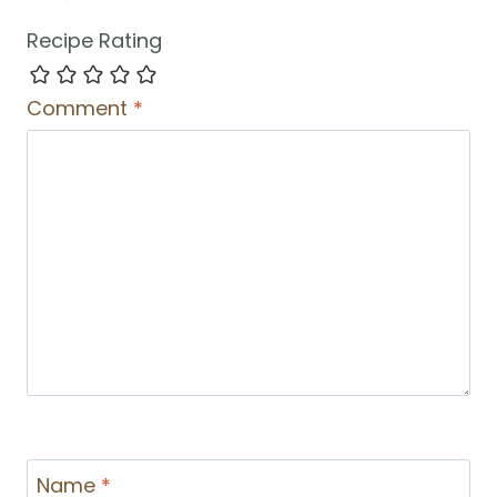
Recipe Rating
Comment
*
Name
*