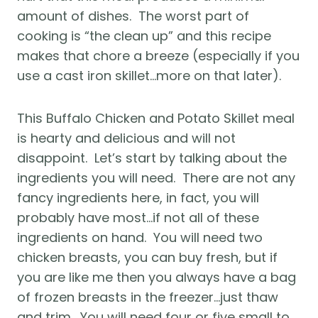
amount of dishes.  The worst part of 
cooking is “the clean up” and this recipe 
makes that chore a breeze (especially if you 
use a cast iron skillet…more on that later).
This Buffalo Chicken and Potato Skillet meal 
is hearty and delicious and will not 
disappoint.  Let’s start by talking about the 
ingredients you will need.  There are not any 
fancy ingredients here, in fact, you will 
probably have most…if not all of these 
ingredients on hand.  You will need two 
chicken breasts, you can buy fresh, but if 
you are like me then you always have a bag 
of frozen breasts in the freezer…just thaw 
and trim.  You will need four or five small to 