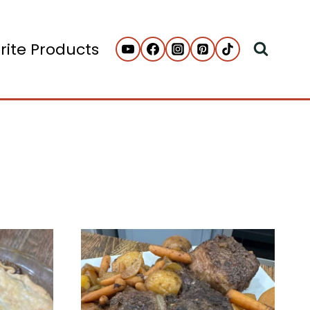
rite Products