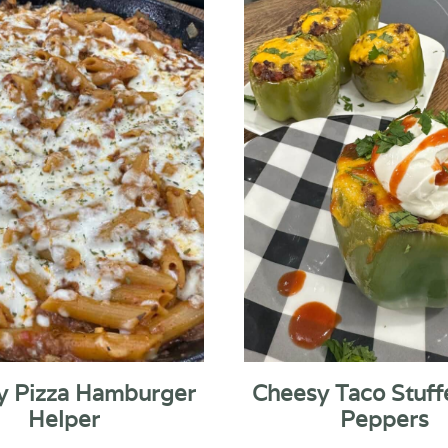
y Pizza Hamburger
Cheesy Taco Stuff
Helper
Peppers