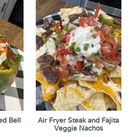
ed Bell
Air Fryer Steak and Fajita
Veggie Nachos