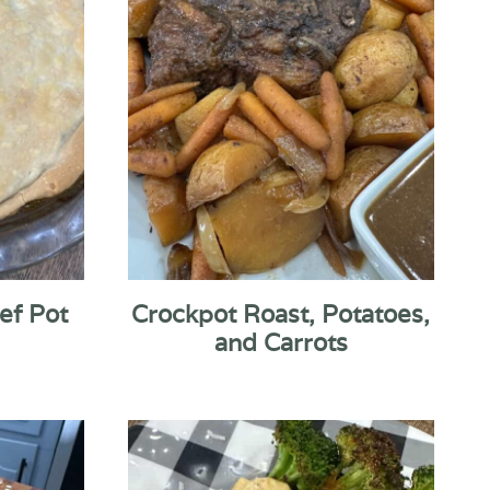
ef Pot
Crockpot Roast, Potatoes,
and Carrots