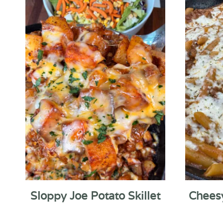
Sloppy Joe Potato Skillet
Chees