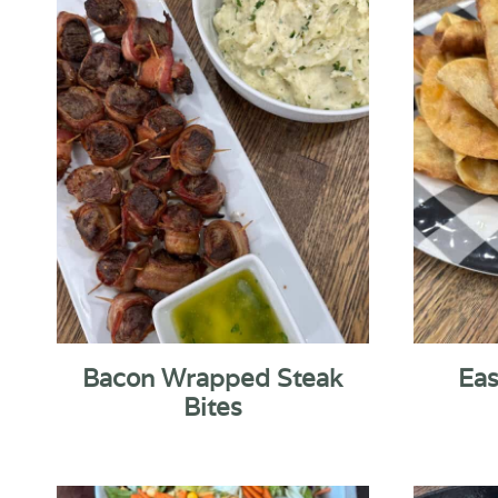
Bacon Wrapped Steak
Eas
Bites