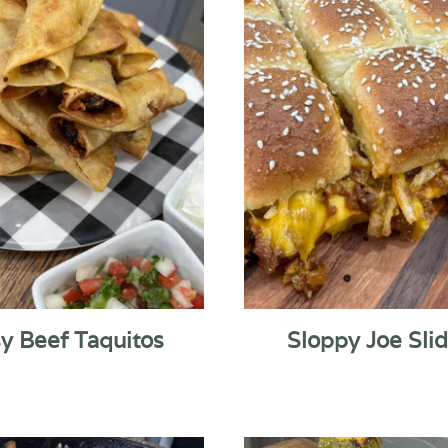
y Beef Taquitos
Sloppy Joe Sli