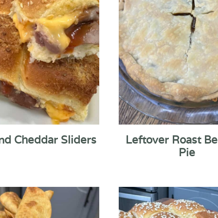
nd Cheddar Sliders
Leftover Roast Be
Pie