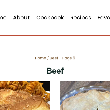
me
About
Cookbook
Recipes
Favo
Home
/
Beef
- Page 9
Beef