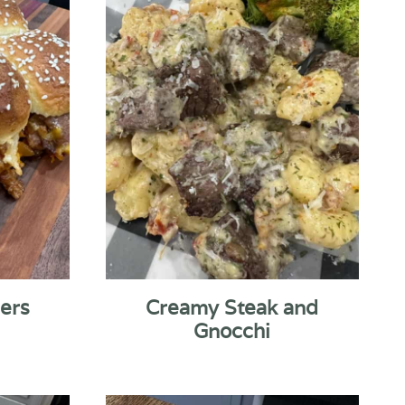
ders
Creamy Steak and
Gnocchi