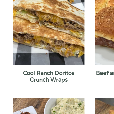
Cool Ranch Doritos
Beef a
Crunch Wraps