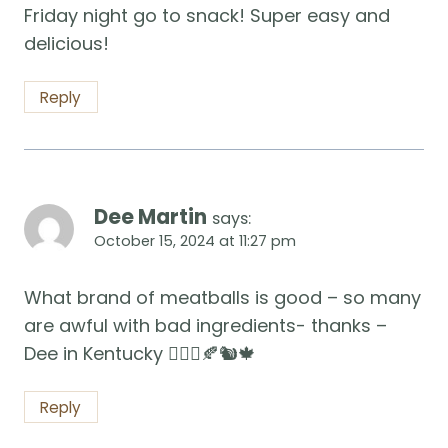
Friday night go to snack! Super easy and
delicious!
Reply
Dee Martin
says:
October 15, 2024 at 11:27 pm
What brand of meatballs is good – so many
are awful with bad ingredients- thanks –
Dee in Kentucky 🧚🏻‍♀️🍂🐿️🍁
Reply