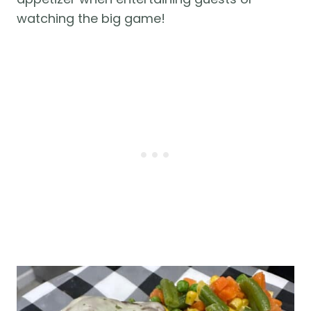
watching the big game!