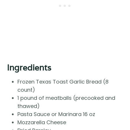
Ingredients
Frozen Texas Toast Garlic Bread (8
count)
1 pound of meatballs (precooked and
thawed)
Pasta Sauce or Marinara 16 oz
Mozzarella Cheese