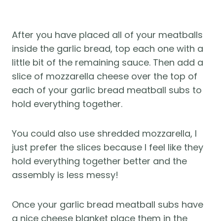
After you have placed all of your meatballs
inside the garlic bread, top each one with a
little bit of the remaining sauce. Then add a
slice of mozzarella cheese over the top of
each of your garlic bread meatball subs to
hold everything together.
You could also use shredded mozzarella, I
just prefer the slices because I feel like they
hold everything together better and the
assembly is less messy!
Once your garlic bread meatball subs have
a nice cheese blanket place them in the