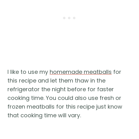
I like to use my
homemade meatballs
for
this recipe and let them thaw in the
refrigerator the night before for faster
cooking time. You could also use fresh or
frozen meatballs for this recipe just know
that cooking time will vary.