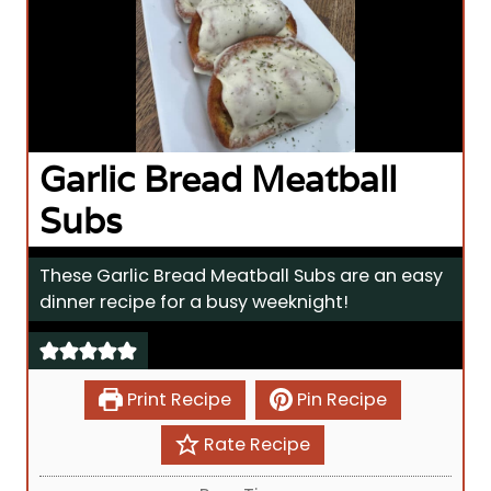
Garlic Bread Meatball
Subs
These Garlic Bread Meatball Subs are an easy
dinner recipe for a busy weeknight!
Print Recipe
Pin Recipe
Rate Recipe