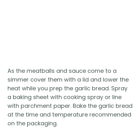
As the meatballs and sauce come to a
simmer cover them with a lid and lower the
heat while you prep the garlic bread. Spray
a baking sheet with cooking spray or line
with parchment paper. Bake the garlic bread
at the time and temperature recommended
on the packaging.