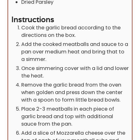
Dried Parsley
Instructions
Cook the garlic bread according to the
directions on the box.
Add the cooked meatballs and sauce to a
pan over medium heat and bring that to
a simmer.
Once simmering cover with a lid and lower
the heat.
Remove the garlic bread from the oven
when golden and press down the center
with a spoon to form little bread bowls.
Place 2-3 meatballs in each piece of
garlic bread and top with additional
sauce from the pan.
Add a slice of Mozzarella cheese over the