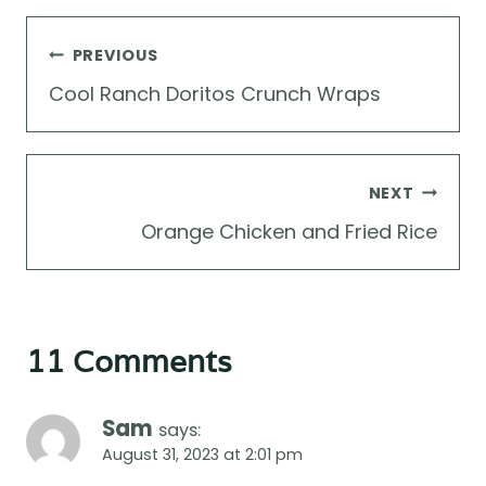
Post
PREVIOUS
navigation
Cool Ranch Doritos Crunch Wraps
NEXT
Orange Chicken and Fried Rice
11 Comments
Sam
says:
August 31, 2023 at 2:01 pm