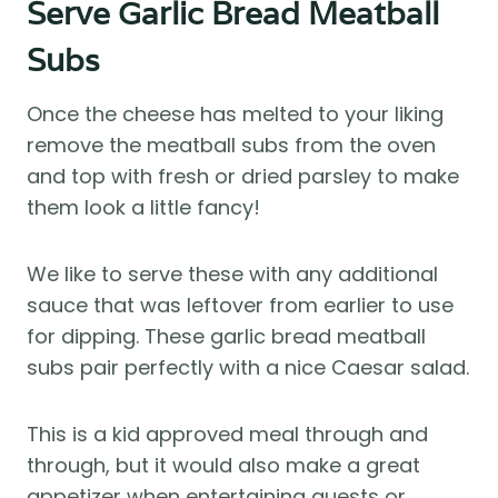
Serve Garlic Bread Meatball
Subs
Once the cheese has melted to your liking
remove the meatball subs from the oven
and top with fresh or dried parsley to make
them look a little fancy!
We like to serve these with any additional
sauce that was leftover from earlier to use
for dipping. These garlic bread meatball
subs pair perfectly with a nice Caesar salad.
This is a kid approved meal through and
through, but it would also make a great
appetizer when entertaining guests or