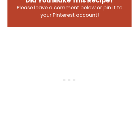
Did You Make This Recipe?
Please leave a comment below or pin it to
your Pinterest account!