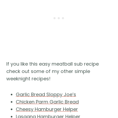
If you like this easy meatball sub recipe
check out some of my other simple
weeknight recipes!
Garlic Bread Sloppy Joe’s
Chicken Parm Garlic Bread
Cheesy Hamburger Helper
Lasagna Hamburger Helper