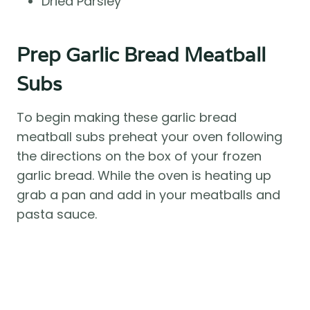
Dried Parsley
Prep Garlic Bread Meatball
Subs
To begin making these garlic bread
meatball subs preheat your oven following
the directions on the box of your frozen
garlic bread. While the oven is heating up
grab a pan and add in your meatballs and
pasta sauce.