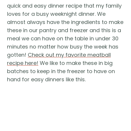
quick and easy dinner recipe that my family
loves for a busy weeknight dinner. We
almost always have the ingredients to make
these in our pantry and freezer and this is a
meal we can have on the table in under 30
minutes no matter how busy the week has
gotten!
Check out my favorite meatball
recipe here!
We like to make these in big
batches to keep in the freezer to have on
hand for easy dinners like this.