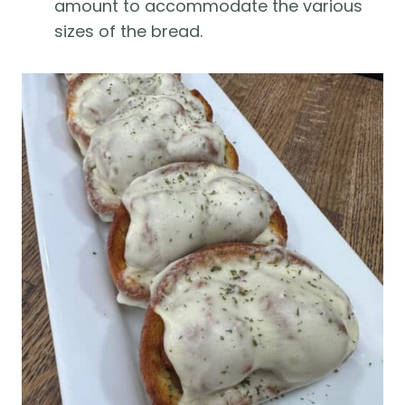
amount to accommodate the various
sizes of the bread.