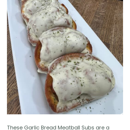
These Garlic Bread Meatball Subs are a