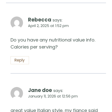
Rebecca
says:
April 2, 2025 at 1:52 pm
Do you have any nutritional value info.
Calories per serving?
Reply
Jane doe
says:
January 11, 2026 at 12:56 pm
great value Italian style, my fiance said