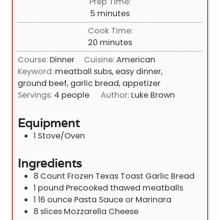
Prep Time:
m
5
minutes
i
Cook Time:
n
m
20
minutes
u
i
Course:
Dinner
Cuisine:
American
t
n
Keyword:
meatball subs, easy dinner,
e
u
ground beef, garlic bread, appetizer
s
t
Servings:
4
people
Author:
Luke Brown
e
s
Equipment
1 Stove/Oven
Ingredients
8 Count
Frozen Texas Toast Garlic Bread
1
pound
Precooked thawed meatballs
1
16 ounce
Pasta Sauce or Marinara
8
slices
Mozzarella Cheese