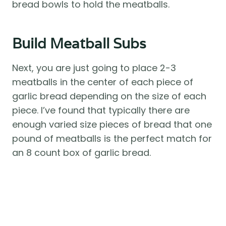
bread bowls to hold the meatballs.
Build Meatball Subs
Next, you are just going to place 2-3
meatballs in the center of each piece of
garlic bread depending on the size of each
piece. I’ve found that typically there are
enough varied size pieces of bread that one
pound of meatballs is the perfect match for
an 8 count box of garlic bread.