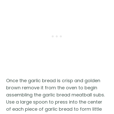
Once the garlic bread is crisp and golden
brown remove it from the oven to begin
assembling the garlic bread meatball subs.
Use a large spoon to press into the center
of each piece of garlic bread to form little