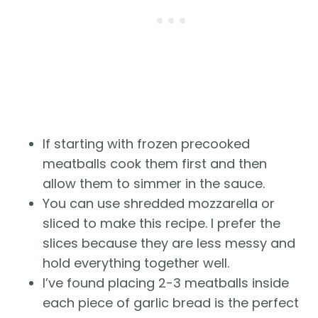
If starting with frozen precooked
meatballs cook them first and then
allow them to simmer in the sauce.
You can use shredded mozzarella or
sliced to make this recipe. I prefer the
slices because they are less messy and
hold everything together well.
I’ve found placing 2-3 meatballs inside
each piece of garlic bread is the perfect