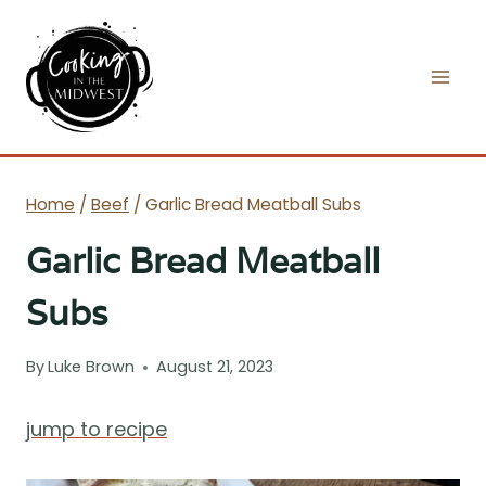
Skip
to
content
Home
/
Beef
/
Garlic Bread Meatball Subs
Garlic Bread Meatball
Subs
By
Luke Brown
August 21, 2023
jump to recipe