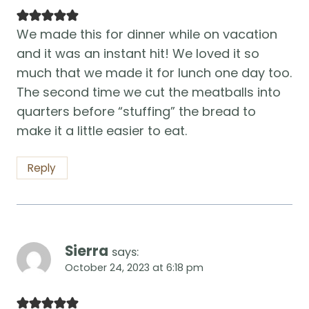
We made this for dinner while on vacation
and it was an instant hit! We loved it so
much that we made it for lunch one day too.
The second time we cut the meatballs into
quarters before “stuffing” the bread to
make it a little easier to eat.
Reply
Sierra
says:
October 24, 2023 at 6:18 pm