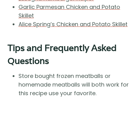
Garlic Parmesan Chicken and Potato
Skillet
Alice Spring’s Chicken and Potato Skillet
Tips and Frequently Asked
Questions
Store bought frozen meatballs or
homemade meatballs will both work for
this recipe use your favorite.