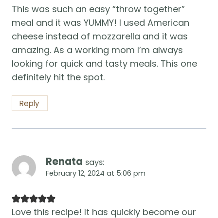
This was such an easy “throw together”
meal and it was YUMMY! I used American
cheese instead of mozzarella and it was
amazing. As a working mom I’m always
looking for quick and tasty meals. This one
definitely hit the spot.
Reply
Renata
says:
February 12, 2024 at 5:06 pm
Love this recipe! It has quickly become our