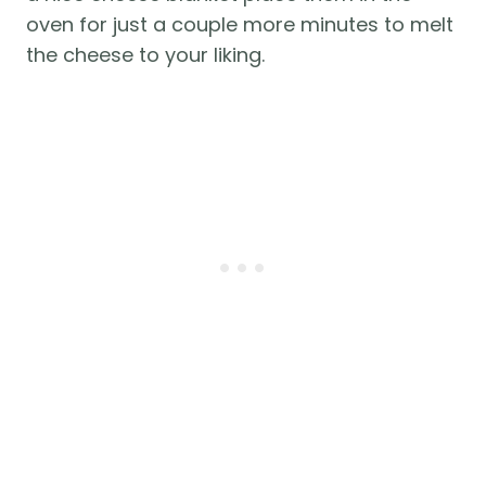
oven for just a couple more minutes to melt
the cheese to your liking.