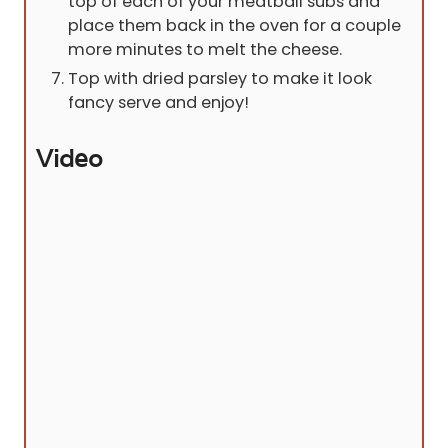
top of each of your meatball subs and
place them back in the oven for a couple
more minutes to melt the cheese.
Top with dried parsley to make it look
fancy serve and enjoy!
Video