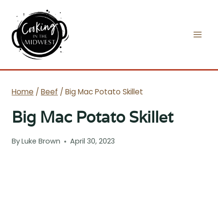
Skip
to
content
Home
/
Beef
/
Big Mac Potato Skillet
Big Mac Potato Skillet
By
Luke Brown
April 30, 2023