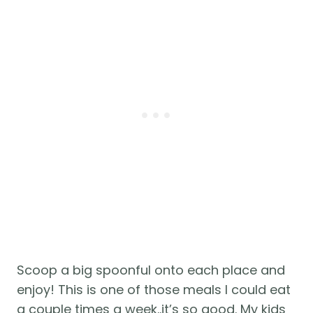
Scoop a big spoonful onto each place and 
enjoy! This is one of those meals I could eat 
a couple times a week..it’s so good. My kids 