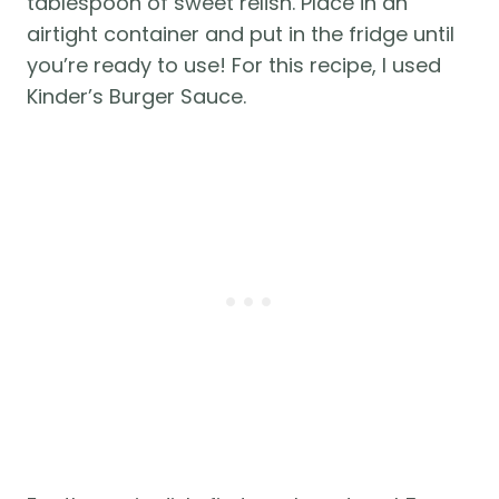
tablespoon of sweet relish. Place in an 
airtight container and put in the fridge until 
you’re ready to use! For this recipe, I used 
Kinder’s Burger Sauce.