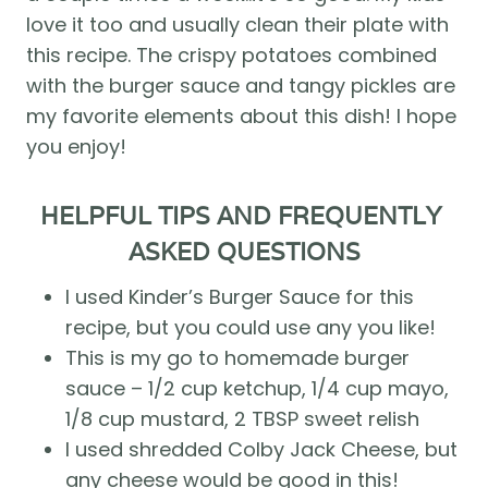
love it too and usually clean their plate with 
this recipe. The crispy potatoes combined 
with the burger sauce and tangy pickles are 
my favorite elements about this dish! I hope 
you enjoy! 
HELPFUL TIPS AND FREQUENTLY 
ASKED QUESTIONS
I used Kinder’s Burger Sauce for this 
recipe, but you could use any you like!
This is my go to homemade burger 
sauce – 1/2 cup ketchup, 1/4 cup mayo, 
1/8 cup mustard, 2 TBSP sweet relish
I used shredded Colby Jack Cheese, but 
any cheese would be good in this!