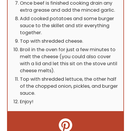
Once beef is finished cooking drain any
extra grease and add the minced garlic.
Add cooked potatoes and some burger
sauce to the skillet and stir everything
together.
Top with shredded cheese.
Broil in the oven for just a few minutes to
melt the cheese (you could also cover
with a lid and let this sit on the stove until
cheese melts).
Top with shredded lettuce, the other half
of the chopped onion, pickles, and burger
sauce.
Enjoy!