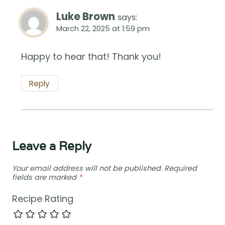
Luke Brown
says:
March 22, 2025 at 1:59 pm
Happy to hear that! Thank you!
Reply
Leave a Reply
Your email address will not be published.
Required
fields are marked
*
Recipe Rating