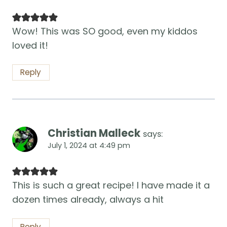
Wow! This was SO good, even my kiddos
loved it!
Reply
Christian Malleck
says:
July 1, 2024 at 4:49 pm
This is such a great recipe! I have made it a
dozen times already, always a hit
Reply