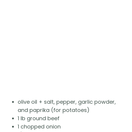
olive oil + salt, pepper, garlic powder, 
and paprika (for potatoes)
1 lb ground beef 
1 chopped onion