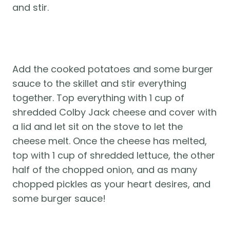
and stir. 
Add the cooked potatoes and some burger 
sauce to the skillet and stir everything 
together. Top everything with 1 cup of 
shredded Colby Jack cheese and cover with 
a lid and let sit on the stove to let the 
cheese melt. Once the cheese has melted, 
top with 1 cup of shredded lettuce, the other 
half of the chopped onion, and as many 
chopped pickles as your heart desires, and 
some burger sauce! 