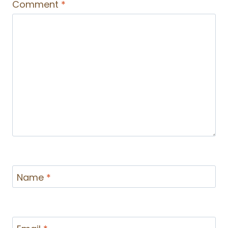
Comment
*
Name
*