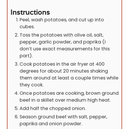
Instructions
Peel, wash potatoes, and cut up into
cubes.
Toss the potatoes with olive oil, salt,
pepper, garlic powder, and paprika (I
don’t use exact measurements for this
part).
Cook potatoes in the air fryer at 400
degrees for about 20 minutes shaking
them around at least a couple times while
they cook.
Once potatoes are cooking, brown ground
beef in a skillet over medium high heat.
Add half the chopped onion.
Season ground beef with salt, pepper,
paprika and onion powder.