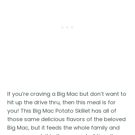
If you’re craving a Big Mac but don’t want to 
hit up the drive thru, then this meal is for 
you! This Big Mac Potato Skillet has all of 
those same delicious flavors of the beloved 
Big Mac, but it feeds the whole family and 