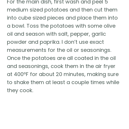
For the main dish, first wash and peel 5 
medium sized potatoes and then cut them 
into cube sized pieces and place them into 
a bowl. Toss the potatoes with some olive 
oil and season with salt, pepper, garlic 
powder and paprika. I don’t use exact 
measurements for the oil or seasonings. 
Once the potatoes are all coated in the oil 
and seasonings, cook them in the air fryer 
at 400ºF for about 20 minutes, making sure 
to shake them at least a couple times while 
they cook.