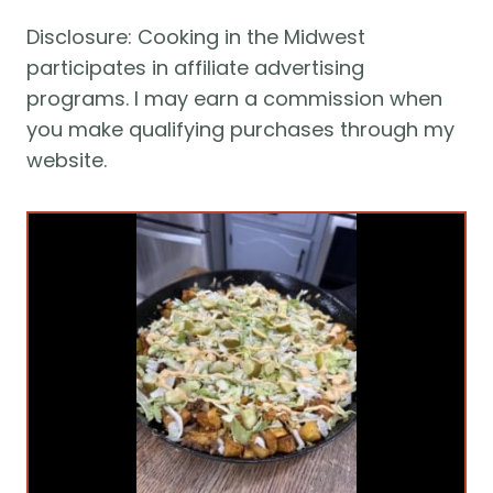
Disclosure: Cooking in the Midwest 
participates in affiliate advertising 
programs. I may earn a commission when 
you make qualifying purchases through my 
website.  