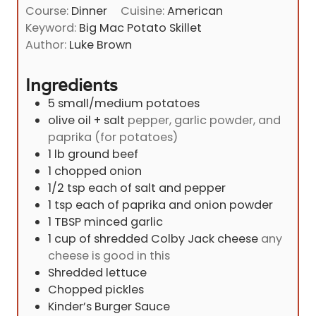
i
s
Course:
Dinner
Cuisine:
American
t
n
Keyword:
Big Mac Potato Skillet
e
u
Author:
Luke Brown
s
t
e
Ingredients
s
5
small/medium potatoes
olive oil + salt
pepper, garlic powder, and
paprika (for potatoes)
1
lb
ground beef
1
chopped onion
1/2
tsp
each of salt and pepper
1
tsp
each of paprika and onion powder
1
TBSP
minced garlic
1
cup
of shredded Colby Jack cheese
any
cheese is good in this
Shredded lettuce
Chopped pickles
Kinder’s Burger Sauce