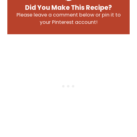
Did You Make This Recipe?
Please leave a comment below or pin it to
your Pinterest account!