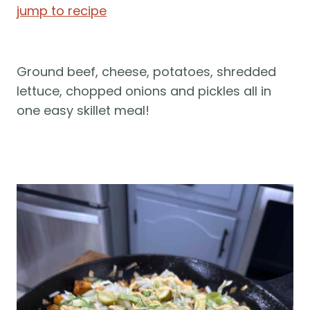
jump to recipe
Ground beef, cheese, potatoes, shredded 
lettuce, chopped onions and pickles all in 
one easy skillet meal! 