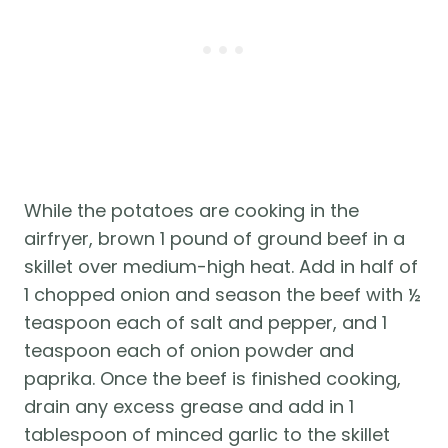
While the potatoes are cooking in the 
airfryer, brown 1 pound of ground beef in a 
skillet over medium-high heat. Add in half of 
1 chopped onion and season the beef with ½ 
teaspoon each of salt and pepper, and 1 
teaspoon each of onion powder and 
paprika. Once the beef is finished cooking, 
drain any excess grease and add in 1 
tablespoon of minced garlic to the skillet 