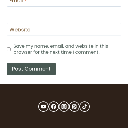
Email
*
Website
Save my name, email, and website in this
browser for the next time I comment.