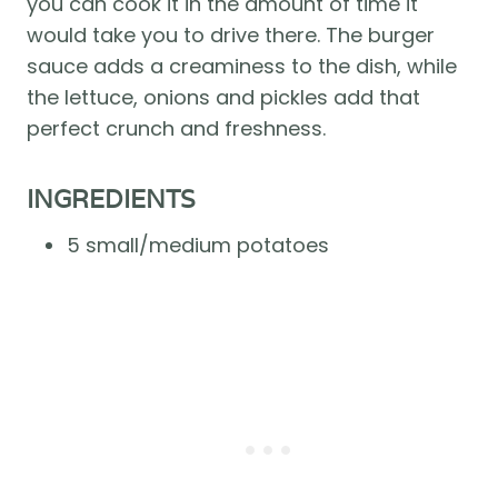
you can cook it in the amount of time it 
would take you to drive there. The burger 
sauce adds a creaminess to the dish, while 
the lettuce, onions and pickles add that 
perfect crunch and freshness. 
INGREDIENTS
5 small/medium potatoes