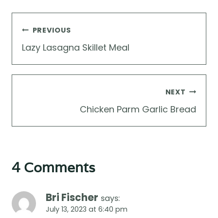
Post
PREVIOUS
navigation
Lazy Lasagna Skillet Meal
NEXT
Chicken Parm Garlic Bread
4 Comments
Bri Fischer
says:
July 13, 2023 at 6:40 pm