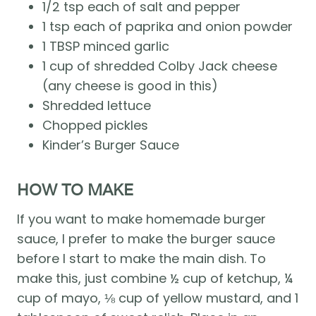
1/2 tsp each of salt and pepper
1 tsp each of paprika and onion powder 
1 TBSP minced garlic 
1 cup of shredded Colby Jack cheese 
(any cheese is good in this) 
Shredded lettuce 
Chopped pickles 
Kinder’s Burger Sauce
HOW TO MAKE
If you want to make homemade burger 
sauce, I prefer to make the burger sauce 
before I start to make the main dish. To 
make this, just combine ½ cup of ketchup, ¼ 
cup of mayo, ⅛ cup of yellow mustard, and 1 