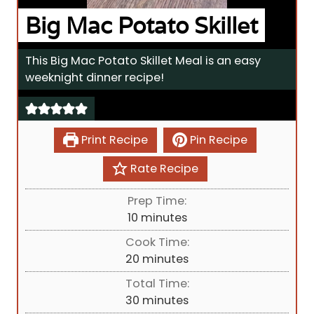
Big Mac Potato Skillet
This Big Mac Potato Skillet Meal is an easy
weeknight dinner recipe!
Print Recipe
Pin Recipe
Rate Recipe
Prep Time:
m
10
minutes
i
Cook Time:
n
m
20
minutes
u
i
Total Time:
t
n
m
30
minutes
e
u