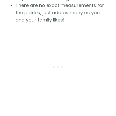
There are no exact measurements for 
the pickles, just add as many as you 
and your family likes!