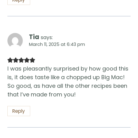
Tia
says:
March 11, 2025 at 6:43 pm
I was pleasantly surprised by how good this
is, it does taste like a chopped up Big Mac!
So good, as have all the other recipes been
that I’ve made from you!
Reply