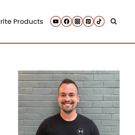
rite Products