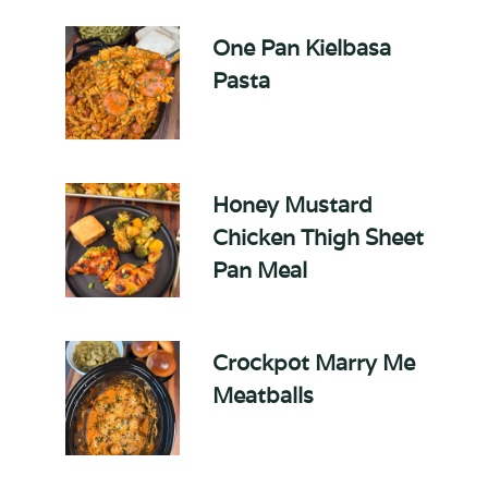
One Pan Kielbasa
Pasta
Honey Mustard
Chicken Thigh Sheet
Pan Meal
Crockpot Marry Me
Meatballs