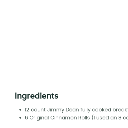
Ingredients
12 count Jimmy Dean fully cooked break
6 Original Cinnamon Rolls (I used an 8 co