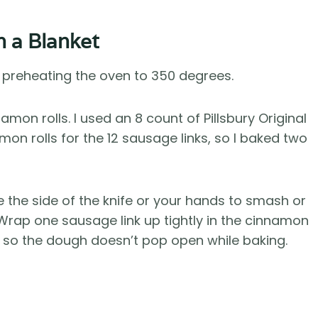
n a Blanket
y preheating the oven to 350 degrees.
amon rolls. I used an 8 count of Pillsbury Original
mon rolls for the 12 sausage links, so I baked two
se the side of the knife or your hands to smash or
it. Wrap one sausage link up tightly in the cinnamon
m, so the dough doesn’t pop open while baking.