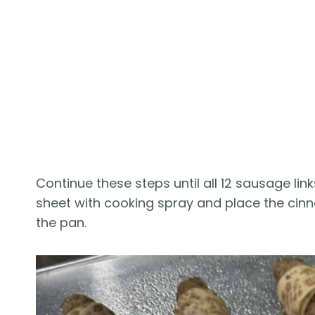
Continue these steps until all 12 sausage li
sheet with cooking spray and place the ci
the pan.