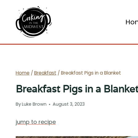
Skip
to
Ho
content
Home
/
Breakfast
/
Breakfast Pigs in a Blanket
Breakfast Pigs in a Blanke
By
Luke Brown
August 3, 2023
jump to recipe