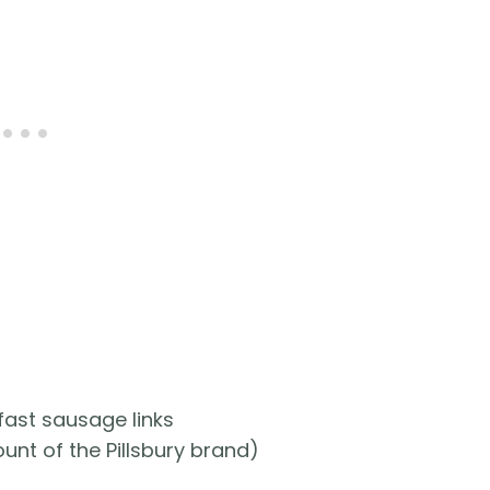
fast sausage links
unt of the Pillsbury brand)