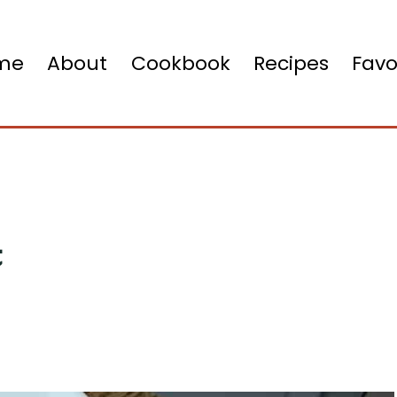
me
About
Cookbook
Recipes
Favo
t