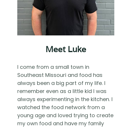
Meet Luke
I come from a small town in
Southeast Missouri and food has
always been a big part of my life. I
remember even as a little kid I was
always experimenting in the kitchen. I
watched the food network from a
young age and loved trying to create
my own food and have my family