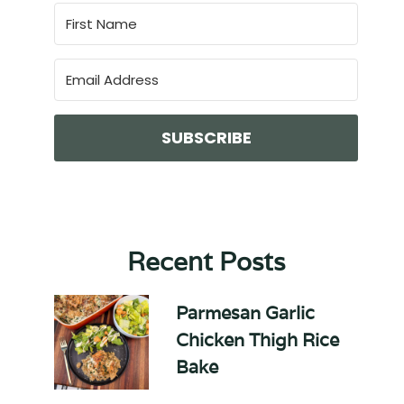
SUBSCRIBE
Recent Posts
Parmesan Garlic
Chicken Thigh Rice
Bake