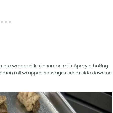
nks are wrapped in cinnamon rolls. Spray a baking
nnamon roll wrapped sausages seam side down on