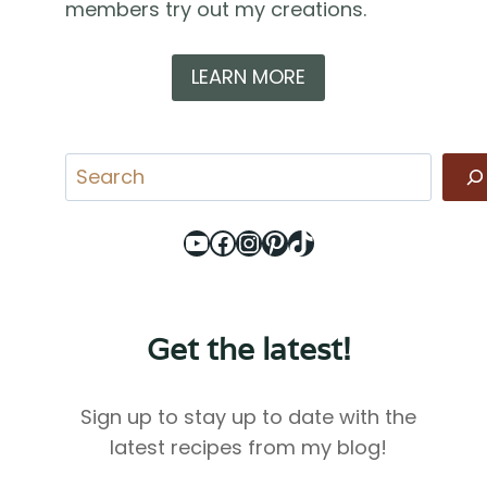
members try out my creations.
LEARN MORE
Search
YouTube
Facebook
Instagram
Pinterest
TikTok
Get the latest!
Sign up to stay up to date with the
latest recipes from my blog!