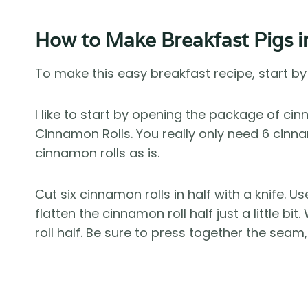
How to Make Breakfast Pigs i
To make this easy breakfast recipe, start b
I like to start by opening the package of cinn
Cinnamon Rolls. You really only need 6 cinna
cinnamon rolls as is.
Cut six cinnamon rolls in half with a knife. U
flatten the cinnamon roll half just a little b
roll half. Be sure to press together the sea