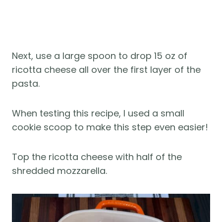
Next, use a large spoon to drop 15 oz of
ricotta cheese all over the first layer of the
pasta.
When testing this recipe, I used a small
cookie scoop to make this step even easier!
Top the ricotta cheese with half of the
shredded mozzarella.