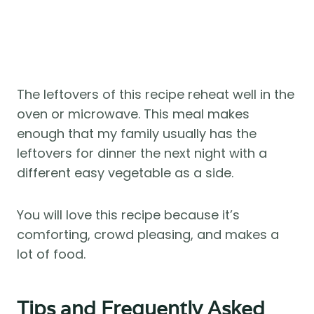
The leftovers of this recipe reheat well in the
oven or microwave. This meal makes
enough that my family usually has the
leftovers for dinner the next night with a
different easy vegetable as a side.
You will love this recipe because it’s
comforting, crowd pleasing, and makes a
lot of food.
Tips and Frequently Asked