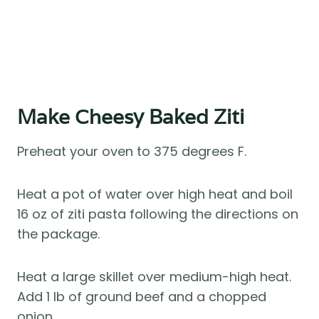
Make Cheesy Baked Ziti
Preheat your oven to 375 degrees F.
Heat a pot of water over high heat and boil
16 oz of ziti pasta following the directions on
the package.
Heat a large skillet over medium-high heat.
Add 1 lb of ground beef and a chopped
onion.