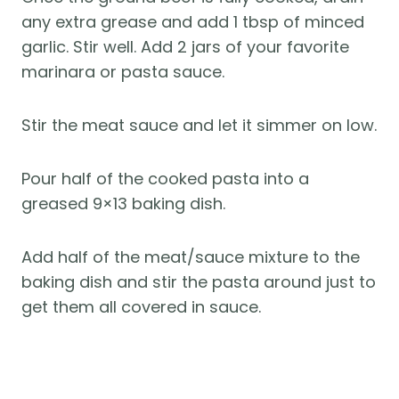
any extra grease and add 1 tbsp of minced
garlic. Stir well. Add 2 jars of your favorite
marinara or pasta sauce.
Stir the meat sauce and let it simmer on low.
Pour half of the cooked pasta into a
greased 9×13 baking dish.
Add half of the meat/sauce mixture to the
baking dish and stir the pasta around just to
get them all covered in sauce.