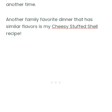
another time.
Another family favorite dinner that has
similar flavors is my
Cheesy Stuffed Shell
recipe!