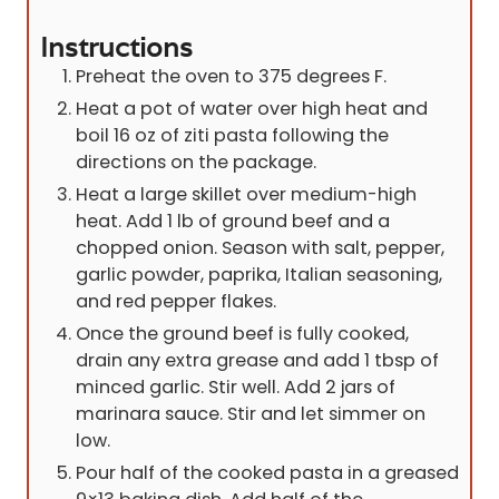
Instructions
Preheat the oven to 375 degrees F.
Heat a pot of water over high heat and
boil 16 oz of ziti pasta following the
directions on the package.
Heat a large skillet over medium-high
heat. Add 1 lb of ground beef and a
chopped onion. Season with salt, pepper,
garlic powder, paprika, Italian seasoning,
and red pepper flakes.
Once the ground beef is fully cooked,
drain any extra grease and add 1 tbsp of
minced garlic. Stir well. Add 2 jars of
marinara sauce. Stir and let simmer on
low.
Pour half of the cooked pasta in a greased