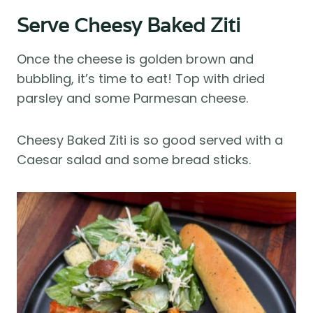
Serve Cheesy Baked Ziti
Once the cheese is golden brown and
bubbling, it’s time to eat! Top with dried
parsley and some Parmesan cheese.
Cheesy Baked Ziti is so good served with a
Caesar salad and some bread sticks.