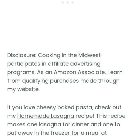
Disclosure: Cooking in the Midwest
participates in affiliate advertising
programs. As an Amazon Associate, I earn
from qualifying purchases made through
my website.
If you love cheesy baked pasta, check out
my
Homemade Lasagna
recipe! This recipe
makes one lasagna for dinner and one to
put away in the freezer for a meal at