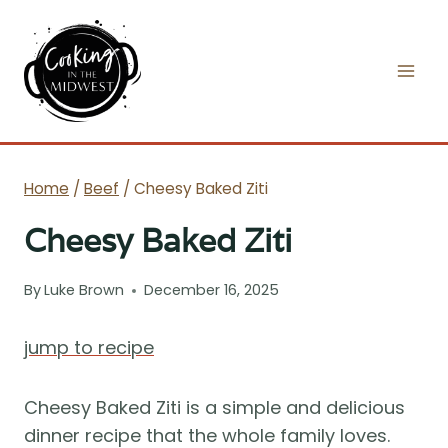
Skip
to
content
Home
/
Beef
/
Cheesy Baked Ziti
Cheesy Baked Ziti
By
Luke Brown
December 16, 2025
jump to recipe
Cheesy Baked Ziti is a simple and delicious
dinner recipe that the whole family loves.