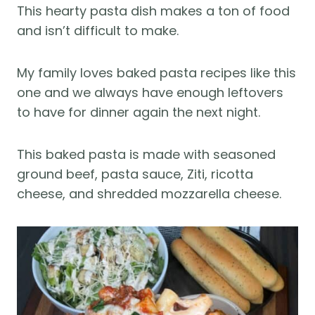
This hearty pasta dish makes a ton of food
and isn’t difficult to make.
My family loves baked pasta recipes like this
one and we always have enough leftovers
to have for dinner again the next night.
This baked pasta is made with seasoned
ground beef, pasta sauce, Ziti, ricotta
cheese, and shredded mozzarella cheese.