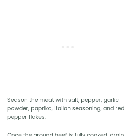
Season the meat with salt, pepper, garlic
powder, paprika, Italian seasoning, and red
pepper flakes.
Once the ground beef is fully cooked, drain