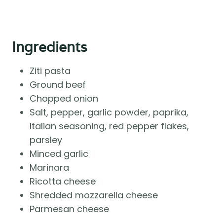
Ingredients
Ziti pasta
Ground beef
Chopped onion
Salt, pepper, garlic powder, paprika,
Italian seasoning, red pepper flakes,
parsley
Minced garlic
Marinara
Ricotta cheese
Shredded mozzarella cheese
Parmesan cheese