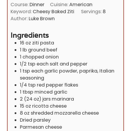
i
Course:
Dinner
Cuisine:
American
t
n
Keyword:
Cheesy Baked Ziti
Servings:
8
e
u
Author:
Luke Brown
s
t
e
Ingredients
s
16
oz
ziti pasta
1
lb
ground beef
1
chopped onion
1/2
tsp
each salt and pepper
1
tsp
each garlic powder, paprika, Italian
seasoning
1/4
tsp
red pepper flakes
1
tbsp
minced garlic
2
(24 oz) jars marinara
15
oz
ricotta cheese
8
oz
shredded mozzarella cheese
Dried parsley
Parmesan cheese