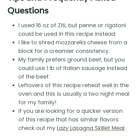
Questions
I used 16 oz of Ziti, but penne or rigatoni
could be used in this recipe instead.
I like to shred mozzarella cheese from a
block for a creamier consistency.
My family prefers ground beef, but you
could use 1 lb of Italian sausage instead
of the beef.
Leftovers of this recipe reheat well in the
oven and this is usually a two night meal
for my family!
If you are looking for a quicker version
of this recipe that has similar flavors
check out my
Lazy Lasagna Skillet Meal
.