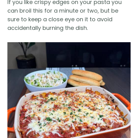
If you like crispy edges on your pasta you
can broil this for a minute or two, but be
sure to keep a close eye on it to avoid
accidentally burning the dish.