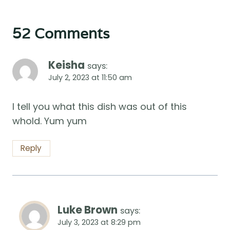
52 Comments
Keisha
says:
July 2, 2023 at 11:50 am
I tell you what this dish was out of this
whold. Yum yum
Reply
Luke Brown
says:
July 3, 2023 at 8:29 pm