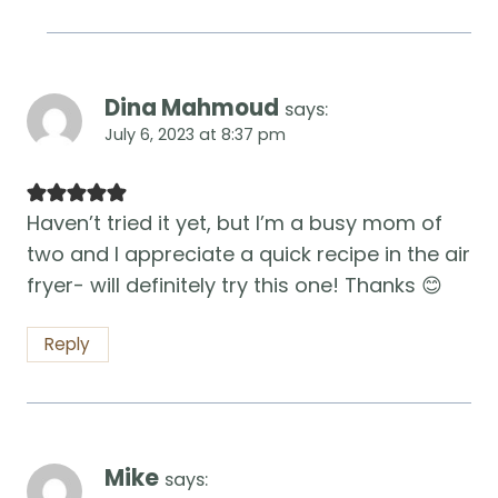
Dina Mahmoud
says:
July 6, 2023 at 8:37 pm
Haven’t tried it yet, but I’m a busy mom of
two and I appreciate a quick recipe in the air
fryer- will definitely try this one! Thanks 😊
Reply
Mike
says: