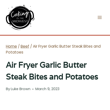
Skip
to
content
Home
/
Beef
/
Air Fryer Garlic Butter Steak Bites and
Potatoes
Air Fryer Garlic Butter
Steak Bites and Potatoes
By
Luke Brown
March 9, 2023