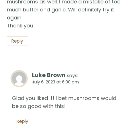
mushrooms as well. I made a mistake of too
much butter and garlic. Will definitely try it
again.
Thank you
Reply
Luke Brown
says:
July 6, 2023 at 6:00 pm
Glad you liked it! I bet mushrooms would
be so good with this!
Reply