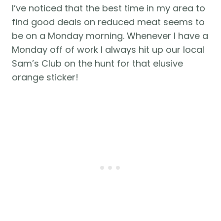
I’ve noticed that the best time in my area to 
find good deals on reduced meat seems to 
be on a Monday morning. Whenever I have a 
Monday off of work I always hit up our local 
Sam’s Club on the hunt for that elusive 
orange sticker! 