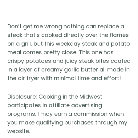
Don’t get me wrong nothing can replace a 
steak that’s cooked directly over the flames 
on a grill, but this weekday steak and potato 
meal comes pretty close. This one has 
crispy potatoes and juicy steak bites coated 
in a layer of creamy garlic butter all made in 
the air fryer with minimal time and effort!
Disclosure: Cooking in the Midwest 
participates in affiliate advertising 
programs. I may earn a commission when 
you make qualifying purchases through my 
website.  