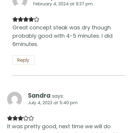
February 4, 2024 at 9:37 pm
Great concept steak was dry though
probably good with 4-5 minutes. I did
6minutes.
Reply
Sandra
says:
July 4, 2023 at 5:40 pm
It was pretty good, next time we will do