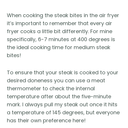
When cooking the steak bites in the air fryer 
it’s important to remember that every air 
fryer cooks a little bit differently. For mine 
specifically, 6-7 minutes at 400 degrees is 
the ideal cooking time for medium steak 
bites! 
To ensure that your steak is cooked to your 
desired doneness you can use a meat 
thermometer to check the internal 
temperature after about the five-minute 
mark. I always pull my steak out once it hits 
a temperature of 145 degrees, but everyone 
has their own preference here! 