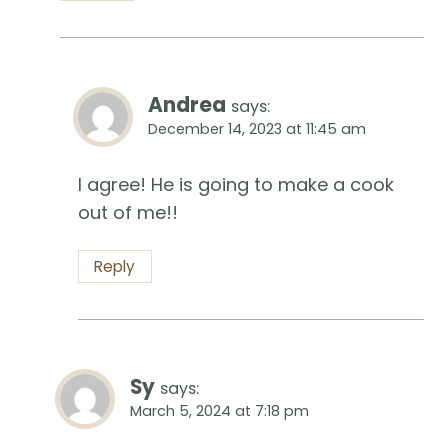
Andrea
says:
December 14, 2023 at 11:45 am
I agree! He is going to make a cook
out of me!!
Reply
Sy
says:
March 5, 2024 at 7:18 pm