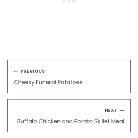
Post
PREVIOUS
navigation
Cheesy Funeral Potatoes
NEXT
Buffalo Chicken and Potato Skillet Meal