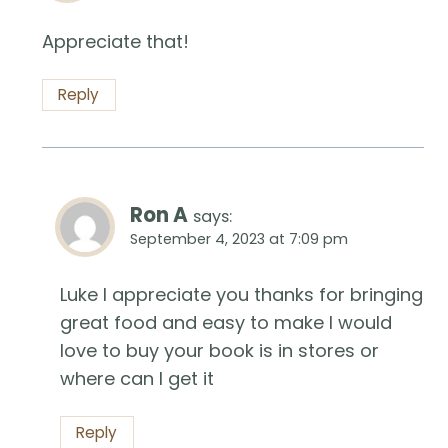
Appreciate that!
Reply
Ron A
says:
September 4, 2023 at 7:09 pm
Luke I appreciate you thanks for bringing
great food and easy to make I would
love to buy your book is in stores or
where can I get it
Reply