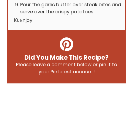
Pour the garlic butter over steak bites and
serve over the crispy potatoes
Enjoy
Did You Make This Recipe?
Please leave a comment below or pin it to
your Pinterest account!