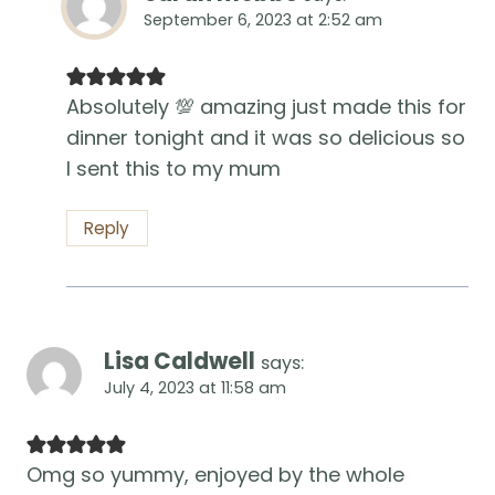
September 6, 2023 at 2:52 am
Absolutely 💯 amazing just made this for
dinner tonight and it was so delicious so
I sent this to my mum
Reply
Lisa Caldwell
says:
July 4, 2023 at 11:58 am
Omg so yummy, enjoyed by the whole