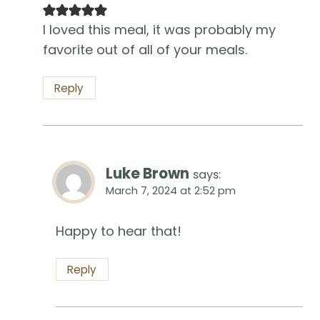
I loved this meal, it was probably my
favorite out of all of your meals.
Reply
Luke Brown
says:
March 7, 2024 at 2:52 pm
Happy to hear that!
Reply