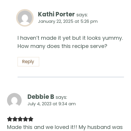
Kathi Porter
says:
January 22, 2025 at 5:26 pm
I haven’t made it yet but it looks yummy.
How many does this recipe serve?
Reply
Debbie B
says:
July 4, 2023 at 9:34 am
Made this and we loved it!! My husband was