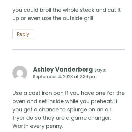
you could broil the whole steak and cut it
up or even use the outside grill
Reply
Ashley Vanderberg
says:
September 4, 2023 at 2:39 pm
Use a cast iron pan if you have one for the
oven and set inside while you preheat. If
you get a chance to splurge on an air
fryer do so they are a game changer.
Worth every penny.