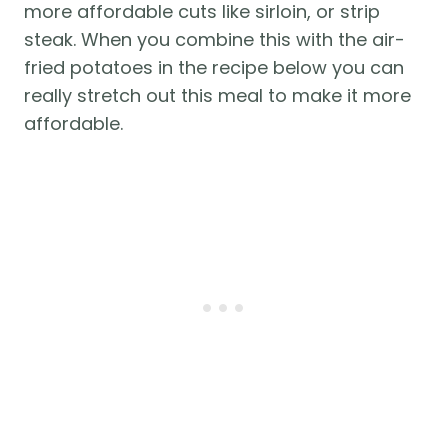
more affordable cuts like sirloin, or strip 
steak. When you combine this with the air-
fried potatoes in the recipe below you can 
really stretch out this meal to make it more 
affordable. 