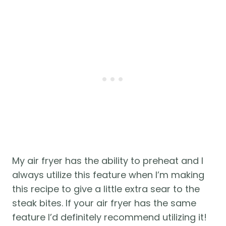
My air fryer has the ability to preheat and I 
always utilize this feature when I’m making 
this recipe to give a little extra sear to the 
steak bites. If your air fryer has the same 
feature I’d definitely recommend utilizing it! 