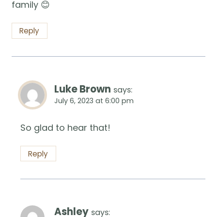
family 😊
Reply
Luke Brown
says:
July 6, 2023 at 6:00 pm
So glad to hear that!
Reply
Ashley
says: