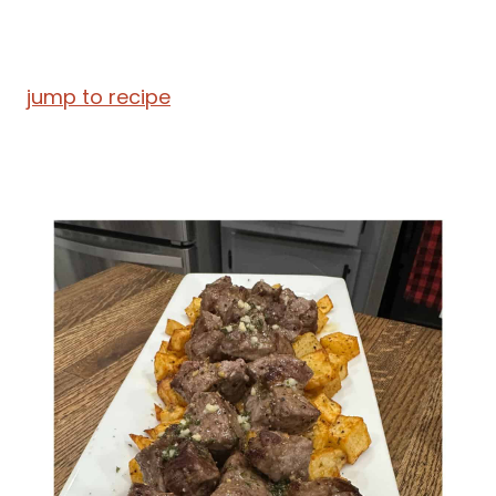
jump to recipe