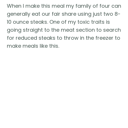
When I make this meal my family of four can 
generally eat our fair share using just two 8-
10 ounce steaks. One of my toxic traits is 
going straight to the meat section to search 
for reduced steaks to throw in the freezer to 
make meals like this. 