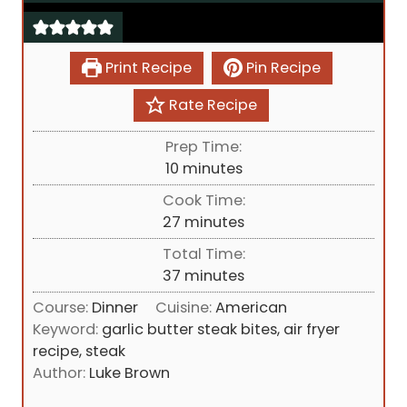
Print Recipe
Pin Recipe
Rate Recipe
Prep Time:
m
10
minutes
i
Cook Time:
n
m
27
minutes
u
i
Total Time:
t
n
m
37
minutes
e
u
i
s
Course:
Dinner
Cuisine:
American
t
n
Keyword:
garlic butter steak bites, air fryer
e
u
recipe, steak
s
t
Author:
Luke Brown
e
s