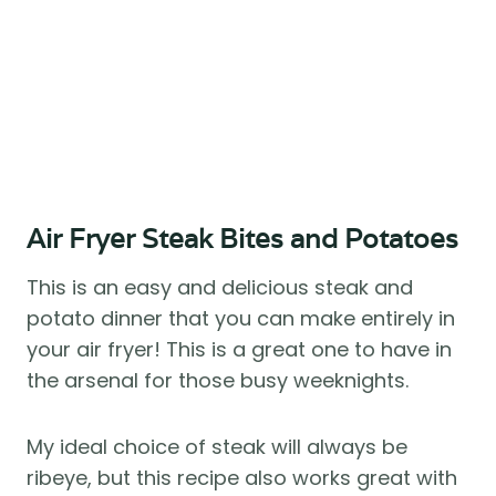
Air Fryer Steak Bites and Potatoes 
This is an easy and delicious steak and 
potato dinner that you can make entirely in 
your air fryer! This is a great one to have in 
the arsenal for those busy weeknights. 
My ideal choice of steak will always be 
ribeye, but this recipe also works great with 