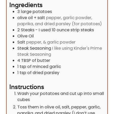
Ingredients
3
large potatoes
olive oil + salt
pepper, garlic powder,
paprika, and dried parsley (for potatoes)
2
Steaks - I used 10 ounce strip steaks
Olive Oil
Salt
pepper, & garlic powder
Steak Seasoning
I like using Kinder's Prime
Steak Seasoning
4
TBSP
of butter
1
tsp
of minced garlic
1
tsp
of dried parsley
Instructions
Wash your potatoes and cut up into small
cubes
Toss them in olive oil, salt, pepper, garlic,
paprika, and dried parsley (I don’t use