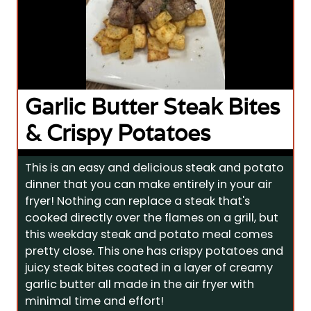
Garlic Butter Steak Bites
& Crispy Potatoes
This is an easy and delicious steak and potato
dinner that you can make entirely in your air
fryer! Nothing can replace a steak that's
cooked directly over the flames on a grill, but
this weekday steak and potato meal comes
pretty close. This one has crispy potatoes and
juicy steak bites coated in a layer of creamy
garlic butter all made in the air fryer with
minimal time and effort!