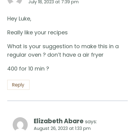
July 18, 2023 at 7:39 pm
Hey Luke,
Really like your recipes
What is your suggestion to make this in a
regular oven ? don’t have a air fryer
400 for 10 min ?
Reply
Elizabeth Abare
says:
August 26, 2023 at 1:33 pm