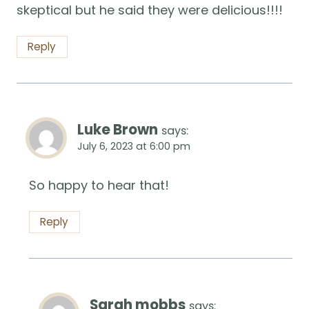
skeptical but he said they were delicious!!!!
Reply
Luke Brown
says:
July 6, 2023 at 6:00 pm
So happy to hear that!
Reply
Sarah mobbs
says: