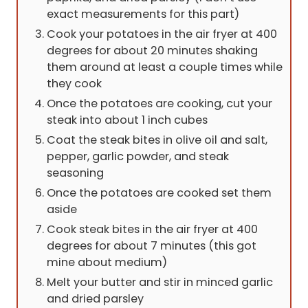
exact measurements for this part)
Cook your potatoes in the air fryer at 400
degrees for about 20 minutes shaking
them around at least a couple times while
they cook
Once the potatoes are cooking, cut your
steak into about 1 inch cubes
Coat the steak bites in olive oil and salt,
pepper, garlic powder, and steak
seasoning
Once the potatoes are cooked set them
aside
Cook steak bites in the air fryer at 400
degrees for about 7 minutes (this got
mine about medium)
Melt your butter and stir in minced garlic
and dried parsley