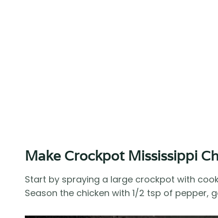
Make Crockpot Mississippi C
Start by spraying a large crockpot with coo
Season the chicken with 1/2 tsp of pepper, 