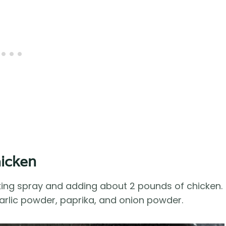
hicken
king spray and adding about 2 pounds of chicken.
garlic powder, paprika, and onion powder.