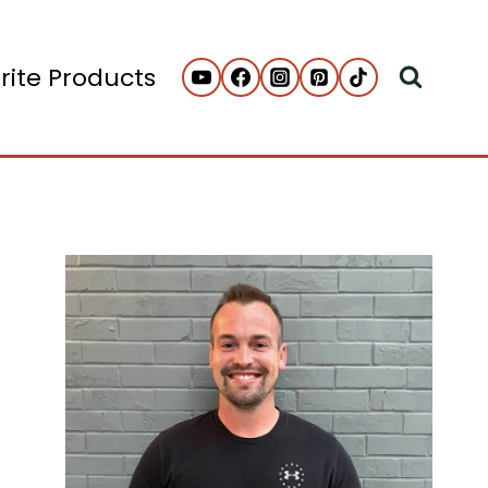
rite Products