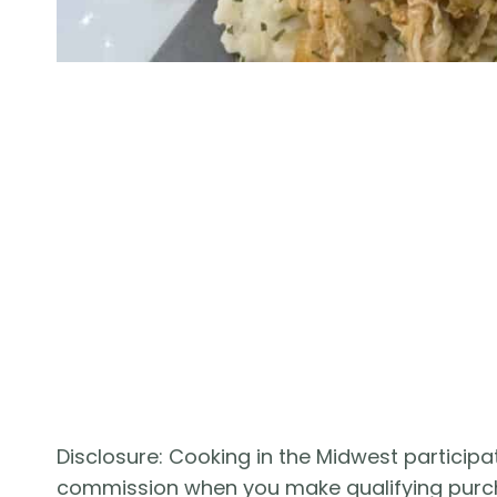
Disclosure: Cooking in the Midwest participat
commission when you make qualifying purc