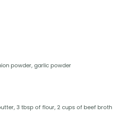
onion powder, garlic powder
ter, 3 tbsp of flour, 2 cups of beef broth