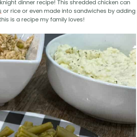
knight dinner recipe! This shredded chicken can
s
or rice or even made into sandwiches by adding
his is a recipe my family loves!