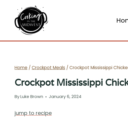
Skip
to
Ho
content
Home
/
Crockpot Meals
/
Crockpot Mississippi Chick
Crockpot Mississippi Chic
By
Luke Brown
January 6, 2024
jump to recipe