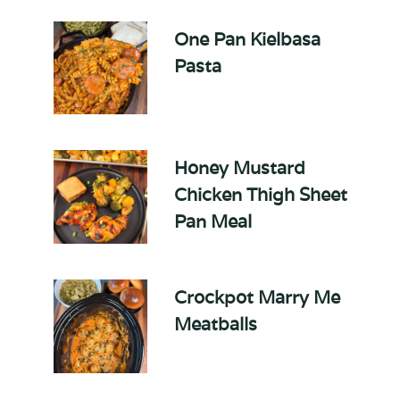
One Pan Kielbasa
Pasta
Honey Mustard
Chicken Thigh Sheet
Pan Meal
Crockpot Marry Me
Meatballs