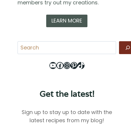
members try out my creations.
LEARN MORE
Search
YouTube
Facebook
Instagram
Pinterest
TikTok
Get the latest!
Sign up to stay up to date with the
latest recipes from my blog!