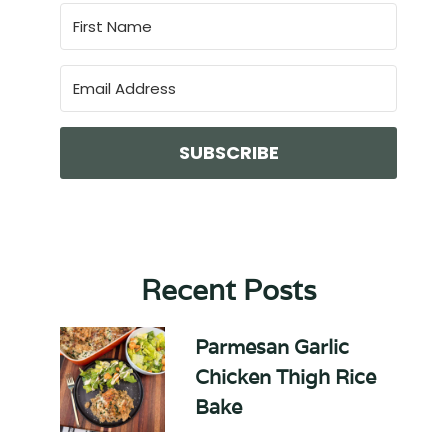
SUBSCRIBE
Recent Posts
Parmesan Garlic
Chicken Thigh Rice
Bake