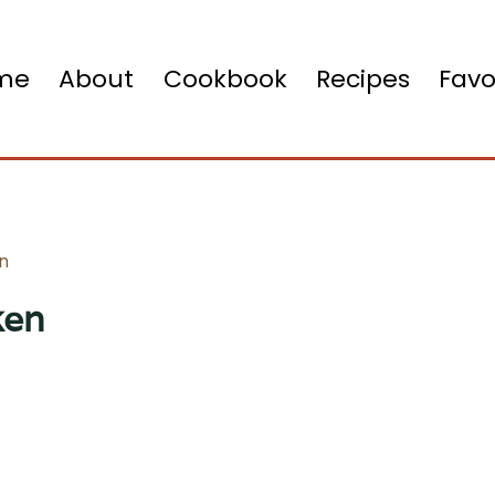
me
About
Cookbook
Recipes
Favo
en
ken