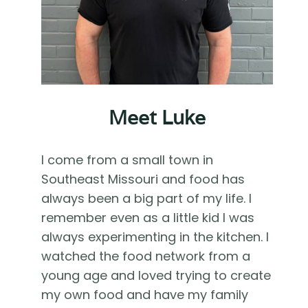
Meet Luke
I come from a small town in
Southeast Missouri and food has
always been a big part of my life. I
remember even as a little kid I was
always experimenting in the kitchen. I
watched the food network from a
young age and loved trying to create
my own food and have my family