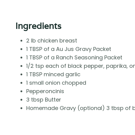
Ingredients
2 lb chicken breast
1 TBSP of a Au Jus Gravy Packet
1 TBSP of a Ranch Seasoning Packet
1/2 tsp each of black pepper, paprika, 
1 TBSP minced garlic
1 small onion chopped
Pepperoncinis
3 tbsp Butter
Homemade Gravy (optional) 3 tbsp of but