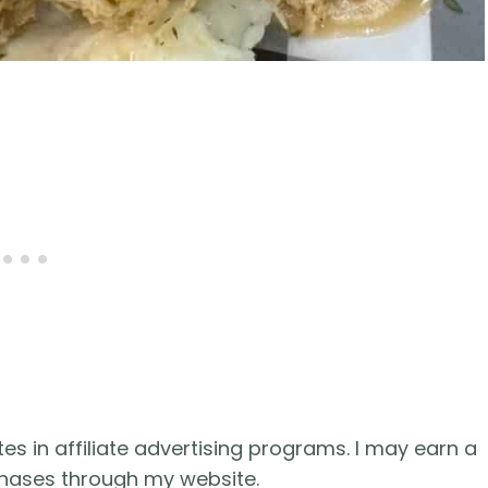
es in affiliate advertising programs. I may earn a
hases through my website.