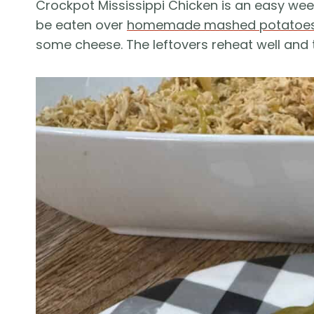
Crockpot Mississippi Chicken is an easy wee
be eaten over
homemade mashed potatoe
some cheese. The leftovers reheat well and t