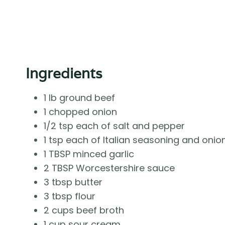
Ingredients
1 lb ground beef
1 chopped onion
1/2 tsp each of salt and pepper
1 tsp each of Italian seasoning and oni
1 TBSP minced garlic
2 TBSP Worcestershire sauce
3 tbsp butter
3 tbsp flour
2 cups beef broth
1 cup sour cream