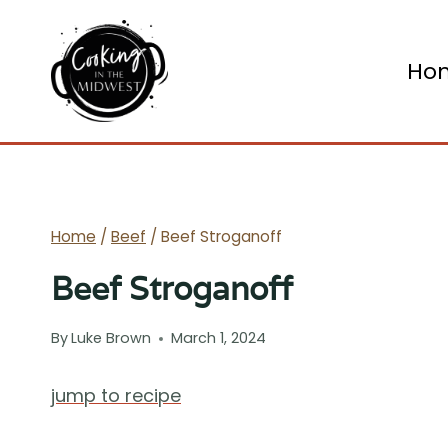
Skip
to
Ho
content
Home
/
Beef
/
Beef Stroganoff
Beef Stroganoff
By
Luke Brown
March 1, 2024
jump to recipe