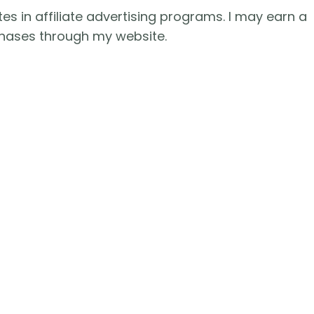
es in affiliate advertising programs. I may earn a
hases through my website.