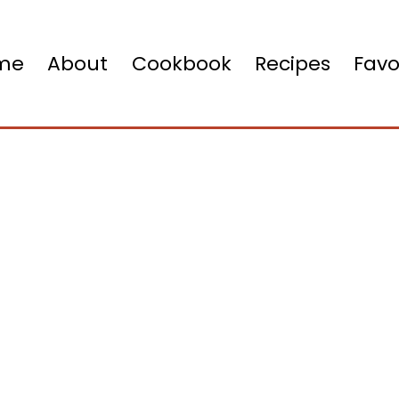
me
About
Cookbook
Recipes
Favo