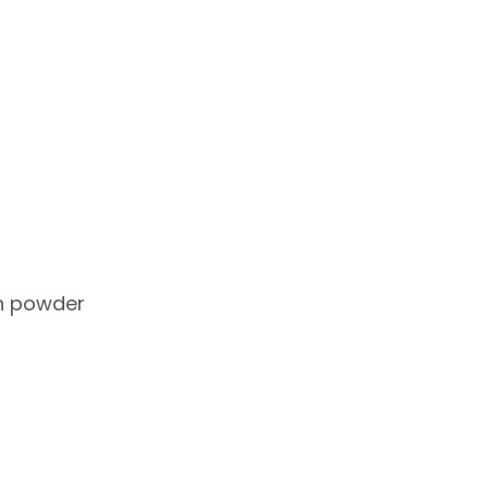
on powder