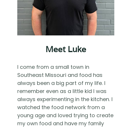
Meet Luke
I come from a small town in
Southeast Missouri and food has
always been a big part of my life. I
remember even as a little kid I was
always experimenting in the kitchen. I
watched the food network from a
young age and loved trying to create
my own food and have my family