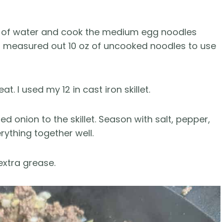
ot of water and cook the medium egg noodles
 I measured out 10 oz of uncooked noodles to use
t. I used my 12 in cast iron skillet.
onion to the skillet. Season with salt, pepper,
rything together well.
extra grease.