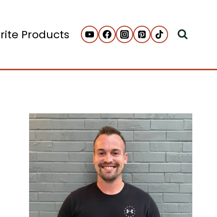
rite Products