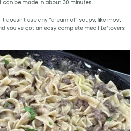
at can be made in about 30 minutes.
e it doesn’t use any “cream of” soups, like most
 and you’ve got an easy complete meal! Leftovers