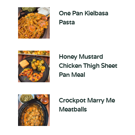
One Pan Kielbasa
Pasta
Honey Mustard
Chicken Thigh Sheet
Pan Meal
Crockpot Marry Me
Meatballs