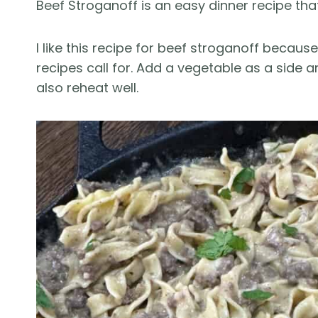
Beef Stroganoff is an easy dinner recipe th
I like this recipe for beef stroganoff becaus
recipes call for. Add a vegetable as a side
also reheat well.