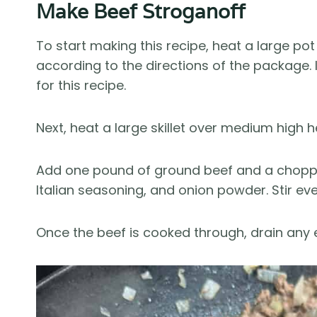
Make Beef Stroganoff
To start making this recipe, heat a large p
according to the directions of the package.
for this recipe.
Next, heat a large skillet over medium high hea
Add one pound of ground beef and a chopped 
Italian seasoning, and onion powder. Stir eve
Once the beef is cooked through, drain any 