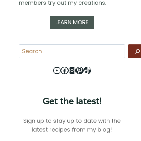
members try out my creations.
LEARN MORE
Search
YouTube
Facebook
Instagram
Pinterest
TikTok
Get the latest!
Sign up to stay up to date with the
latest recipes from my blog!