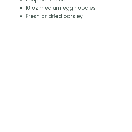
10 oz medium egg noodles
Fresh or dried parsley