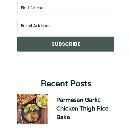
SUBSCRIBE
Recent Posts
Parmesan Garlic
Chicken Thigh Rice
Bake