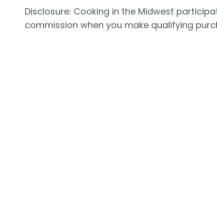
Disclosure: Cooking in the Midwest participat
commission when you make qualifying purc