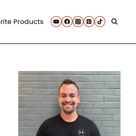
rite Products