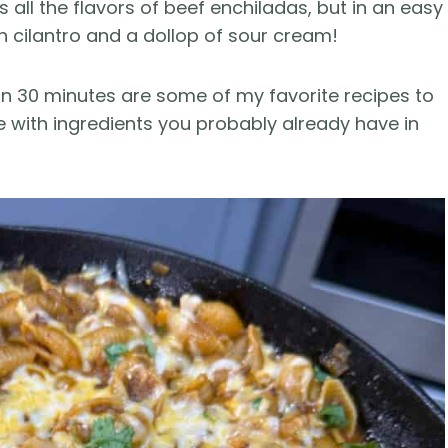
all the flavors of beef enchiladas, but in an easy
h cilantro and a dollop of sour cream!
n 30 minutes are some of my favorite recipes to
e with ingredients you probably already have in