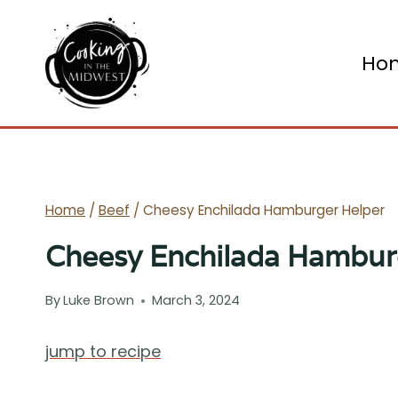
Skip
to
Ho
content
Home
/
Beef
/
Cheesy Enchilada Hamburger Helper
Cheesy Enchilada Hambur
By
Luke Brown
March 3, 2024
jump to recipe