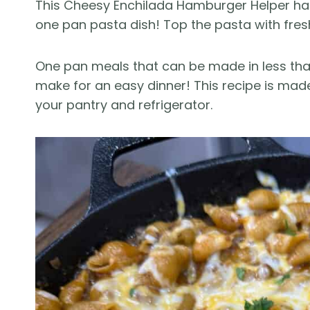
This Cheesy Enchilada Hamburger Helper has 
one pan pasta dish! Top the pasta with fres
One pan meals that can be made in less tha
make for an easy dinner! This recipe is mad
your pantry and refrigerator.