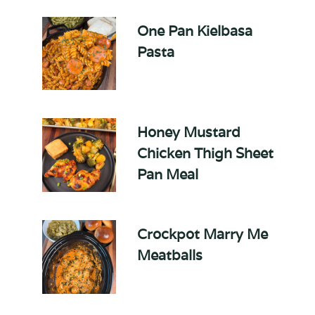
One Pan Kielbasa
Pasta
Honey Mustard
Chicken Thigh Sheet
Pan Meal
Crockpot Marry Me
Meatballs