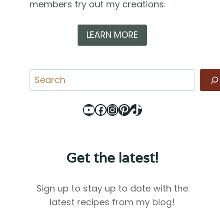
members try out my creations.
LEARN MORE
Search
YouTube
Facebook
Instagram
Pinterest
TikTok
Get the latest!
Sign up to stay up to date with the
latest recipes from my blog!