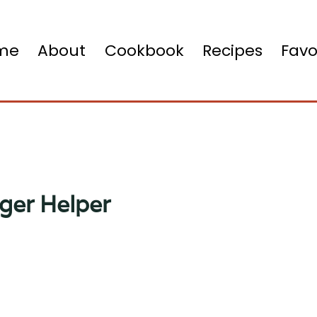
me
About
Cookbook
Recipes
Favo
ger Helper