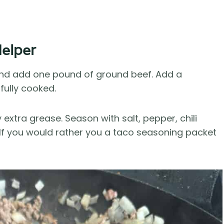
elper
 and add one pound of ground beef. Add a
fully cooked.
xtra grease. Season with salt, pepper, chili
 If you would rather you a taco seasoning packet