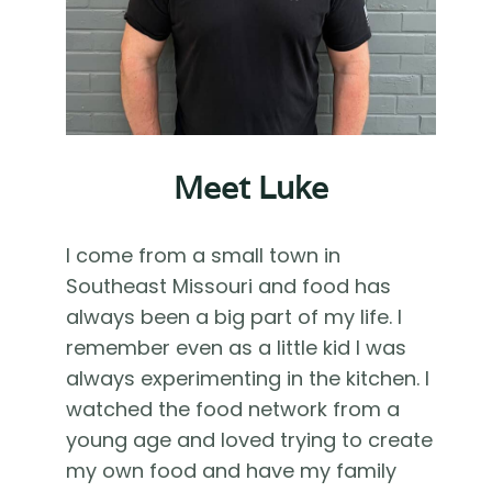
Meet Luke
I come from a small town in
Southeast Missouri and food has
always been a big part of my life. I
remember even as a little kid I was
always experimenting in the kitchen. I
watched the food network from a
young age and loved trying to create
my own food and have my family