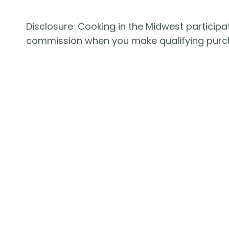
Disclosure: Cooking in the Midwest participat
commission when you make qualifying purc