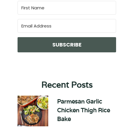
SUBSCRIBE
Recent Posts
Parmesan Garlic
Chicken Thigh Rice
Bake