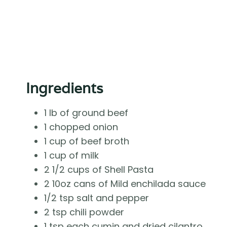
Ingredients
1 lb of ground beef
1 chopped onion
1 cup of beef broth
1 cup of milk
2 1/2 cups of Shell Pasta
2 10oz cans of Mild enchilada sauce
1/2 tsp salt and pepper
2 tsp chili powder
1 tsp each cumin and dried cilantro