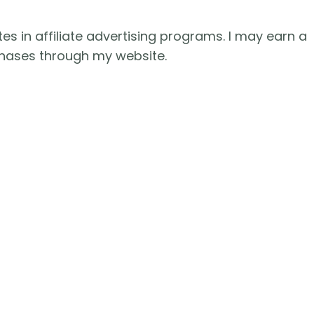
es in affiliate advertising programs. I may earn a
hases through my website.