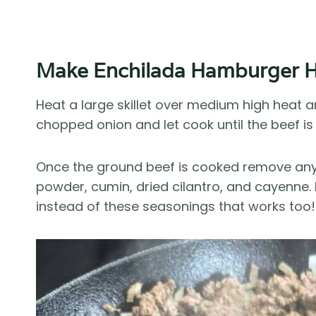
Make Enchilada Hamburger H
Heat a large skillet over medium high heat
chopped onion and let cook until the beef is 
Once the ground beef is cooked remove any e
powder, cumin, dried cilantro, and cayenne.
instead of these seasonings that works too!