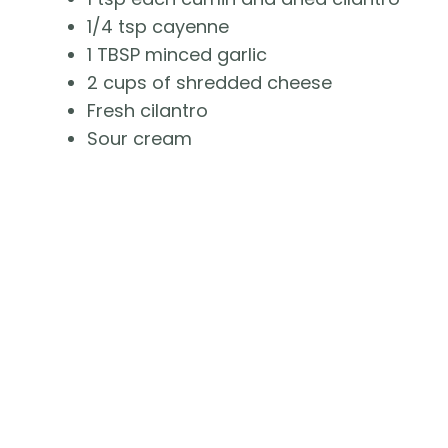
1/4 tsp cayenne
1 TBSP minced garlic
2 cups of shredded cheese
Fresh cilantro
Sour cream