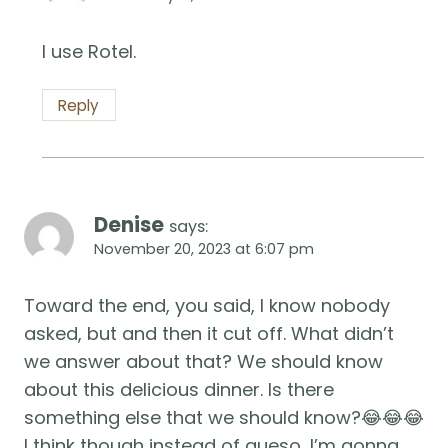
I use Rotel.
Reply
Denise
says:
November 20, 2023 at 6:07 pm
Toward the end, you said, I know nobody
asked, but and then it cut off. What didn’t
we answer about that? We should know
about this delicious dinner. Is there
something else that we should know?😂😂😂
I think though instead of queso, I’m gonna