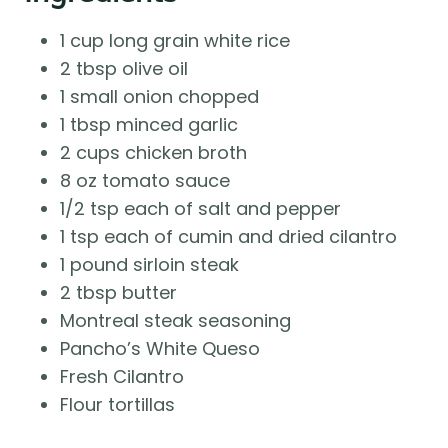
1 cup long grain white rice
2 tbsp olive oil
1 small onion chopped
1 tbsp minced garlic
2 cups chicken broth
8 oz tomato sauce
1/2 tsp each of salt and pepper
1 tsp each of cumin and dried cilantro
1 pound sirloin steak
2 tbsp butter
Montreal steak seasoning
Pancho’s White Queso
Fresh Cilantro
Flour tortillas