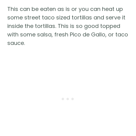
This can be eaten as is or you can heat up
some street taco sized tortillas and serve it
inside the tortillas. This is so good topped
with some salsa, fresh Pico de Gallo, or taco
sauce.