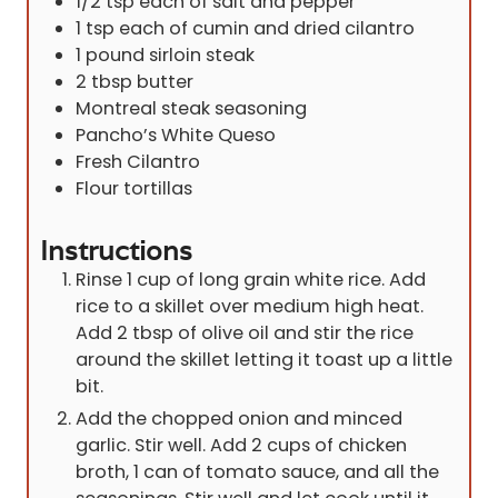
1/2
tsp
each of salt and pepper
1
tsp
each of cumin and dried cilantro
1
pound
sirloin steak
2
tbsp
butter
Montreal steak seasoning
Pancho’s White Queso
Fresh Cilantro
Flour tortillas
Instructions
Rinse 1 cup of long grain white rice. Add
rice to a skillet over medium high heat.
Add 2 tbsp of olive oil and stir the rice
around the skillet letting it toast up a little
bit.
Add the chopped onion and minced
garlic. Stir well. Add 2 cups of chicken
broth, 1 can of tomato sauce, and all the