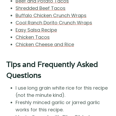
Beef and Potato Tacos
Shredded Beef Tacos
Buffalo Chicken Crunch Wraps
Cool Ranch Dorito Crunch Wraps
Easy Salsa Recipe
Chicken Tacos
Chicken Cheese and Rice
Tips and Frequently Asked
Questions
I use long grain white rice for this recipe
(not the minute kind).
Freshly minced garlic or jarred garlic
works for this recipe.