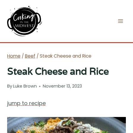
Skip
to
content
Home
/
Beef
/
Steak Cheese and Rice
Steak Cheese and Rice
By
Luke Brown
November 13, 2023
jump to recipe