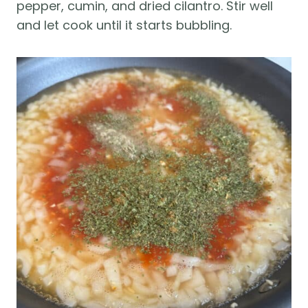
pepper, cumin, and dried cilantro. Stir well
and let cook until it starts bubbling.