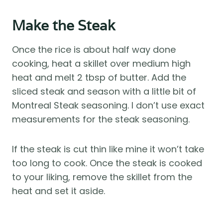
Make the Steak
Once the rice is about half way done
cooking, heat a skillet over medium high
heat and melt 2 tbsp of butter. Add the
sliced steak and season with a little bit of
Montreal Steak seasoning. I don’t use exact
measurements for the steak seasoning.
If the steak is cut thin like mine it won’t take
too long to cook. Once the steak is cooked
to your liking, remove the skillet from the
heat and set it aside.