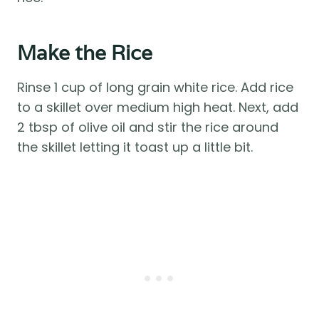
Make the Rice
Rinse 1 cup of long grain white rice. Add rice
to a skillet over medium high heat. Next, add
2 tbsp of olive oil and stir the rice around
the skillet letting it toast up a little bit.