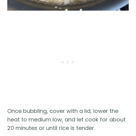
Once bubbling, cover with a lid, lower the
heat to medium low, and let cook for about
20 minutes or until rice is tender.