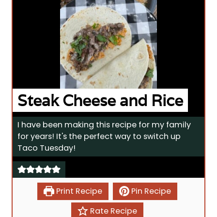
Steak Cheese and Rice
I have been making this recipe for my family
for years! It's the perfect way to switch up
Taco Tuesday!
Print Recipe
Pin Recipe
Rate Recipe