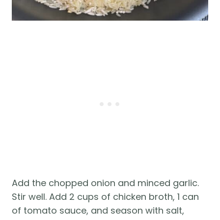
Add the chopped onion and minced garlic.
Stir well. Add 2 cups of chicken broth, 1 can
of tomato sauce, and season with salt,