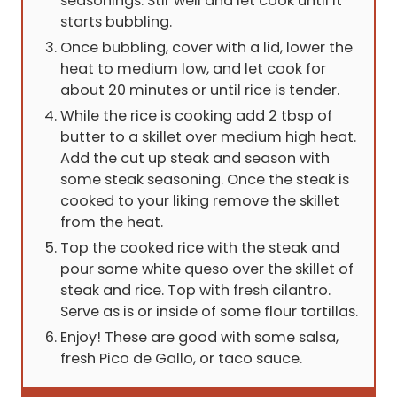
seasonings. Stir well and let cook until it
starts bubbling.
Once bubbling, cover with a lid, lower the
heat to medium low, and let cook for
about 20 minutes or until rice is tender.
While the rice is cooking add 2 tbsp of
butter to a skillet over medium high heat.
Add the cut up steak and season with
some steak seasoning. Once the steak is
cooked to your liking remove the skillet
from the heat.
Top the cooked rice with the steak and
pour some white queso over the skillet of
steak and rice. Top with fresh cilantro.
Serve as is or inside of some flour tortillas.
Enjoy! These are good with some salsa,
fresh Pico de Gallo, or taco sauce.