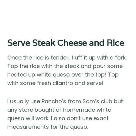
Serve Steak Cheese and Rice
Once the rice is tender, fluff it up with a fork.
Top the rice with the steak and pour some
heated up white queso over the top! Top
with some fresh cilantro and serve!
I usually use Pancho’s from Sam’s club but
any store bought or homemade white
queso will work. I also don’t use exact
measurements for the queso.