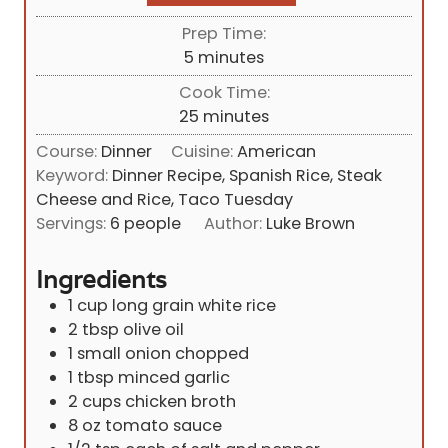
Prep Time:
m
5
minutes
i
Cook Time:
n
m
25
minutes
u
i
Course:
Dinner
Cuisine:
American
t
n
Keyword:
Dinner Recipe, Spanish Rice, Steak
e
u
Cheese and Rice, Taco Tuesday
s
t
Servings:
6
people
Author:
Luke Brown
e
s
Ingredients
1
cup
long grain white rice
2
tbsp
olive oil
1
small onion chopped
1
tbsp
minced garlic
2
cups
chicken broth
8
oz
tomato sauce