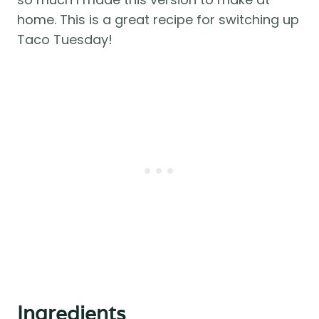
home. This is a great recipe for switching up
Taco Tuesday!
Ingredients