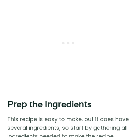
Prep the Ingredients
This recipe is easy to make, but it does have
several ingredients, so start by gathering all
ingredients needed to make the recipe.