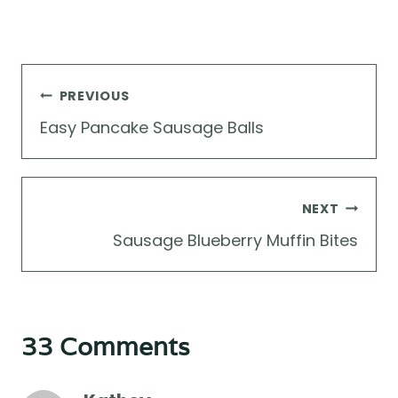
Post
PREVIOUS
navigation
Easy Pancake Sausage Balls
NEXT
Sausage Blueberry Muffin Bites
33 Comments