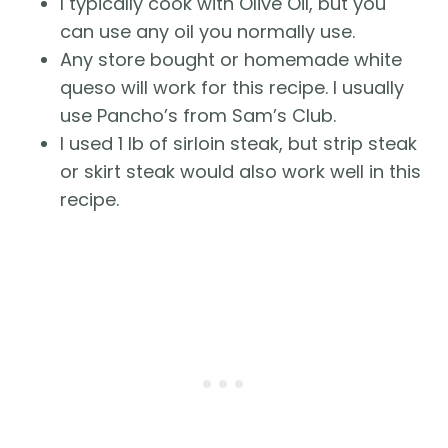
I typically cook with Olive Oil, but you
can use any oil you normally use.
Any store bought or homemade white
queso will work for this recipe. I usually
use Pancho’s from Sam’s Club.
I used 1 lb of sirloin steak, but strip steak
or skirt steak would also work well in this
recipe.