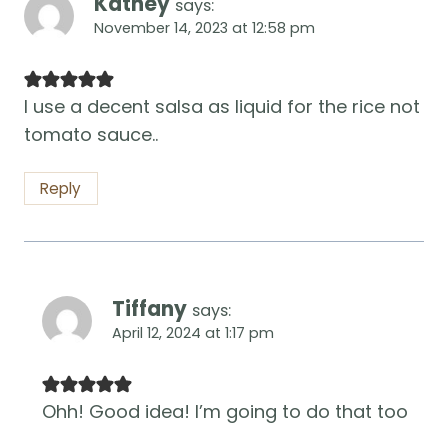
Kathey
says:
November 14, 2023 at 12:58 pm
I use a decent salsa as liquid for the rice not
tomato sauce..
Reply
Tiffany
says:
April 12, 2024 at 1:17 pm
Ohh! Good idea! I’m going to do that too