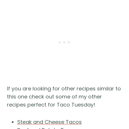
If you are looking for other recipes similar to
this one check out some of my other
recipes perfect for Taco Tuesday!
Steak and Cheese Tacos