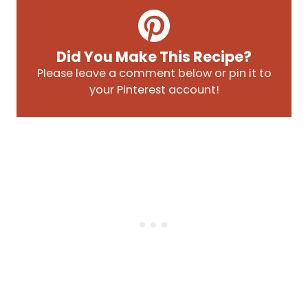
Did You Make This Recipe?
Please leave a comment below or pin it to
your Pinterest account!