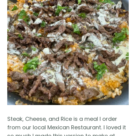
Steak, Cheese, and Rice is a meal I order
from our local Mexican Restaurant. I loved it
so much I made this version to make at