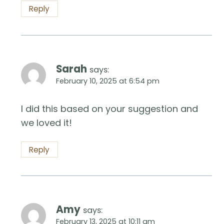
Reply
Sarah
says:
February 10, 2025 at 6:54 pm
I did this based on your suggestion and
we loved it!
Reply
Amy
says:
February 13, 2025 at 10:11 am