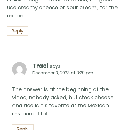
use creamy cheese or sour cream., for the
recipe
Reply
Traci
says:
December 3, 2023 at 3:29 pm
The answer is at the beginning of the
video, nobody asked, but steak cheese
and rice is his favorite at the Mexican
restaurant lol
Reply