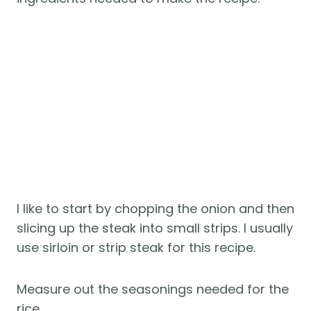
I like to start by chopping the onion and then
slicing up the steak into small strips. I usually
use sirloin or strip steak for this recipe.
Measure out the seasonings needed for the
rice.