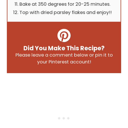
Bake at 350 degrees for 20-25 minutes.
Top with dried parsley flakes and enjoy!!
Did You Make This Recipe?
Please leave a comment below or pin it to
your Pinterest account!