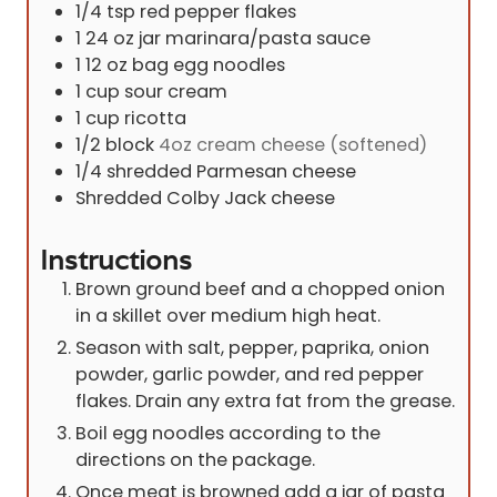
1/4
tsp
red pepper flakes
1 24
oz
jar marinara/pasta sauce
1 12
oz
bag egg noodles
1
cup
sour cream
1
cup
ricotta
1/2
block
4oz cream cheese (softened)
1/4
shredded Parmesan cheese
Shredded Colby Jack cheese
Instructions
Brown ground beef and a chopped onion
in a skillet over medium high heat.
Season with salt, pepper, paprika, onion
powder, garlic powder, and red pepper
flakes. Drain any extra fat from the grease.
Boil egg noodles according to the
directions on the package.
Once meat is browned add a jar of pasta