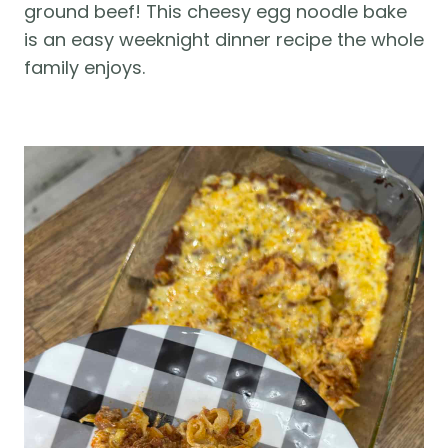
ground beef! This cheesy egg noodle bake 
is an easy weeknight dinner recipe the whole 
family enjoys.