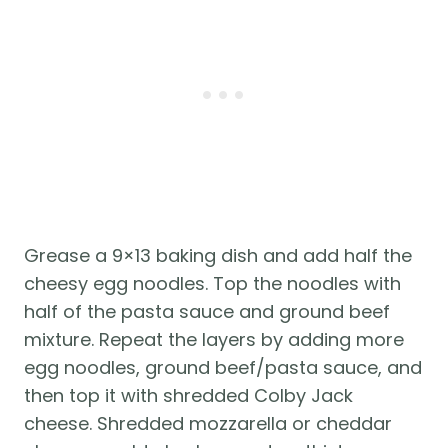
Grease a 9×13 baking dish and add half the 
cheesy egg noodles. Top the noodles with 
half of the pasta sauce and ground beef 
mixture. Repeat the layers by adding more 
egg noodles, ground beef/pasta sauce, and 
then top it with shredded Colby Jack 
cheese. Shredded mozzarella or cheddar 