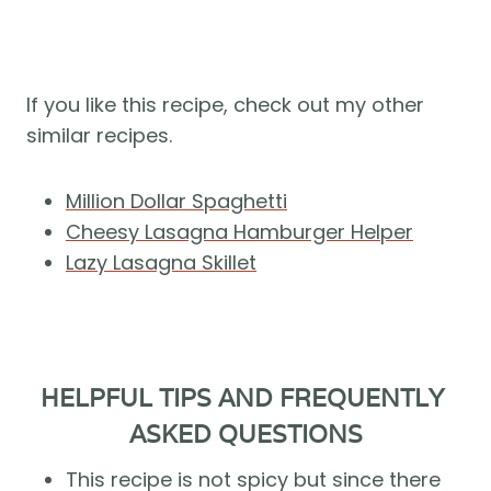
If you like this recipe, check out my other 
similar recipes.
Million Dollar Spaghetti
Cheesy Lasagna Hamburger Helper
Lazy Lasagna Skillet
HELPFUL TIPS AND FREQUENTLY 
ASKED QUESTIONS
This recipe is not spicy but since there 