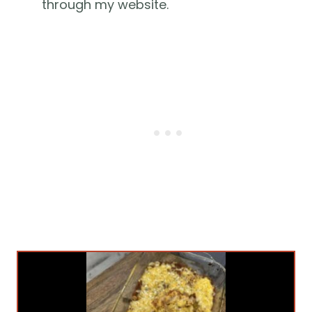
through my website.