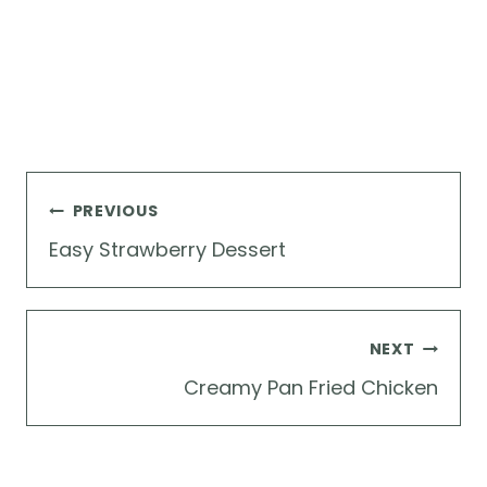
Post
PREVIOUS
navigation
Easy Strawberry Dessert
NEXT
Creamy Pan Fried Chicken