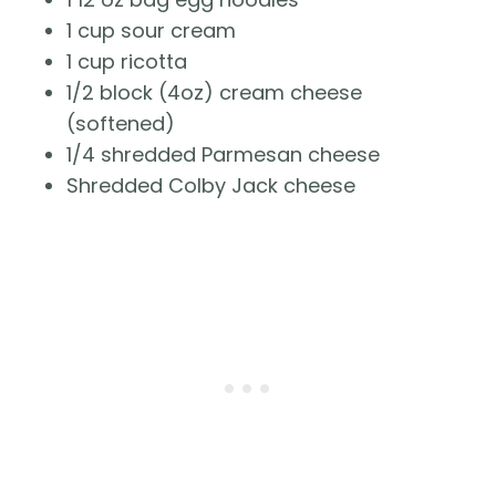
1 cup sour cream
1 cup ricotta
1/2 block (4oz) cream cheese 
(softened)
1/4 shredded Parmesan cheese
Shredded Colby Jack cheese