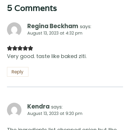
5 Comments
Regina Beckham
says:
August 13, 2023 at 4:32 pm
Very good. taste like baked ziti.
Reply
Kendra
says:
August 13, 2023 at 9:20 pm
The ingredients list chopped onion but the