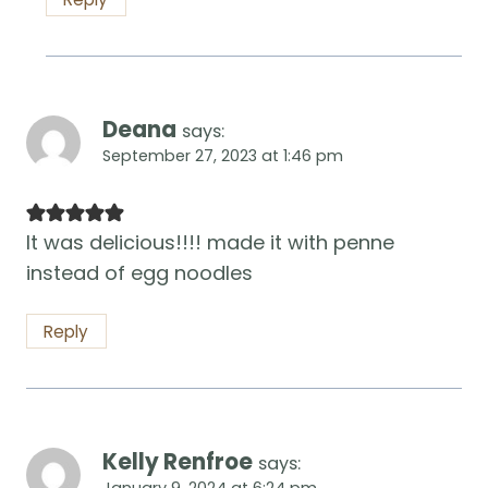
Deana
says:
September 27, 2023 at 1:46 pm
It was delicious!!!! made it with penne
instead of egg noodles
Reply
Kelly Renfroe
says:
January 9, 2024 at 6:24 pm