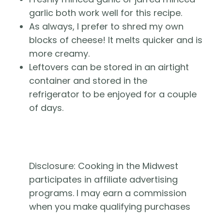
garlic both work well for this recipe.
As always, I prefer to shred my own 
blocks of cheese! It melts quicker and is 
more creamy.
Leftovers can be stored in an airtight 
container and stored in the 
refrigerator to be enjoyed for a couple 
of days.
Disclosure: Cooking in the Midwest 
participates in affiliate advertising 
programs. I may earn a commission 
when you make qualifying purchases 