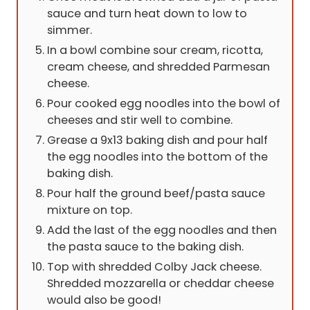
sauce and turn heat down to low to
simmer.
In a bowl combine sour cream, ricotta,
cream cheese, and shredded Parmesan
cheese.
Pour cooked egg noodles into the bowl of
cheeses and stir well to combine.
Grease a 9x13 baking dish and pour half
the egg noodles into the bottom of the
baking dish.
Pour half the ground beef/pasta sauce
mixture on top.
Add the last of the egg noodles and then
the pasta sauce to the baking dish.
Top with shredded Colby Jack cheese.
Shredded mozzarella or cheddar cheese
would also be good!