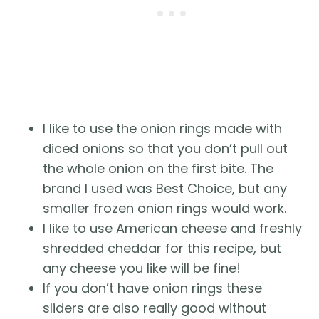
I like to use the onion rings made with
diced onions so that you don’t pull out
the whole onion on the first bite. The
brand I used was Best Choice, but any
smaller frozen onion rings would work.
I like to use American cheese and freshly
shredded cheddar for this recipe, but
any cheese you like will be fine!
If you don’t have onion rings these
sliders are also really good without