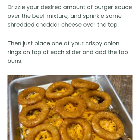
Drizzle your desired amount of burger sauce
over the beef mixture, and sprinkle some
shredded cheddar cheese over the top.
Then just place one of your crispy onion
rings on top of each slider and add the top
buns.