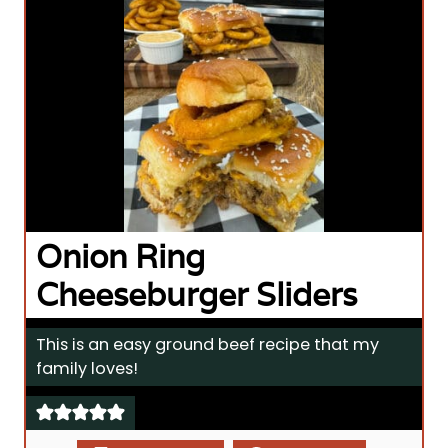
Onion Ring
Cheeseburger Sliders
This is an easy ground beef recipe that my
family loves!