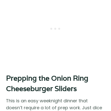
Prepping the Onion Ring
Cheeseburger Sliders
This is an easy weeknight dinner that
doesn’t require a lot of prep work. Just dice