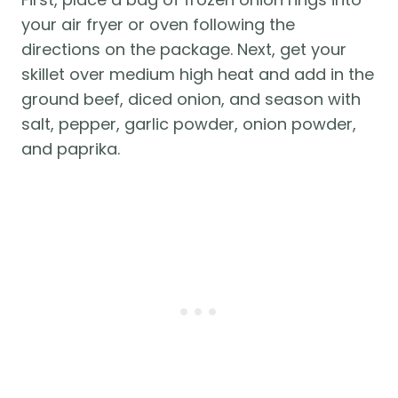
your air fryer or oven following the
directions on the package. Next, get your
skillet over medium high heat and add in the
ground beef, diced onion, and season with
salt, pepper, garlic powder, onion powder,
and paprika.