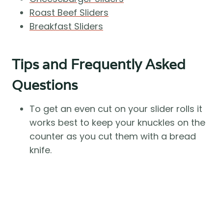
Roast Beef Sliders
Breakfast Sliders
Tips and Frequently Asked
Questions
To get an even cut on your slider rolls it
works best to keep your knuckles on the
counter as you cut them with a bread
knife.