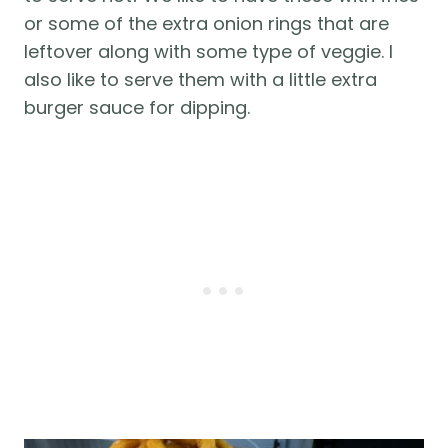
or some of the extra onion rings that are
leftover along with some type of veggie. I
also like to serve them with a little extra
burger sauce for dipping.