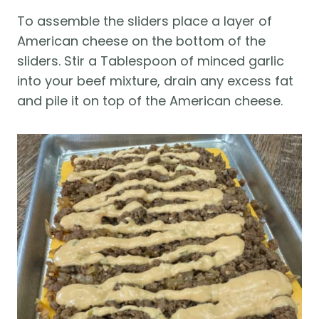
To assemble the sliders place a layer of
American cheese on the bottom of the
sliders. Stir a Tablespoon of minced garlic
into your beef mixture, drain any excess fat
and pile it on top of the American cheese.