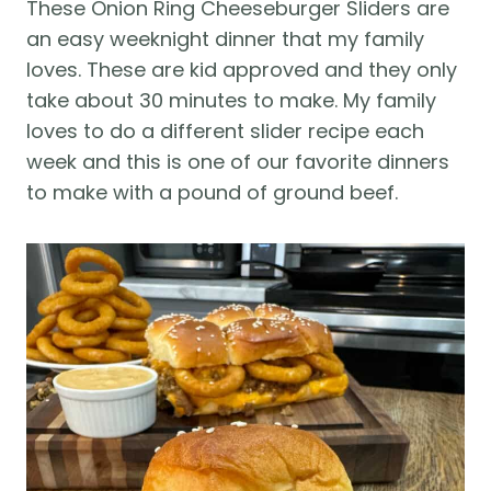
These Onion Ring Cheeseburger Sliders are
an easy weeknight dinner that my family
loves. These are kid approved and they only
take about 30 minutes to make. My family
loves to do a different slider recipe each
week and this is one of our favorite dinners
to make with a pound of ground beef.