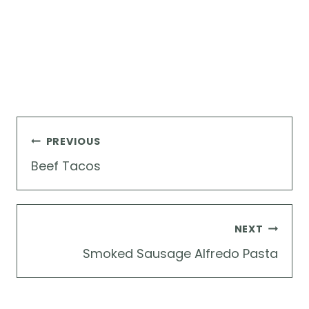
Post
PREVIOUS
navigation
Beef Tacos
NEXT
Smoked Sausage Alfredo Pasta