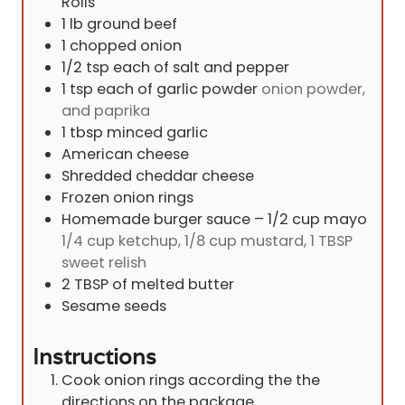
Rolls
1
lb
ground beef
1
chopped onion
1/2
tsp
each of salt and pepper
1
tsp
each of garlic powder
onion powder,
and paprika
1
tbsp
minced garlic
American cheese
Shredded cheddar cheese
Frozen onion rings
Homemade burger sauce – 1/2 cup mayo
1/4 cup ketchup, 1/8 cup mustard, 1 TBSP
sweet relish
2
TBSP
of melted butter
Sesame seeds
Instructions
Cook onion rings according the the
directions on the package.