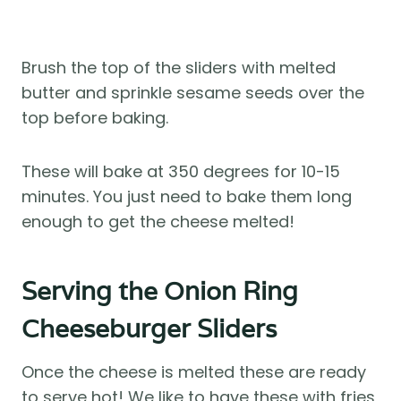
Brush the top of the sliders with melted
butter and sprinkle sesame seeds over the
top before baking.
These will bake at 350 degrees for 10-15
minutes. You just need to bake them long
enough to get the cheese melted!
Serving the Onion Ring
Cheeseburger Sliders
Once the cheese is melted these are ready
to serve hot! We like to have these with fries