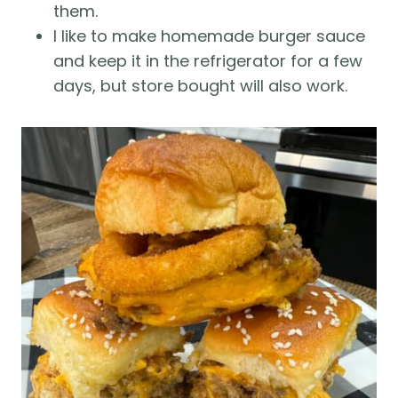
them.
I like to make homemade burger sauce
and keep it in the refrigerator for a few
days, but store bought will also work.