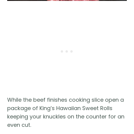
While the beef finishes cooking slice open a
package of King’s Hawaiian Sweet Rolls
keeping your knuckles on the counter for an
even cut.