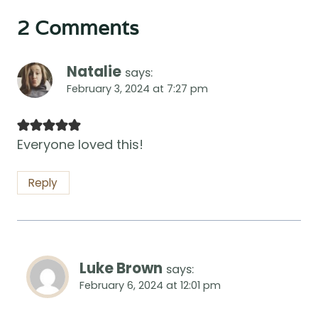
2 Comments
Natalie
says:
February 3, 2024 at 7:27 pm
Everyone loved this!
Reply
Luke Brown
says:
February 6, 2024 at 12:01 pm