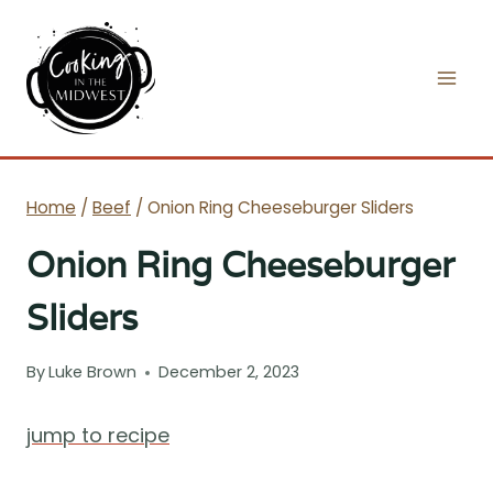
Skip
to
content
Home
/
Beef
/
Onion Ring Cheeseburger Sliders
Onion Ring Cheeseburger
Sliders
By
Luke Brown
December 2, 2023
jump to recipe