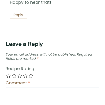
Happy to hear that!
Reply
Leave a Reply
Your email address will not be published.
Required
fields are marked
*
Recipe Rating
Comment
*