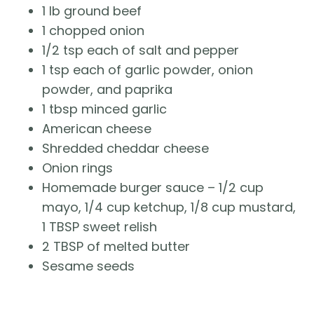
1 lb ground beef
1 chopped onion
1/2 tsp each of salt and pepper
1 tsp each of garlic powder, onion
powder, and paprika
1 tbsp minced garlic
American cheese
Shredded cheddar cheese
Onion rings
Homemade burger sauce – 1/2 cup
mayo, 1/4 cup ketchup, 1/8 cup mustard,
1 TBSP sweet relish
2 TBSP of melted butter
Sesame seeds