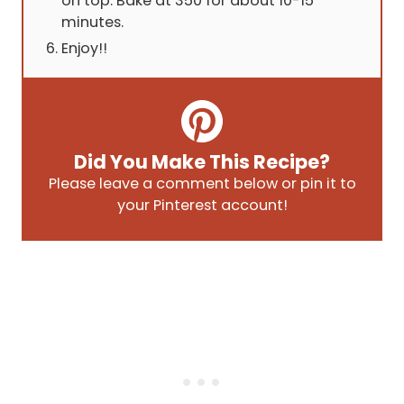
on top. Bake at 350 for about 10-15
minutes.
Enjoy!!
Did You Make This Recipe?
Please leave a comment below or pin it to
your Pinterest account!