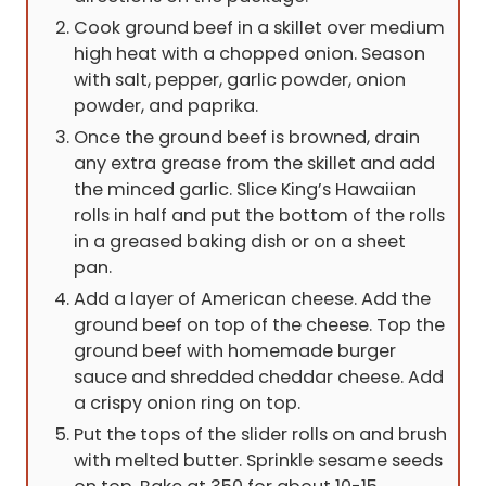
Cook ground beef in a skillet over medium
high heat with a chopped onion. Season
with salt, pepper, garlic powder, onion
powder, and paprika.
Once the ground beef is browned, drain
any extra grease from the skillet and add
the minced garlic. Slice King’s Hawaiian
rolls in half and put the bottom of the rolls
in a greased baking dish or on a sheet
pan.
Add a layer of American cheese. Add the
ground beef on top of the cheese. Top the
ground beef with homemade burger
sauce and shredded cheddar cheese. Add
a crispy onion ring on top.
Put the tops of the slider rolls on and brush
with melted butter. Sprinkle sesame seeds