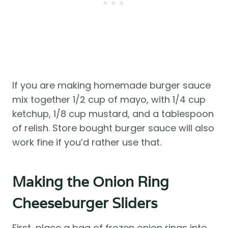
If you are making homemade burger sauce
mix together 1/2 cup of mayo, with 1/4 cup
ketchup, 1/8 cup mustard, and a tablespoon
of relish. Store bought burger sauce will also
work fine if you’d rather use that.
Making the Onion Ring
Cheeseburger Sliders
First, place a bag of frozen onion rings into