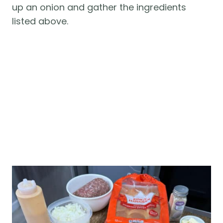
up an onion and gather the ingredients
listed above.