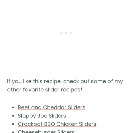
If you like this recipe, check out some of my
other favorite slider recipes!
Beef and Cheddar Sliders
Sloppy Joe Sliders
Crockpot BBQ Chicken Sliders
Cheeseburger Sliders