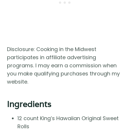
Disclosure: Cooking in the Midwest
participates in affiliate advertising
programs. I may earn a commission when
you make qualifying purchases through my
website.
Ingredients
12 count King’s Hawaiian Original Sweet
Rolls