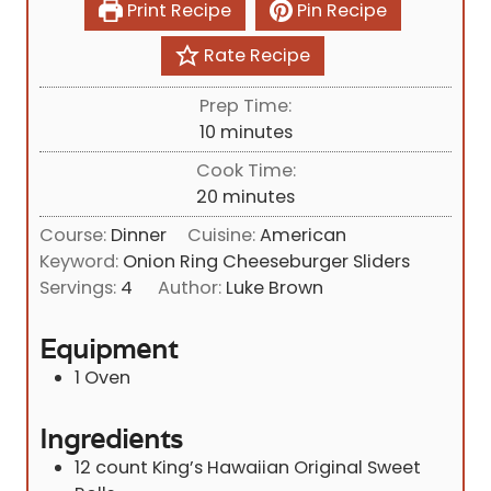
Print Recipe
Pin Recipe
Rate Recipe
Prep Time:
m
10
minutes
i
Cook Time:
n
m
20
minutes
u
i
Course:
Dinner
Cuisine:
American
t
n
Keyword:
Onion Ring Cheeseburger Sliders
e
u
Servings:
4
Author:
Luke Brown
s
t
e
Equipment
s
1 Oven
Ingredients
12
count King’s Hawaiian Original Sweet