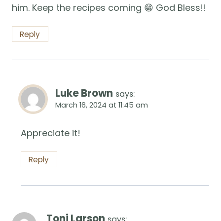
him. Keep the recipes coming 😁 God Bless!!
Reply
Luke Brown
says:
March 16, 2024 at 11:45 am
Appreciate it!
Reply
Toni Larson
says: