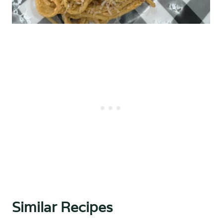
Similar Recipes