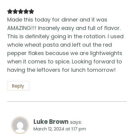
Made this today for dinner and it was
AMAZING!!! Insanely easy and full of flavor.
This is definitely going in the rotation. I used
whole wheat pasta and left out the red
pepper flakes because we are lightweights
when it comes to spice. Looking forward to
having the leftovers for lunch tomorrow!
Reply
Luke Brown
says:
March 12, 2024 at 1:17 pm