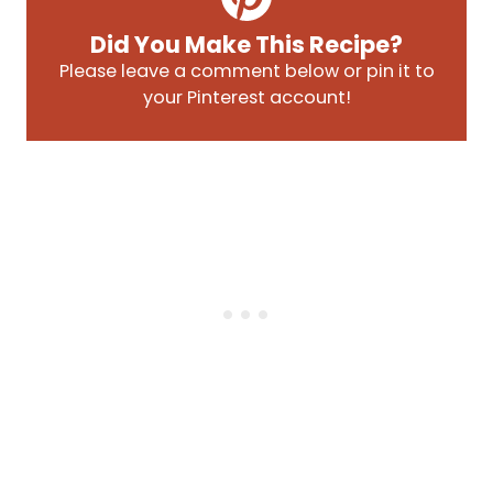
Did You Make This Recipe?
Please leave a comment below or pin it to
your Pinterest account!