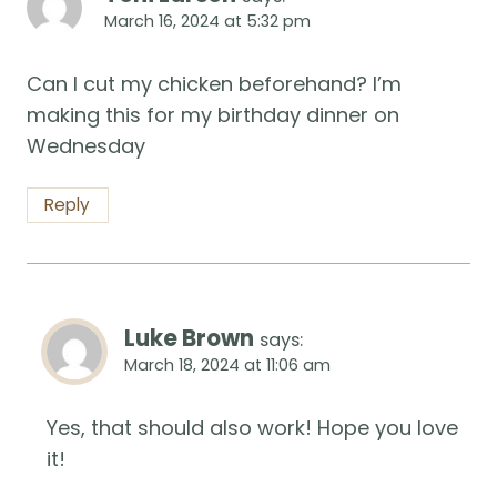
March 16, 2024 at 5:32 pm
Can I cut my chicken beforehand? I’m
making this for my birthday dinner on
Wednesday
Reply
Luke Brown
says:
March 18, 2024 at 11:06 am
Yes, that should also work! Hope you love
it!