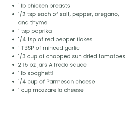
1 lb chicken breasts
1/2 tsp each of salt, pepper, oregano,
and thyme
1 tsp paprika
1/4 tsp of red pepper flakes
1 TBSP of minced garlic
1/3 cup of chopped sun dried tomatoes
2 15 oz jars Alfredo sauce
1 lb spaghetti
1/4 cup of Parmesan cheese
1 cup mozzarella cheese