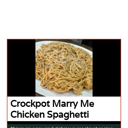
Crockpot Marry Me
Chicken Spaghetti