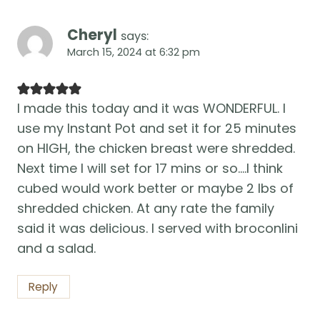
Cheryl
says:
March 15, 2024 at 6:32 pm
I made this today and it was WONDERFUL. I
use my Instant Pot and set it for 25 minutes
on HIGH, the chicken breast were shredded.
Next time I will set for 17 mins or so….I think
cubed would work better or maybe 2 lbs of
shredded chicken. At any rate the family
said it was delicious. I served with broconlini
and a salad.
Reply