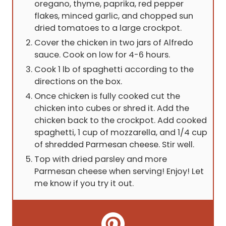
oregano, thyme, paprika, red pepper
flakes, minced garlic, and chopped sun
dried tomatoes to a large crockpot.
Cover the chicken in two jars of Alfredo
sauce. Cook on low for 4-6 hours.
Cook 1 lb of spaghetti according to the
directions on the box.
Once chicken is fully cooked cut the
chicken into cubes or shred it. Add the
chicken back to the crockpot. Add cooked
spaghetti, 1 cup of mozzarella, and 1/4 cup
of shredded Parmesan cheese. Stir well.
Top with dried parsley and more
Parmesan cheese when serving! Enjoy! Let
me know if you try it out.