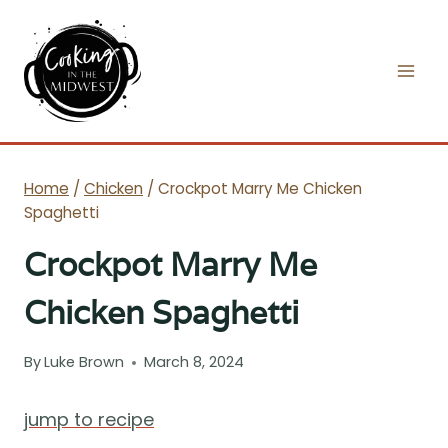
Skip
to
content
Home
/
Chicken
/
Crockpot Marry Me Chicken
Spaghetti
Crockpot Marry Me
Chicken Spaghetti
By
Luke Brown
March 8, 2024
jump to recipe