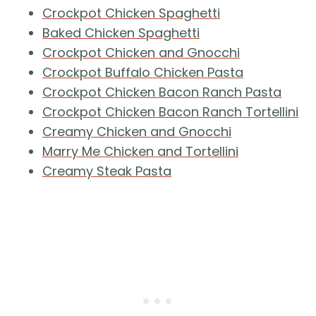
Crockpot Chicken Spaghetti
Baked Chicken Spaghetti
Crockpot Chicken and Gnocchi
Crockpot Buffalo Chicken Pasta
Crockpot Chicken Bacon Ranch Pasta
Crockpot Chicken Bacon Ranch Tortellini
Creamy Chicken and Gnocchi
Marry Me Chicken and Tortellini
Creamy Steak Pasta