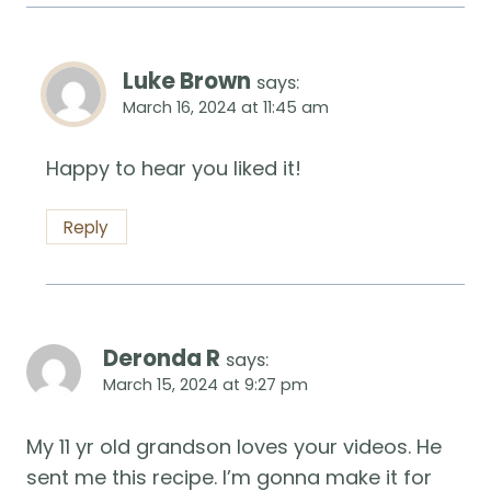
Luke Brown
says:
March 16, 2024 at 11:45 am
Happy to hear you liked it!
Reply
Deronda R
says:
March 15, 2024 at 9:27 pm
My 11 yr old grandson loves your videos. He
sent me this recipe. I’m gonna make it for