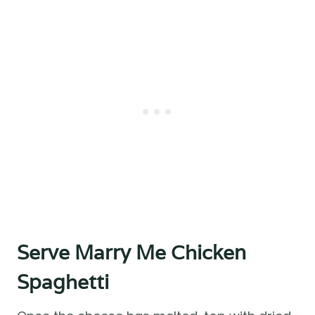
Serve Marry Me Chicken
Spaghetti