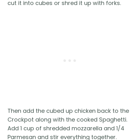
cut it into cubes or shred it up with forks.
Then add the cubed up chicken back to the
Crockpot along with the cooked Spaghetti.
Add 1 cup of shredded mozzarella and 1/4
Parmesan and stir everything together.