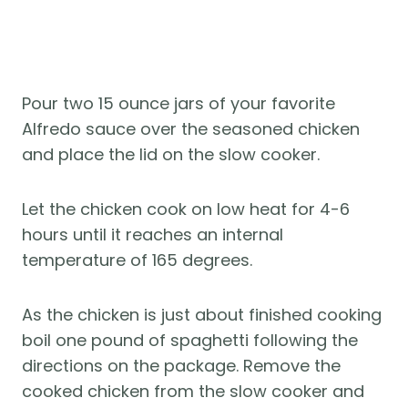
Pour two 15 ounce jars of your favorite
Alfredo sauce over the seasoned chicken
and place the lid on the slow cooker.
Let the chicken cook on low heat for 4-6
hours until it reaches an internal
temperature of 165 degrees.
As the chicken is just about finished cooking
boil one pound of spaghetti following the
directions on the package. Remove the
cooked chicken from the slow cooker and