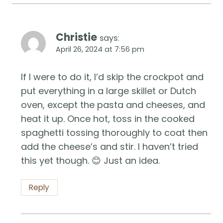
Christie
says:
April 26, 2024 at 7:56 pm
If I were to do it, I’d skip the crockpot and
put everything in a large skillet or Dutch
oven, except the pasta and cheeses, and
heat it up. Once hot, toss in the cooked
spaghetti tossing thoroughly to coat then
add the cheese’s and stir. I haven’t tried
this yet though. 😊 Just an idea.
Reply