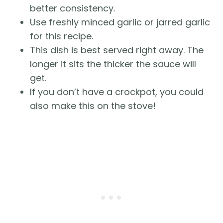
better consistency.
Use freshly minced garlic or jarred garlic
for this recipe.
This dish is best served right away. The
longer it sits the thicker the sauce will
get.
If you don’t have a crockpot, you could
also make this on the stove!