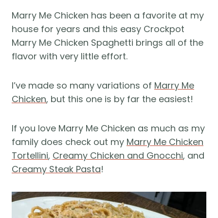
Marry Me Chicken has been a favorite at my
house for years and this easy Crockpot
Marry Me Chicken Spaghetti brings all of the
flavor with very little effort.
I’ve made so many variations of
Marry Me
Chicken
, but this one is by far the easiest!
If you love Marry Me Chicken as much as my
family does check out my
Marry Me Chicken
Tortellini
,
Creamy Chicken and Gnocchi
, and
Creamy Steak Pasta
!