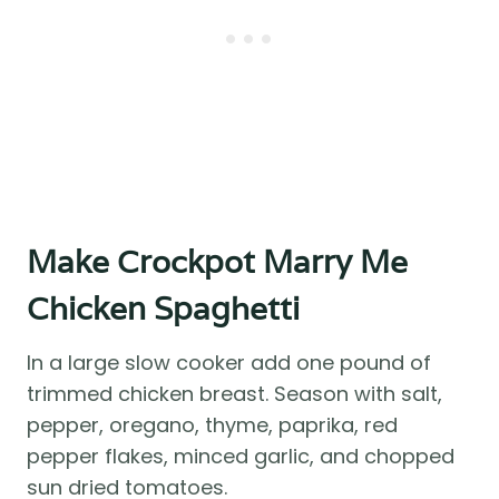
Make Crockpot Marry Me
Chicken Spaghetti
In a large slow cooker add one pound of
trimmed chicken breast. Season with salt,
pepper, oregano, thyme, paprika, red
pepper flakes, minced garlic, and chopped
sun dried tomatoes.