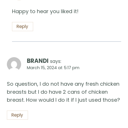
Happy to hear you liked it!
Reply
BRANDI
says:
March 15, 2024 at 5:17 pm
So question, I do not have any fresh chicken
breasts but I do have 2 cans of chicken
breast. How would I do it if I just used those?
Reply