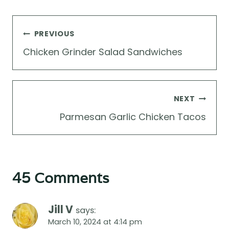
Post
PREVIOUS
navigation
Chicken Grinder Salad Sandwiches
NEXT
Parmesan Garlic Chicken Tacos
45 Comments
Jill V
says:
March 10, 2024 at 4:14 pm