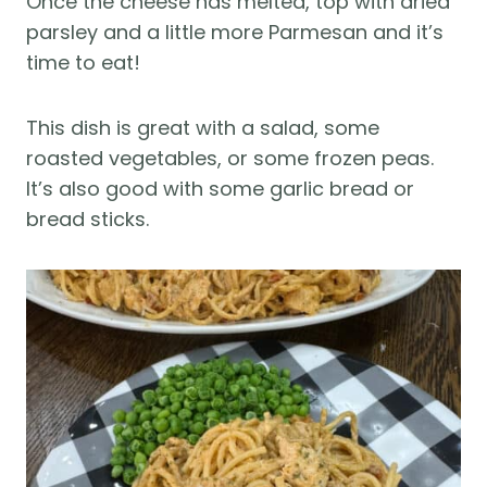
Once the cheese has melted, top with dried
parsley and a little more Parmesan and it’s
time to eat!
This dish is great with a salad, some
roasted vegetables, or some frozen peas.
It’s also good with some garlic bread or
bread sticks.