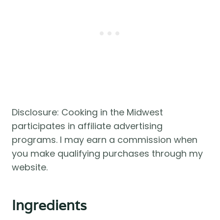
Disclosure: Cooking in the Midwest
participates in affiliate advertising
programs. I may earn a commission when
you make qualifying purchases through my
website.
Ingredients