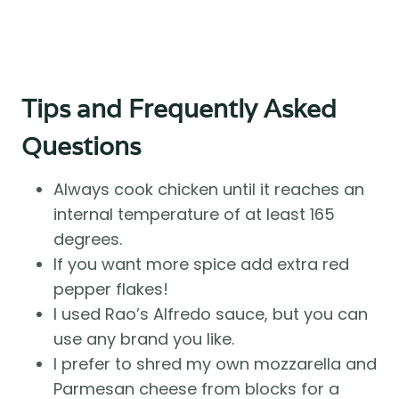
Tips and Frequently Asked
Questions
Always cook chicken until it reaches an
internal temperature of at least 165
degrees.
If you want more spice add extra red
pepper flakes!
I used Rao’s Alfredo sauce, but you can
use any brand you like.
I prefer to shred my own mozzarella and
Parmesan cheese from blocks for a