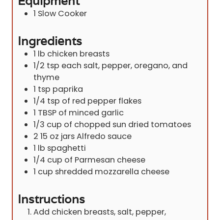
Equipment
1 Slow Cooker
Ingredients
1
lb
chicken breasts
1/2
tsp
each salt, pepper, oregano, and
thyme
1
tsp
paprika
1/4
tsp
of red pepper flakes
1
TBSP
of minced garlic
1/3
cup
of chopped sun dried tomatoes
2 15
oz
jars Alfredo sauce
1
lb
spaghetti
1/4
cup
of Parmesan cheese
1
cup
shredded mozzarella cheese
Instructions
Add chicken breasts, salt, pepper,