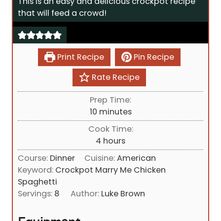
This is an easy and delicious crockpot recipe
that will feed a crowd!
Print Recipe
Pin Recipe
Rate Recipe
Prep Time:
m
10
minutes
i
Cook Time:
n
h
4
hours
u
o
Course:
Dinner
Cuisine:
American
t
u
Keyword:
Crockpot Marry Me Chicken
e
r
Spaghetti
s
s
Servings:
8
Author:
Luke Brown