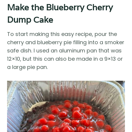
Make the Blueberry Cherry
Dump Cake
To start making this easy recipe, pour the
cherry and blueberry pie filling into a smoker
safe dish. I used an aluminum pan that was
12×10, but this can also be made in a 9×13 or
a large pie pan.