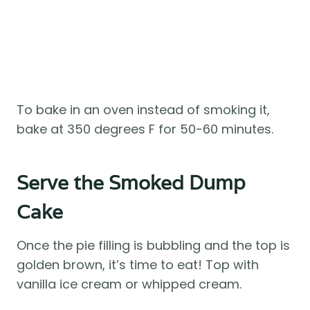
To bake in an oven instead of smoking it,
bake at 350 degrees F for 50-60 minutes.
Serve the Smoked Dump
Cake
Once the pie filling is bubbling and the top is
golden brown, it’s time to eat! Top with
vanilla ice cream or whipped cream.