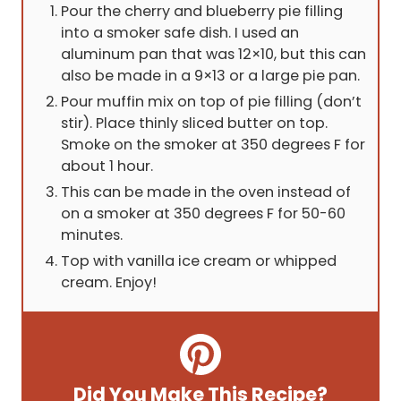
Pour the cherry and blueberry pie filling
into a smoker safe dish. I used an
aluminum pan that was 12×10, but this can
also be made in a 9×13 or a large pie pan.
Pour muffin mix on top of pie filling (don’t
stir). Place thinly sliced butter on top.
Smoke on the smoker at 350 degrees F for
about 1 hour.
This can be made in the oven instead of
on a smoker at 350 degrees F for 50-60
minutes.
Top with vanilla ice cream or whipped
cream. Enjoy!
Did You Make This Recipe?