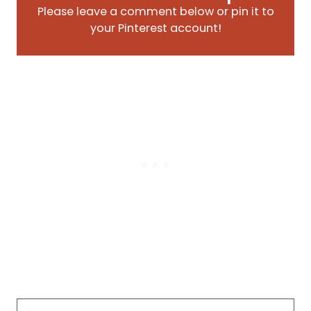
Please leave a comment below or pin it to
your Pinterest account!