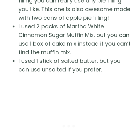
filling you can really use any pie filling
you like. This one is also awesome made
with two cans of apple pie filling!
I used 2 packs of Martha White
Cinnamon Sugar Muffin Mix, but you can
use 1 box of cake mix instead if you can’t
find the muffin mix.
I used 1 stick of salted butter, but you
can use unsalted if you prefer.