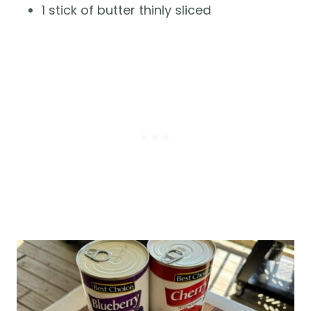
1 stick of butter thinly sliced