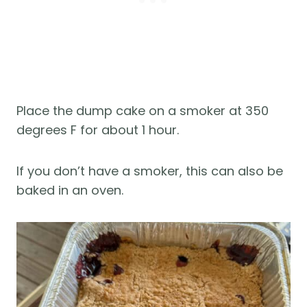
Place the dump cake on a smoker at 350
degrees F for about 1 hour.
If you don’t have a smoker, this can also be
baked in an oven.