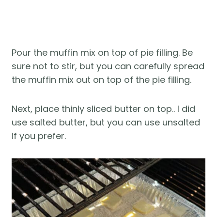
Pour the muffin mix on top of pie filling. Be
sure not to stir, but you can carefully spread
the muffin mix out on top of the pie filling.
Next, place thinly sliced butter on top.. I did
use salted butter, but you can use unsalted
if you prefer.