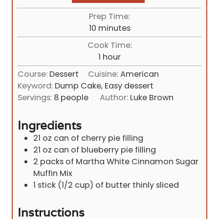
Prep Time:
m
10
minutes
i
Cook Time:
n
h
1
hour
u
o
Course:
Dessert
Cuisine:
American
t
u
Keyword:
Dump Cake, Easy dessert
e
r
Servings:
8
people
Author:
Luke Brown
s
Ingredients
21
oz
can of cherry pie filling
21
oz
can of blueberry pie filling
2
packs of Martha White Cinnamon Sugar
Muffin Mix
1
stick (1/2 cup) of butter thinly sliced
Instructions