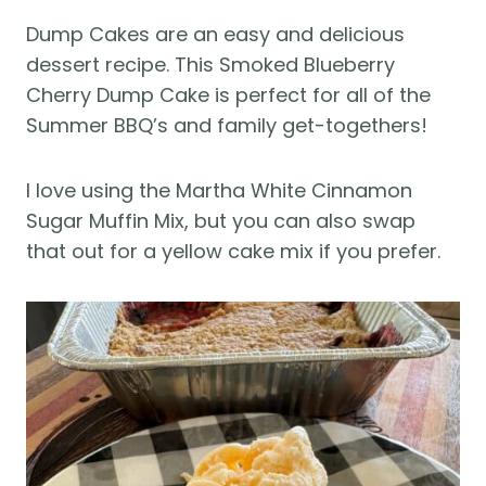
Dump Cakes are an easy and delicious
dessert recipe. This Smoked Blueberry
Cherry Dump Cake is perfect for all of the
Summer BBQ’s and family get-togethers!
I love using the Martha White Cinnamon
Sugar Muffin Mix, but you can also swap
that out for a yellow cake mix if you prefer.