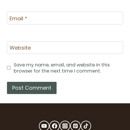
Email
*
Website
Save my name, email, and website in this
browser for the next time I comment.