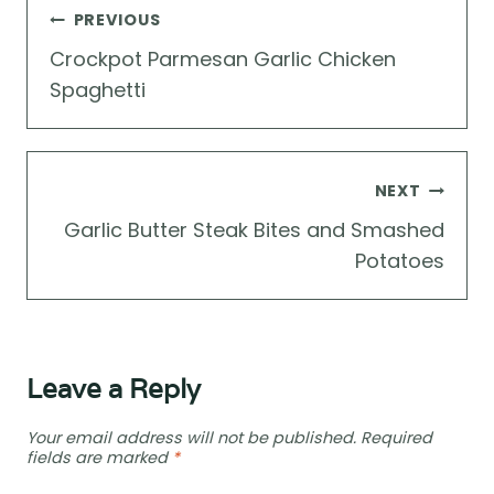
Post
PREVIOUS
navigation
Crockpot Parmesan Garlic Chicken
Spaghetti
NEXT
Garlic Butter Steak Bites and Smashed
Potatoes
Leave a Reply
Your email address will not be published.
Required
fields are marked
*