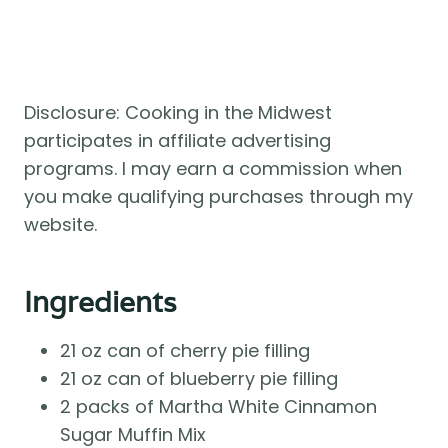
Disclosure: Cooking in the Midwest
participates in affiliate advertising
programs. I may earn a commission when
you make qualifying purchases through my
website.
Ingredients
21 oz can of cherry pie filling
21 oz can of blueberry pie filling
2 packs of Martha White Cinnamon
Sugar Muffin Mix