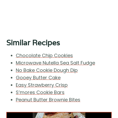
Similar Recipes
Chocolate Chip Cookies
Microwave Nutella Sea Salt Fudge
No Bake Cookie Dough Dip
Gooey Butter Cake
Easy Strawberry Crisp
S’mores Cookie Bars
Peanut Butter Brownie Bites