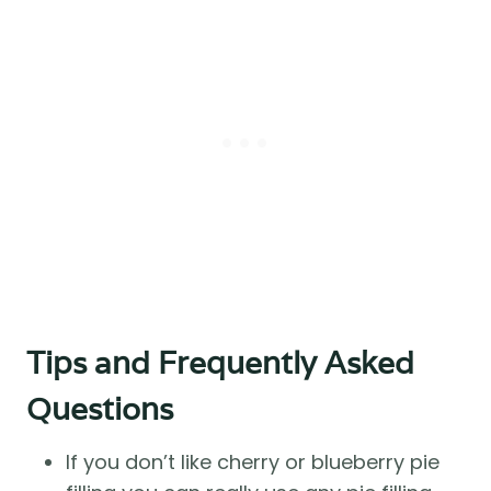
Tips and Frequently Asked
Questions
If you don’t like cherry or blueberry pie