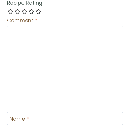
Recipe Rating
Comment
*
Name
*