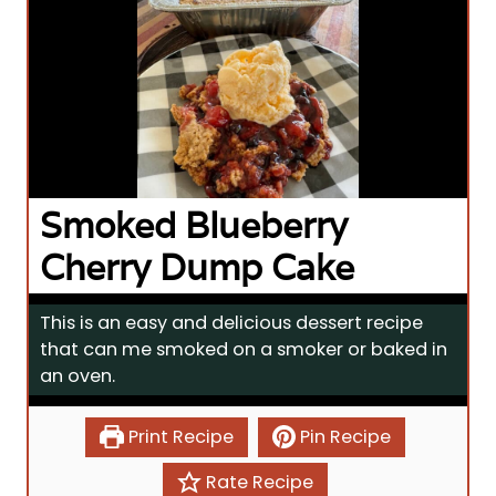
Smoked Blueberry
Cherry Dump Cake
This is an easy and delicious dessert recipe
that can me smoked on a smoker or baked in
an oven.
Print Recipe
Pin Recipe
Rate Recipe