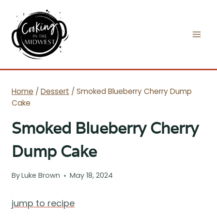
Skip
to
content
Home
/
Dessert
/
Smoked Blueberry Cherry Dump
Cake
Smoked Blueberry Cherry
Dump Cake
By
Luke Brown
May 18, 2024
jump to recipe