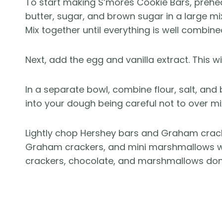
To start making S’mores Cookie Bars, prehe
butter, sugar, and brown sugar in a large mixi
Mix together until everything is well combine
Next, add the egg and vanilla extract. This wi
In a separate bowl, combine flour, salt, and
into your dough being careful not to over mi
Lightly chop Hershey bars and Graham cracke
Graham crackers, and mini marshmallows w
crackers, chocolate, and marshmallows don’