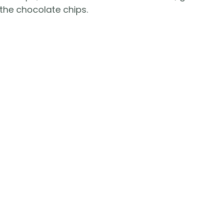
the chocolate chips.