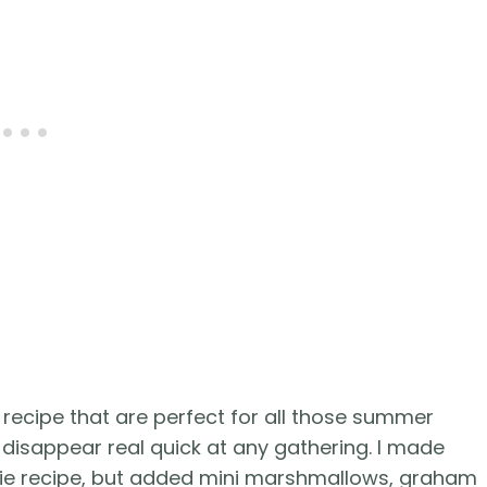
 recipe that are perfect for all those summer
 disappear real quick at any gathering. I made
kie recipe, but added mini marshmallows, graham