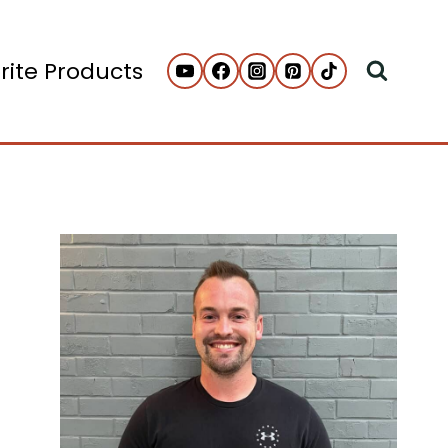
rite Products