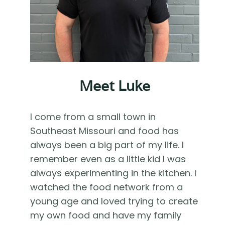
Meet Luke
I come from a small town in
Southeast Missouri and food has
always been a big part of my life. I
remember even as a little kid I was
always experimenting in the kitchen. I
watched the food network from a
young age and loved trying to create
my own food and have my family