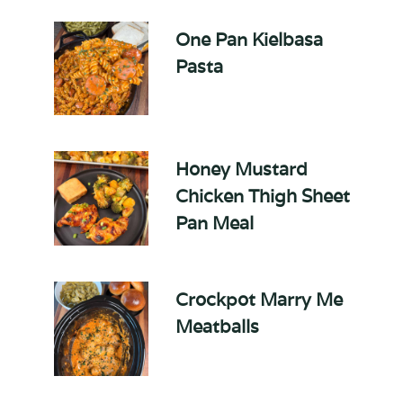
One Pan Kielbasa
Pasta
Honey Mustard
Chicken Thigh Sheet
Pan Meal
Crockpot Marry Me
Meatballs