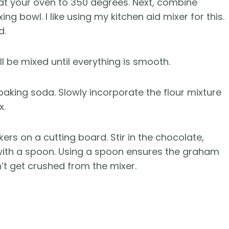
at your oven to 350 degrees. Next, combine
ng bowl. I like using my kitchen aid mixer for this.
d.
ll be mixed until everything is smooth.
 baking soda. Slowly incorporate the flour mixture
x.
rs on a cutting board. Stir in the chocolate,
ith a spoon. Using a spoon ensures the graham
t get crushed from the mixer.