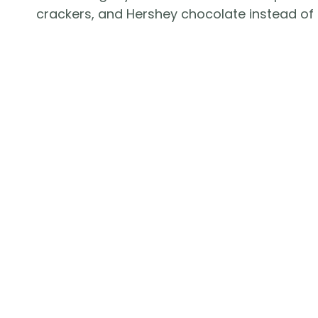
crackers, and Hershey chocolate instead of 