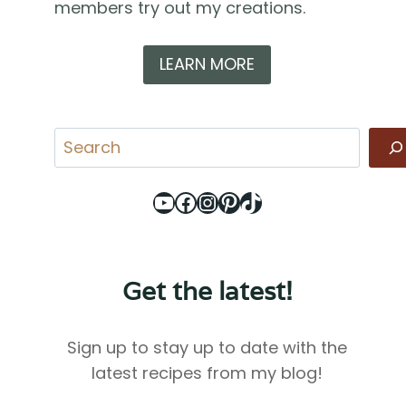
members try out my creations.
LEARN MORE
Search
YouTube
Facebook
Instagram
Pinterest
TikTok
Get the latest!
Sign up to stay up to date with the
latest recipes from my blog!