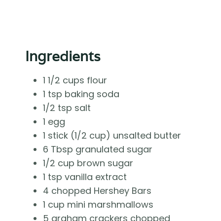
Ingredients
1 1/2 cups flour
1 tsp baking soda
1/2 tsp salt
1 egg
1 stick (1/2 cup) unsalted butter
6 Tbsp granulated sugar
1/2 cup brown sugar
1 tsp vanilla extract
4 chopped Hershey Bars
1 cup mini marshmallows
5 graham crackers chopped