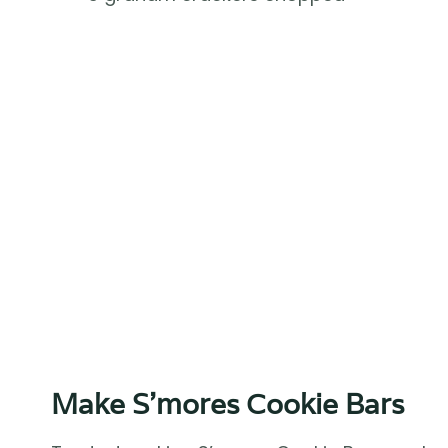
Make S’mores Cookie Bars