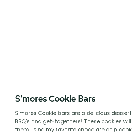
S’mores Cookie Bars
S’mores Cookie bars are a delicious dessert
BBQ’s and get-togethers! These cookies will
them using my favorite chocolate chip coo