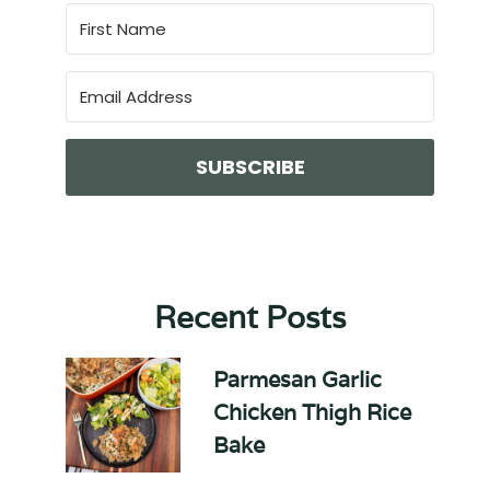
SUBSCRIBE
Recent Posts
Parmesan Garlic
Chicken Thigh Rice
Bake