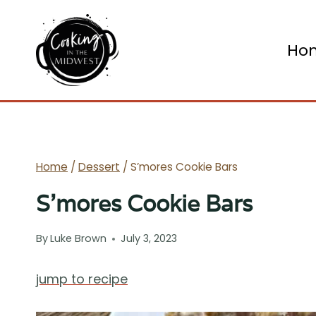
Skip
to
Ho
content
Home
/
Dessert
/
S’mores Cookie Bars
S’mores Cookie Bars
By
Luke Brown
July 3, 2023
jump to recipe