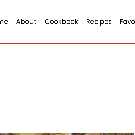
me
About
Cookbook
Recipes
Favo