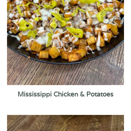
Mississippi Chicken & Potatoes