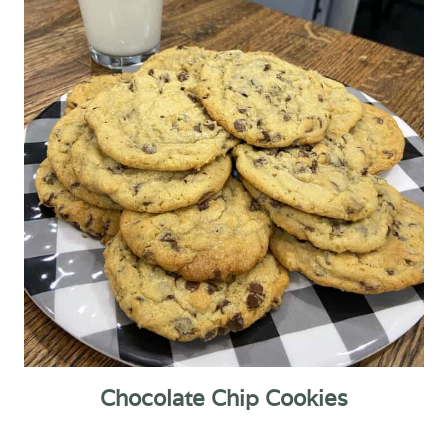
Chocolate Chip Cookies