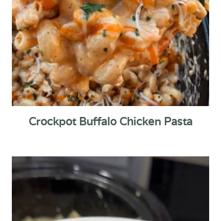
Crockpot Buffalo Chicken Pasta