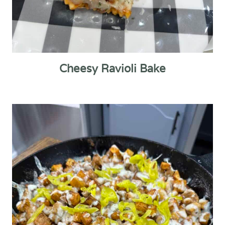
Cheesy Ravioli Bake