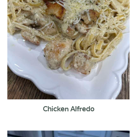
Chicken Alfredo