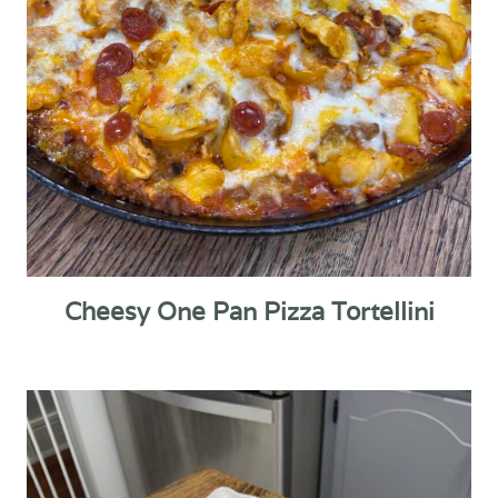
Cheesy One Pan Pizza Tortellini