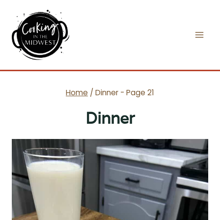
Skip
to
content
Home
/
Dinner
- Page 21
Dinner