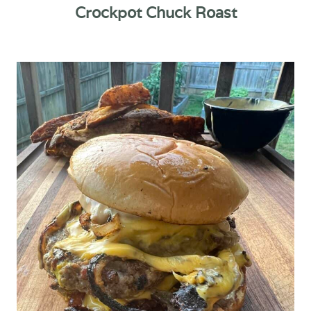
Crockpot Chuck Roast