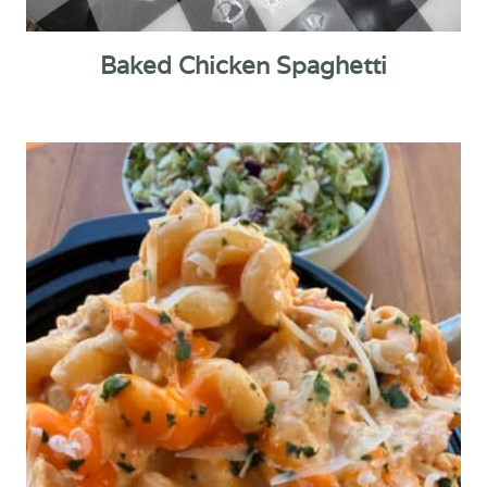
Baked Chicken Spaghetti