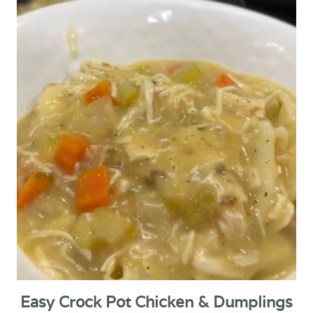
Easy Crock Pot Chicken & Dumplings