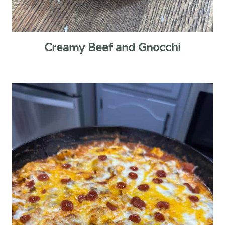
Creamy Beef and Gnocchi