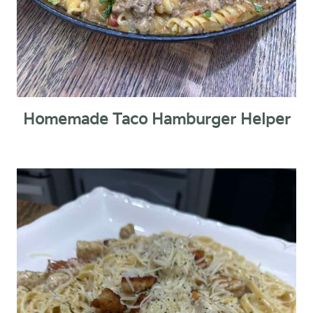
Homemade Taco Hamburger Helper