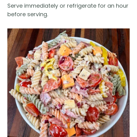
Serve immediately or refrigerate for an hour
before serving.