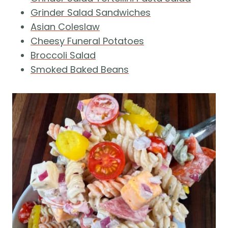
Grinder Salad Sandwiches
Asian Coleslaw
Cheesy Funeral Potatoes
Broccoli Salad
Smoked Baked Beans