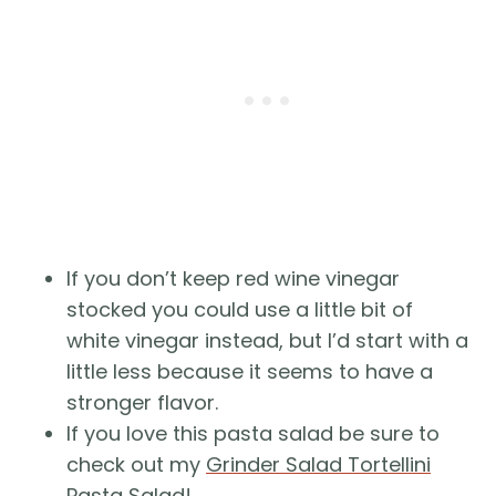
If you don’t keep red wine vinegar
stocked you could use a little bit of
white vinegar instead, but I’d start with a
little less because it seems to have a
stronger flavor.
If you love this pasta salad be sure to
check out my
Grinder Salad Tortellini
Pasta Salad
!