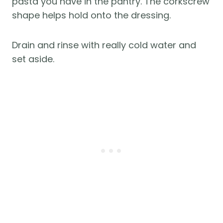
pasta you have in the pantry. The corkscrew
shape helps hold onto the dressing.
Drain and rinse with really cold water and
set aside.