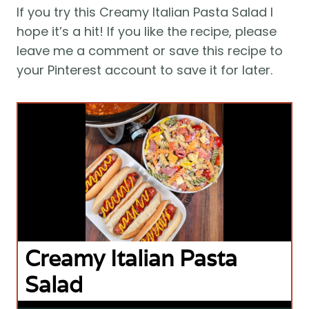
If you try this Creamy Italian Pasta Salad I
hope it’s a hit! If you like the recipe, please
leave me a comment or save this recipe to
your Pinterest account to save it for later.
Creamy Italian Pasta
Salad