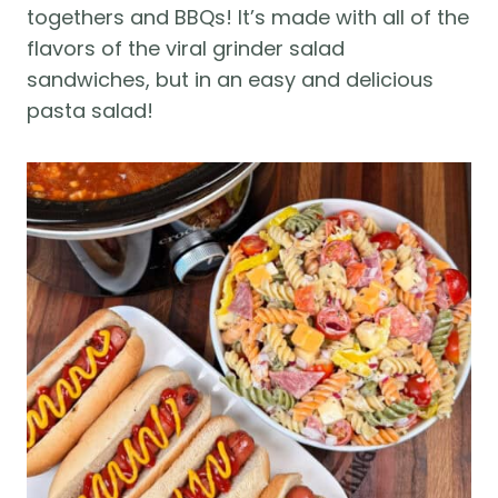
togethers and BBQs! It’s made with all of the
flavors of the viral grinder salad
sandwiches, but in an easy and delicious
pasta salad!