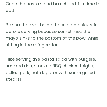
Once the pasta salad has chilled, it’s time to
eat!
Be sure to give the pasta salad a quick stir
before serving because sometimes the
mayo sinks to the bottom of the bowl while
sitting in the refrigerator.
I like serving this pasta salad with burgers,
smoked ribs
,
smoked BBQ chicken thighs
,
pulled pork, hot dogs, or with some grilled
steaks!