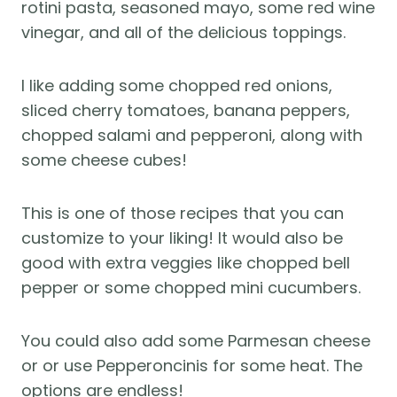
rotini pasta, seasoned mayo, some red wine
vinegar, and all of the delicious toppings.
I like adding some chopped red onions,
sliced cherry tomatoes, banana peppers,
chopped salami and pepperoni, along with
some cheese cubes!
This is one of those recipes that you can
customize to your liking! It would also be
good with extra veggies like chopped bell
pepper or some chopped mini cucumbers.
You could also add some Parmesan cheese
or or use Pepperoncinis for some heat. The
options are endless!