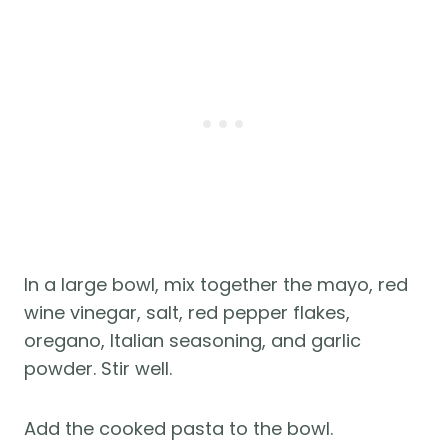
In a large bowl, mix together the mayo, red
wine vinegar, salt, red pepper flakes,
oregano, Italian seasoning, and garlic
powder. Stir well.
Add the cooked pasta to the bowl.