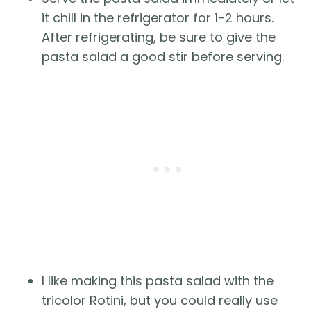
it chill in the refrigerator for 1-2 hours.
After refrigerating, be sure to give the
pasta salad a good stir before serving.
I like making this pasta salad with the
tricolor Rotini, but you could really use