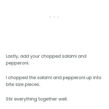
Lastly, add your chopped salami and
pepperoni.
I chopped the salami and pepperoni up into
bite size pieces.
Stir everything together well.