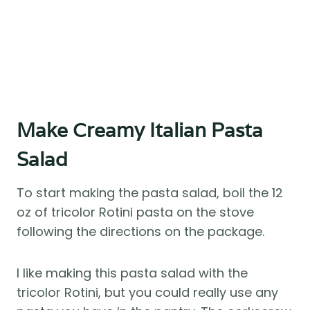
Make Creamy Italian Pasta
Salad
To start making the pasta salad, boil the 12
oz of tricolor Rotini pasta on the stove
following the directions on the package.
I like making this pasta salad with the
tricolor Rotini, but you could really use any