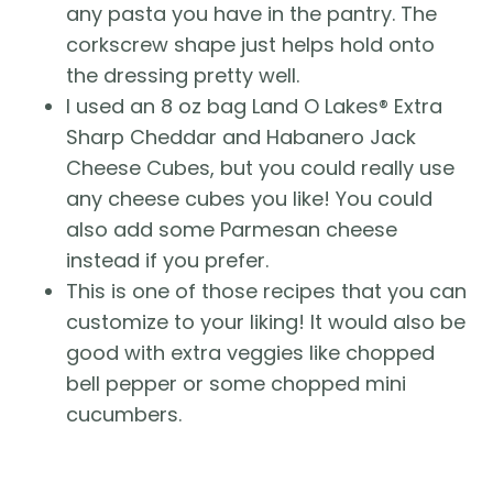
any pasta you have in the pantry. The
corkscrew shape just helps hold onto
the dressing pretty well.
I used an 8 oz bag Land O Lakes® Extra
Sharp Cheddar and Habanero Jack
Cheese Cubes, but you could really use
any cheese cubes you like! You could
also add some Parmesan cheese
instead if you prefer.
This is one of those recipes that you can
customize to your liking! It would also be
good with extra veggies like chopped
bell pepper or some chopped mini
cucumbers.