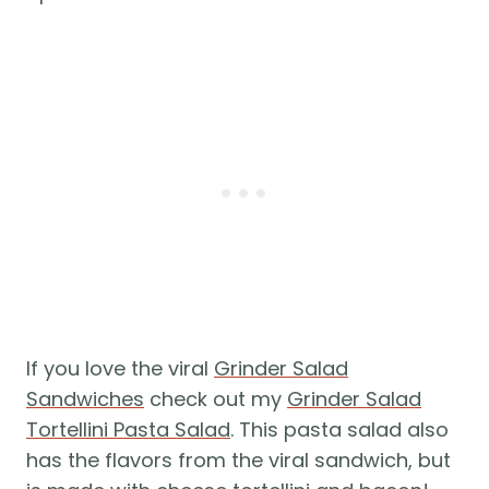
If you love the viral
Grinder Salad
Sandwiches
check out my
Grinder Salad
Tortellini Pasta Salad
. This pasta salad also
has the flavors from the viral sandwich, but