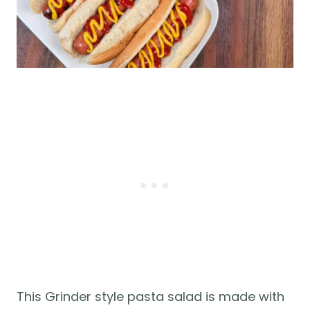
This Grinder style pasta salad is made with