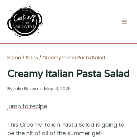
Skip
to
content
Home
/
Sides
/
Creamy Italian Pasta Salad
Creamy Italian Pasta Salad
By
Luke Brown
May 13, 2026
jump to recipe
This Creamy Italian Pasta Salad is going to
be the hit of all of the summer get-