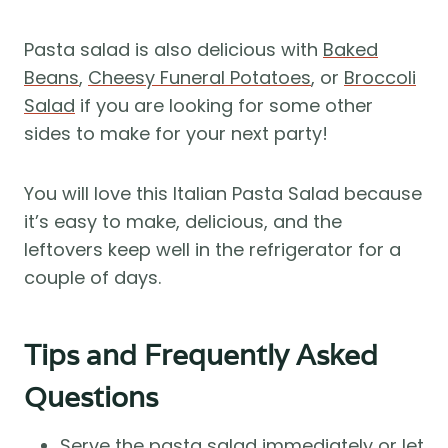
Pasta salad is also delicious with
Baked
Beans
,
Cheesy Funeral Potatoes
, or
Broccoli
Salad
if you are looking for some other
sides to make for your next party!
You will love this Italian Pasta Salad because
it’s easy to make, delicious, and the
leftovers keep well in the refrigerator for a
couple of days.
Tips and Frequently Asked
Questions
Serve the pasta salad immediately or let