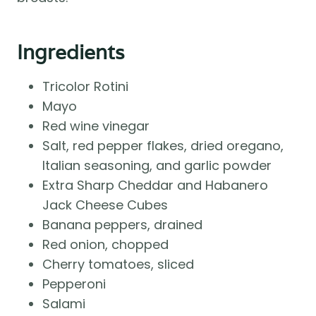
Ingredients
Tricolor Rotini
Mayo
Red wine vinegar
Salt, red pepper flakes, dried oregano,
Italian seasoning, and garlic powder
Extra Sharp Cheddar and Habanero
Jack Cheese Cubes
Banana peppers, drained
Red onion, chopped
Cherry tomatoes, sliced
Pepperoni
Salami