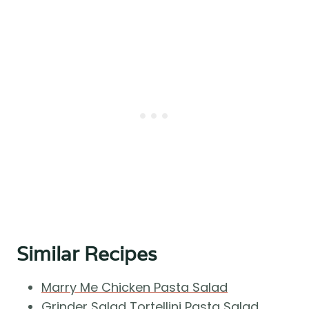
Similar Recipes
Marry Me Chicken Pasta Salad
Grinder Salad Tortellini Pasta Salad