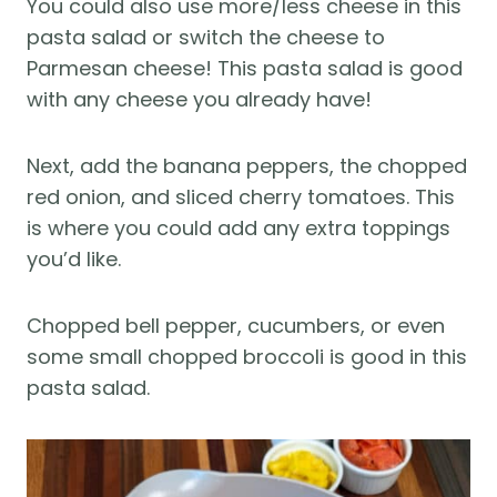
You could also use more/less cheese in this
pasta salad or switch the cheese to
Parmesan cheese! This pasta salad is good
with any cheese you already have!
Next, add the banana peppers, the chopped
red onion, and sliced cherry tomatoes. This
is where you could add any extra toppings
you’d like.
Chopped bell pepper, cucumbers, or even
some small chopped broccoli is good in this
pasta salad.