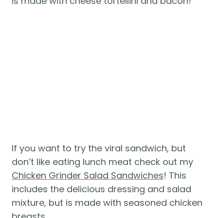
is made with cheese tortellini and bacon!
If you want to try the viral sandwich, but
don’t like eating lunch meat check out my
Chicken Grinder Salad Sandwiches
! This
includes the delicious dressing and salad
mixture, but is made with seasoned chicken
breasts.