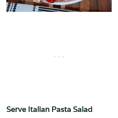
Serve Italian Pasta Salad