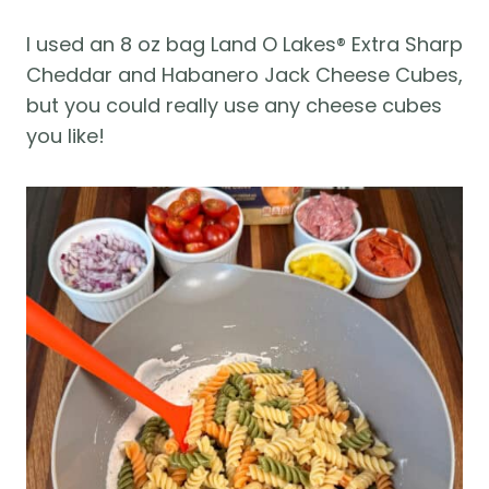
I used an 8 oz bag Land O Lakes® Extra Sharp
Cheddar and Habanero Jack Cheese Cubes,
but you could really use any cheese cubes
you like!