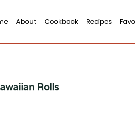
me
About
Cookbook
Recipes
Favo
awaiian Rolls