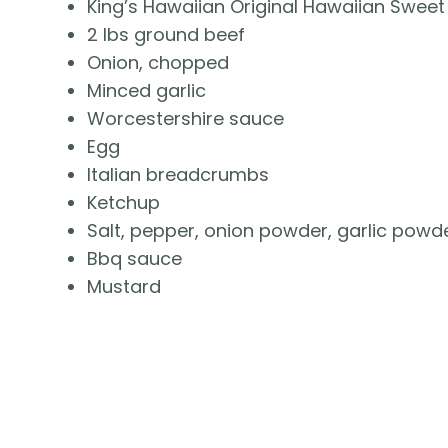
King’s Hawaiian Original Hawaiian Sweet 
2 lbs ground beef
Onion, chopped
Minced garlic
Worcestershire sauce
Egg
Italian breadcrumbs
Ketchup
Salt, pepper, onion powder, garlic powd
Bbq sauce
Mustard