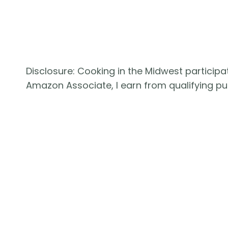
Disclosure: Cooking in the Midwest participat
Amazon Associate, I earn from qualifying 