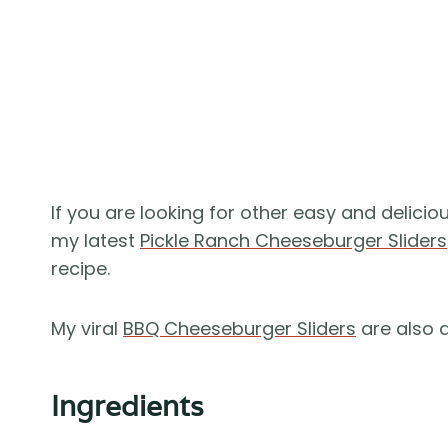
If you are looking for other easy and delici
my latest
Pickle Ranch Cheeseburger Sliders
recipe.
My viral
BBQ Cheeseburger Sliders
are also a
Ingredients