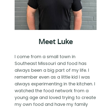
Meet Luke
I come from a small town in
Southeast Missouri and food has
always been a big part of my life. I
remember even as a little kid I was
always experimenting in the kitchen. I
watched the food network from a
young age and loved trying to create
my own food and have my family