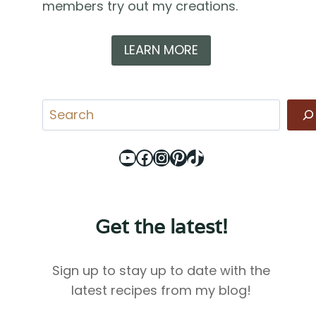
members try out my creations.
LEARN MORE
Search
YouTube
Facebook
Instagram
Pinterest
TikTok
Get the latest!
Sign up to stay up to date with the
latest recipes from my blog!