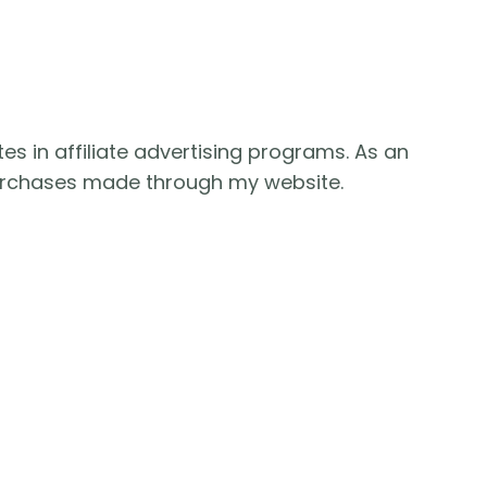
es in affiliate advertising programs. As an
purchases made through my website.