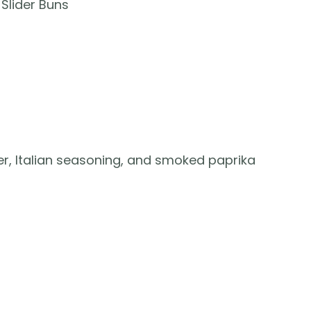
Slider Buns
er, Italian seasoning, and smoked paprika