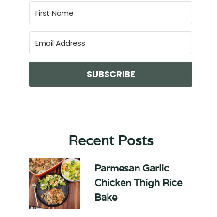
SUBSCRIBE
Recent Posts
Parmesan Garlic
Chicken Thigh Rice
Bake