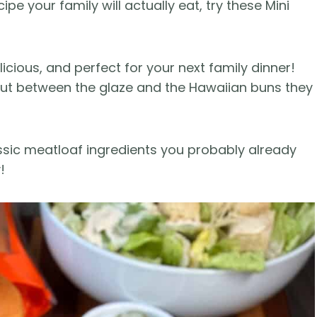
ipe your family will actually eat, try these Mini
icious, and perfect for your next family dinner!
 but between the glaze and the Hawaiian buns they
assic meatloaf ingredients you probably already
!