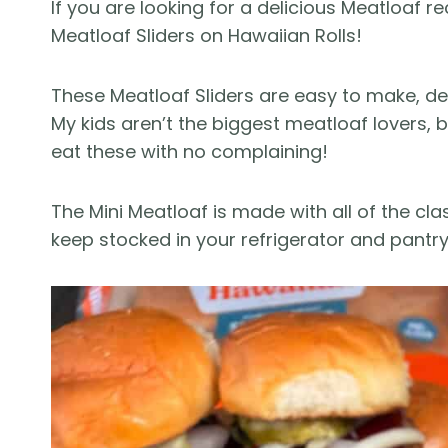
If you are looking for a delicious Meatloaf rec
Meatloaf Sliders on Hawaiian Rolls!
These Meatloaf Sliders are easy to make, del
My kids aren’t the biggest meatloaf lovers,
eat these with no complaining!
The Mini Meatloaf is made with all of the cl
keep stocked in your refrigerator and pantry