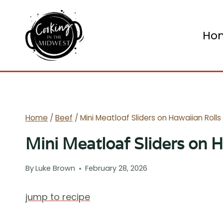
Skip
to
Ho
content
Home
/
Beef
/
Mini Meatloaf Sliders on Hawaiian Rolls
Mini Meatloaf Sliders on H
By
Luke Brown
February 28, 2026
jump to recipe