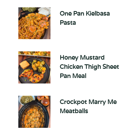
One Pan Kielbasa
Pasta
Honey Mustard
Chicken Thigh Sheet
Pan Meal
Crockpot Marry Me
Meatballs