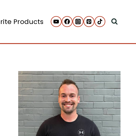
rite Products