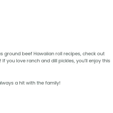
ous ground beef Hawaiian roll recipes, check out
! If you love ranch and dill pickles, you’ll enjoy this
lways a hit with the family!