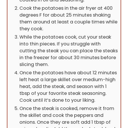
Cook the potatoes in the air fryer at 400
degrees F for about 25 minutes shaking
them around at least a couple times while
they cook.
While the potatoes cook, cut your steak
into thin pieces. If you struggle with
cutting the steak you can place the steaks
in the freezer for about 30 minutes before
slicing them.
Once the potatoes have about 12 minutes
left heat a large skillet over medium-high
heat, add the steak, and season with 1
tbsp of your favorite steak seasoning.
Cook until it’s done to your liking.
Once the steak is cooked, remove it from
the skillet and cook the peppers and
onions. Once they are soft add 1 tbsp of