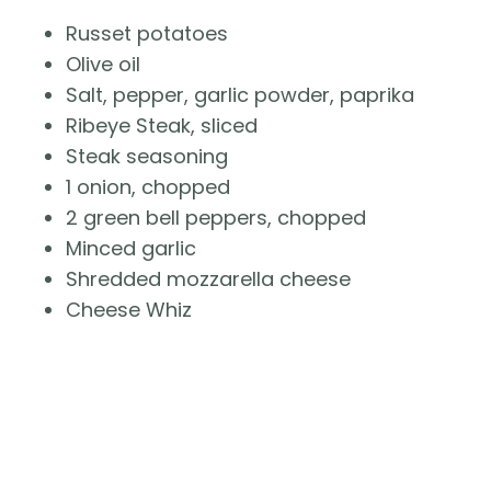
Russet potatoes
Olive oil
Salt, pepper, garlic powder, paprika
Ribeye Steak, sliced
Steak seasoning
1 onion, chopped
2 green bell peppers, chopped
Minced garlic
Shredded mozzarella cheese
Cheese Whiz