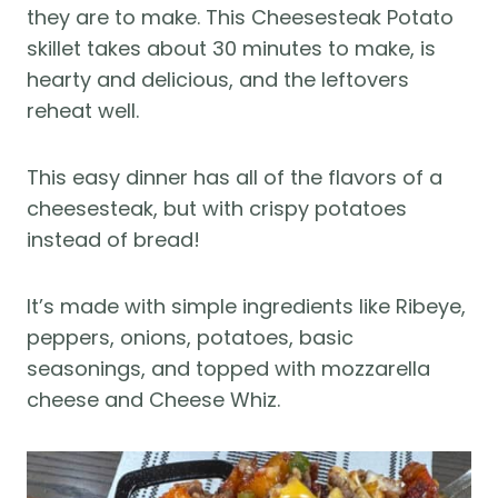
they are to make. This Cheesesteak Potato
skillet takes about 30 minutes to make, is
hearty and delicious, and the leftovers
reheat well.
This easy dinner has all of the flavors of a
cheesesteak, but with crispy potatoes
instead of bread!
It’s made with simple ingredients like Ribeye,
peppers, onions, potatoes, basic
seasonings, and topped with mozzarella
cheese and Cheese Whiz.