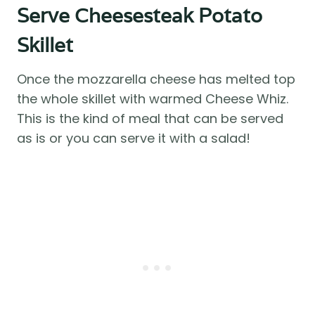
Serve Cheesesteak Potato
Skillet
Once the mozzarella cheese has melted top
the whole skillet with warmed Cheese Whiz.
This is the kind of meal that can be served
as is or you can serve it with a salad!