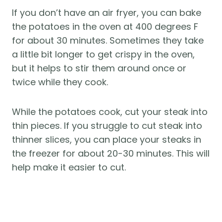
If you don’t have an air fryer, you can bake
the potatoes in the oven at 400 degrees F
for about 30 minutes. Sometimes they take
a little bit longer to get crispy in the oven,
but it helps to stir them around once or
twice while they cook.
While the potatoes cook, cut your steak into
thin pieces. If you struggle to cut steak into
thinner slices, you can place your steaks in
the freezer for about 20-30 minutes. This will
help make it easier to cut.