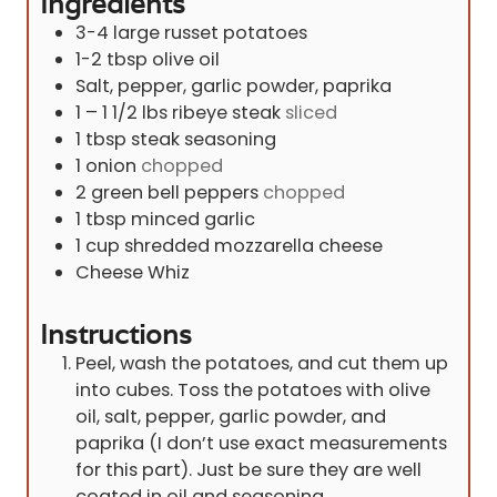
Ingredients
3-4
large russet potatoes
1-2
tbsp
olive oil
Salt, pepper, garlic powder, paprika
1 – 1 1/2
lbs
ribeye steak
sliced
1
tbsp
steak seasoning
1
onion
chopped
2
green bell peppers
chopped
1
tbsp
minced garlic
1
cup
shredded mozzarella cheese
Cheese Whiz
Instructions
Peel, wash the potatoes, and cut them up
into cubes. Toss the potatoes with olive
oil, salt, pepper, garlic powder, and
paprika (I don’t use exact measurements
for this part). Just be sure they are well
coated in oil and seasoning.