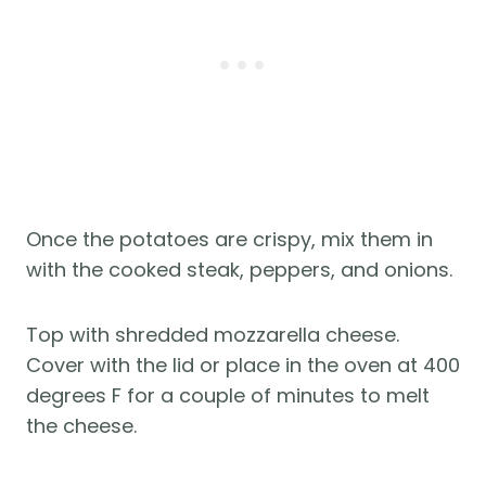
Once the potatoes are crispy, mix them in
with the cooked steak, peppers, and onions.
Top with shredded mozzarella cheese.
Cover with the lid or place in the oven at 400
degrees F for a couple of minutes to melt
the cheese.