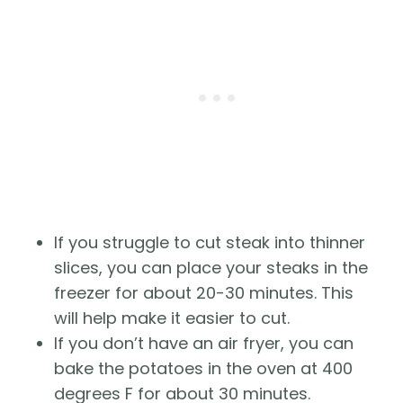
If you struggle to cut steak into thinner
slices, you can place your steaks in the
freezer for about 20-30 minutes. This
will help make it easier to cut.
If you don’t have an air fryer, you can
bake the potatoes in the oven at 400
degrees F for about 30 minutes.