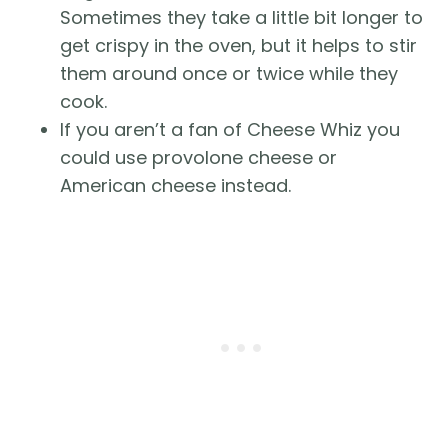
Sometimes they take a little bit longer to
get crispy in the oven, but it helps to stir
them around once or twice while they
cook.
If you aren’t a fan of Cheese Whiz you
could use provolone cheese or
American cheese instead.