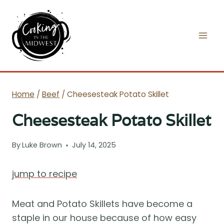
Skip
to
content
Home
/
Beef
/
Cheesesteak Potato Skillet
Cheesesteak Potato Skillet
By
Luke Brown
July 14, 2025
jump to recipe
Meat and Potato Skillets have become a
staple in our house because of how easy