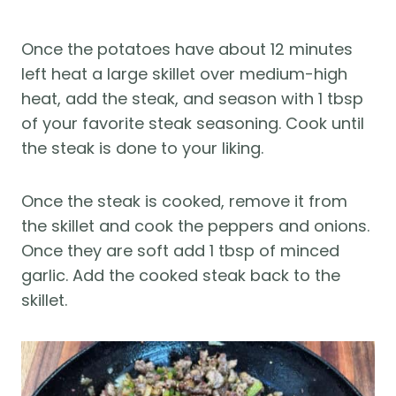
Once the potatoes have about 12 minutes
left heat a large skillet over medium-high
heat, add the steak, and season with 1 tbsp
of your favorite steak seasoning. Cook until
the steak is done to your liking.
Once the steak is cooked, remove it from
the skillet and cook the peppers and onions.
Once they are soft add 1 tbsp of minced
garlic. Add the cooked steak back to the
skillet.