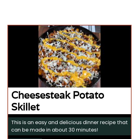
Cheesesteak Potato
Skillet
This is an easy and delicious dinner recipe that
can be made in about 30 minutes!