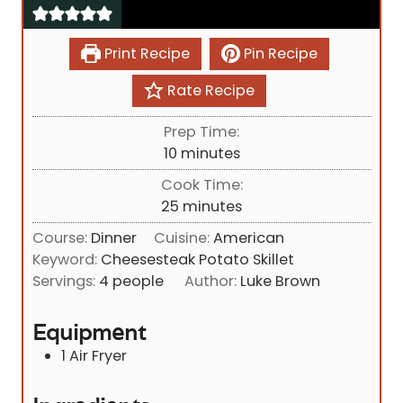
Print Recipe
Pin Recipe
Rate Recipe
Prep Time:
m
10
minutes
i
Cook Time:
n
m
25
minutes
u
i
Course:
Dinner
Cuisine:
American
t
n
Keyword:
Cheesesteak Potato Skillet
e
u
Servings:
4
people
Author:
Luke Brown
s
t
e
Equipment
s
1 Air Fryer