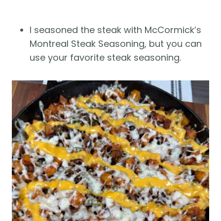
I seasoned the steak with McCormick’s
Montreal Steak Seasoning, but you can
use your favorite steak seasoning.