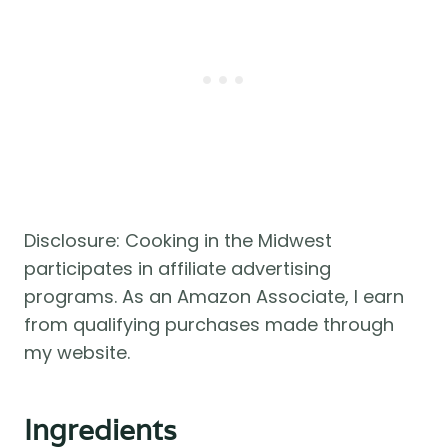
Disclosure: Cooking in the Midwest
participates in affiliate advertising
programs. As an Amazon Associate, I earn
from qualifying purchases made through
my website.
Ingredients