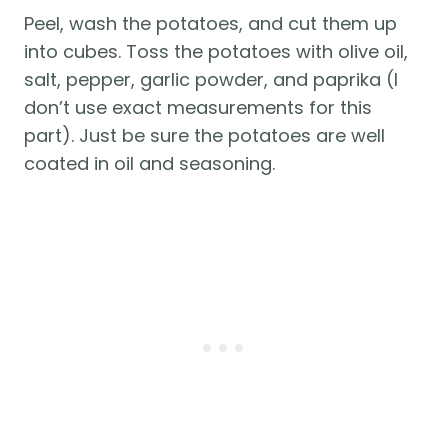
Peel, wash the potatoes, and cut them up
into cubes. Toss the potatoes with olive oil,
salt, pepper, garlic powder, and paprika (I
don’t use exact measurements for this
part). Just be sure the potatoes are well
coated in oil and seasoning.