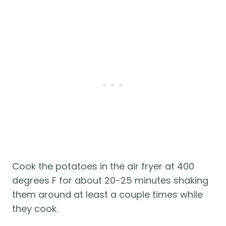
Cook the potatoes in the air fryer at 400
degrees F for about 20-25 minutes shaking
them around at least a couple times while
they cook.