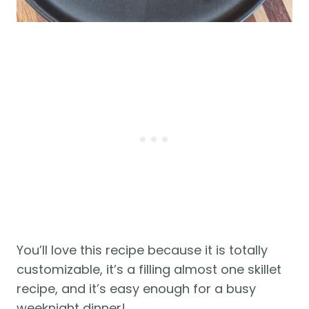
You’ll love this recipe because it is totally
customizable, it’s a filling almost one skillet
recipe, and it’s easy enough for a busy
weeknight dinner!