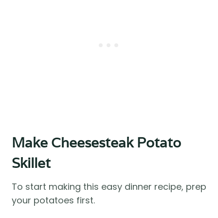
Make Cheesesteak Potato
Skillet
To start making this easy dinner recipe, prep
your potatoes first.