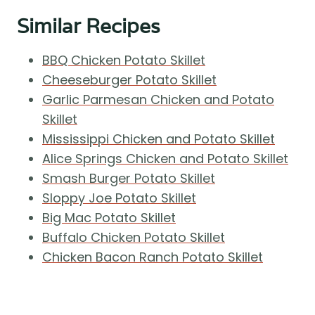
Similar Recipes
BBQ Chicken Potato Skillet
Cheeseburger Potato Skillet
Garlic Parmesan Chicken and Potato
Skillet
Mississippi Chicken and Potato Skillet
Alice Springs Chicken and Potato Skillet
Smash Burger Potato Skillet
Sloppy Joe Potato Skillet
Big Mac Potato Skillet
Buffalo Chicken Potato Skillet
Chicken Bacon Ranch Potato Skillet