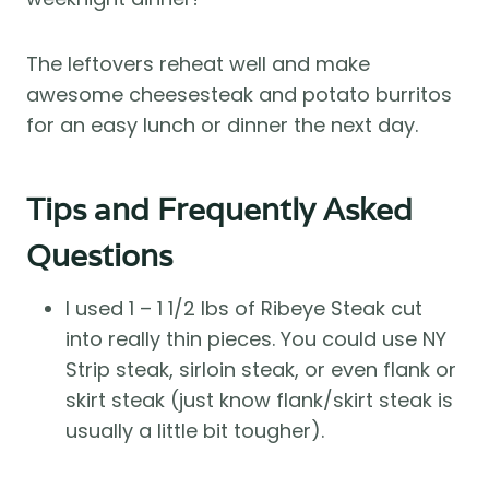
The leftovers reheat well and make
awesome cheesesteak and potato burritos
for an easy lunch or dinner the next day.
Tips and Frequently Asked
Questions
I used 1 – 1 1/2 lbs of Ribeye Steak cut
into really thin pieces. You could use NY
Strip steak, sirloin steak, or even flank or
skirt steak (just know flank/skirt steak is
usually a little bit tougher).