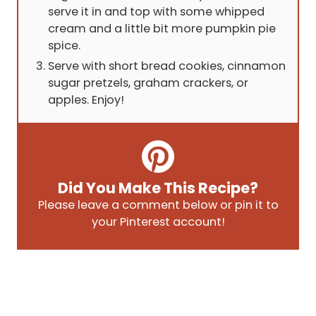
serve it in and top with some whipped
cream and a little bit more pumpkin pie
spice.
Serve with short bread cookies, cinnamon
sugar pretzels, graham crackers, or
apples. Enjoy!
Did You Make This Recipe?
Please leave a comment below or pin it to
your Pinterest account!