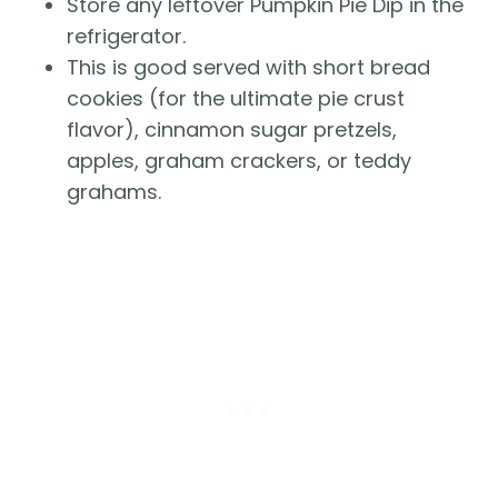
Store any leftover Pumpkin Pie Dip in the
refrigerator.
This is good served with short bread
cookies (for the ultimate pie crust
flavor), cinnamon sugar pretzels,
apples, graham crackers, or teddy
grahams.