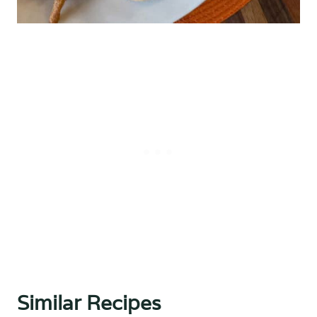
Similar Recipes