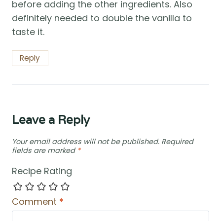
before adding the other ingredients. Also
definitely needed to double the vanilla to
taste it.
Reply
Leave a Reply
Your email address will not be published.
Required
fields are marked
*
Recipe Rating
Comment
*