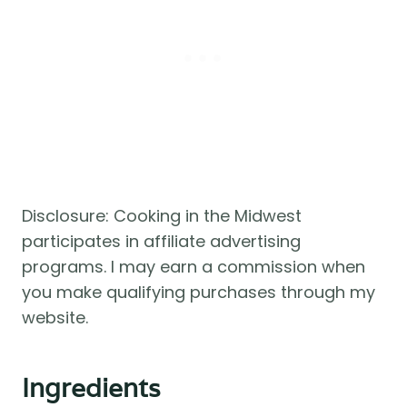
Disclosure: Cooking in the Midwest
participates in affiliate advertising
programs. I may earn a commission when
you make qualifying purchases through my
website.
Ingredients