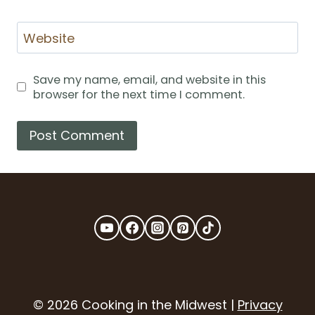
Website
Save my name, email, and website in this
browser for the next time I comment.
© 2026 Cooking in the Midwest |
Privacy