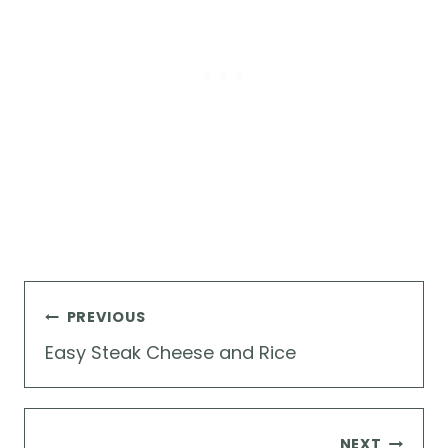
Post
PREVIOUS
navigation
Easy Steak Cheese and Rice
NEXT