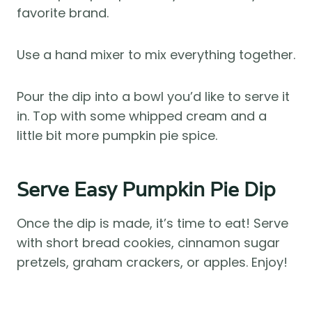
favorite brand.
Use a hand mixer to mix everything together.
Pour the dip into a bowl you’d like to serve it
in. Top with some whipped cream and a
little bit more pumpkin pie spice.
Serve Easy Pumpkin Pie Dip
Once the dip is made, it’s time to eat! Serve
with short bread cookies, cinnamon sugar
pretzels, graham crackers, or apples. Enjoy!