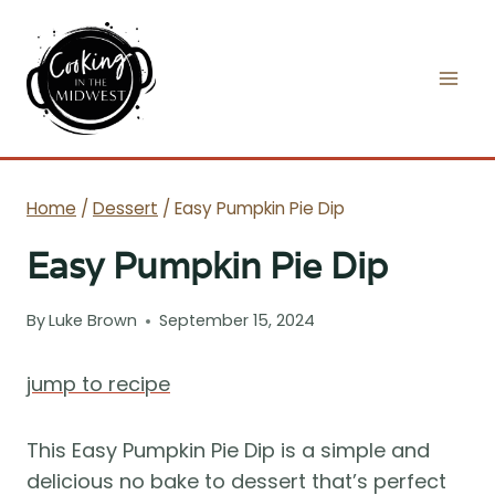
Skip
to
content
Home
/
Dessert
/
Easy Pumpkin Pie Dip
Easy Pumpkin Pie Dip
By
Luke Brown
September 15, 2024
jump to recipe
This Easy Pumpkin Pie Dip is a simple and
delicious no bake to dessert that’s perfect