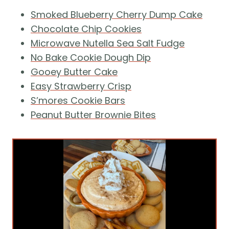
Smoked Blueberry Cherry Dump Cake
Chocolate Chip Cookies
Microwave Nutella Sea Salt Fudge
No Bake Cookie Dough Dip
Gooey Butter Cake
Easy Strawberry Crisp
S’mores Cookie Bars
Peanut Butter Brownie Bites