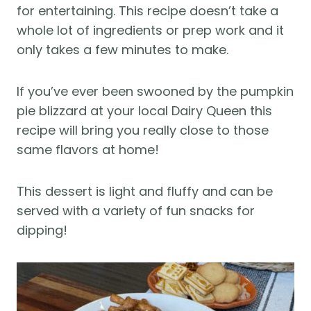
for entertaining. This recipe doesn’t take a
whole lot of ingredients or prep work and it
only takes a few minutes to make.
If you’ve ever been swooned by the pumpkin
pie blizzard at your local Dairy Queen this
recipe will bring you really close to those
same flavors at home!
This dessert is light and fluffy and can be
served with a variety of fun snacks for
dipping!