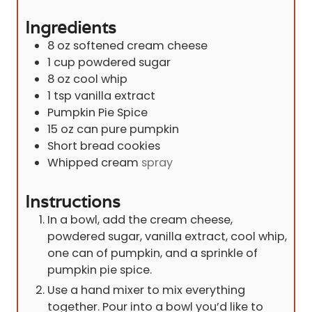
e
Ingredients
s
8
oz
softened cream cheese
1
cup
powdered sugar
8
oz
cool whip
1
tsp
vanilla extract
Pumpkin Pie Spice
15
oz
can pure pumpkin
Short bread cookies
Whipped cream
spray
Instructions
In a bowl, add the cream cheese,
powdered sugar, vanilla extract, cool whip,
one can of pumpkin, and a sprinkle of
pumpkin pie spice.
Use a hand mixer to mix everything
together. Pour into a bowl you’d like to