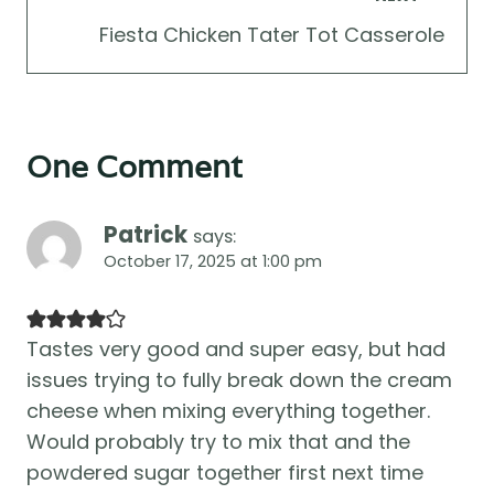
Fiesta Chicken Tater Tot Casserole
One Comment
Patrick
says:
October 17, 2025 at 1:00 pm
Tastes very good and super easy, but had
issues trying to fully break down the cream
cheese when mixing everything together.
Would probably try to mix that and the
powdered sugar together first next time