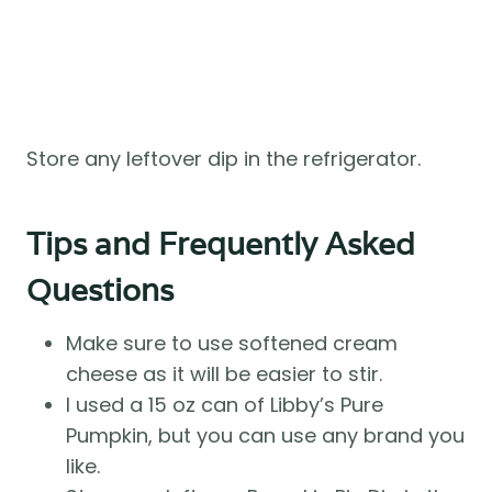
Store any leftover dip in the refrigerator.
Tips and Frequently Asked
Questions
Make sure to use softened cream
cheese as it will be easier to stir.
I used a 15 oz can of Libby’s Pure
Pumpkin, but you can use any brand you
like.