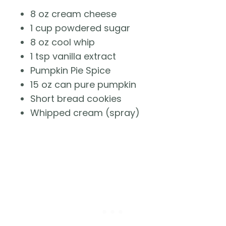
8 oz cream cheese
1 cup powdered sugar
8 oz cool whip
1 tsp vanilla extract
Pumpkin Pie Spice
15 oz can pure pumpkin
Short bread cookies
Whipped cream (spray)