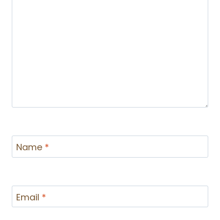
Name
*
Email
*