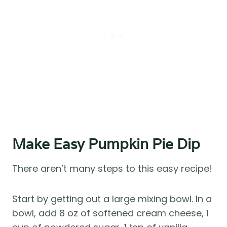
Make Easy Pumpkin Pie Dip
There aren’t many steps to this easy recipe!
Start by getting out a large mixing bowl. In a
bowl, add 8 oz of softened cream cheese, 1