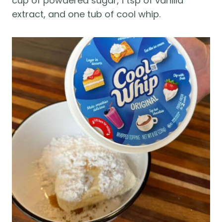
cup of powdered sugar, 1 tsp of vanilla
extract, and one tub of cool whip.