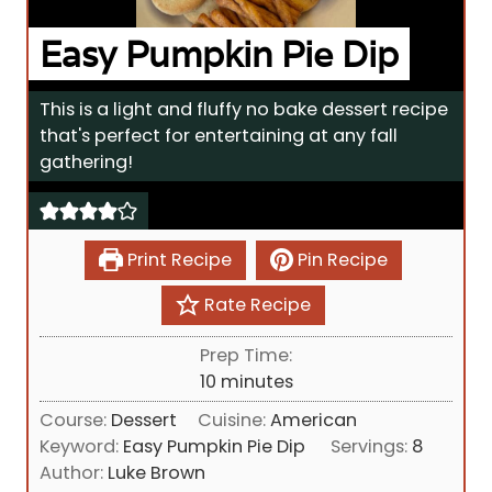
Easy Pumpkin Pie Dip
This is a light and fluffy no bake dessert recipe
that's perfect for entertaining at any fall
gathering!
Print Recipe
Pin Recipe
Rate Recipe
Prep Time:
m
10
minutes
i
Course:
Dessert
Cuisine:
American
n
Keyword:
Easy Pumpkin Pie Dip
Servings:
8
u
Author:
Luke Brown
t