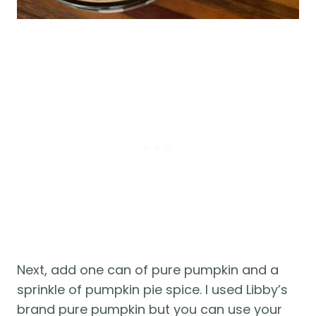
Next, add one can of pure pumpkin and a
sprinkle of pumpkin pie spice. I used Libby’s
brand pure pumpkin but you can use your