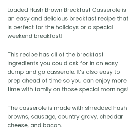
Loaded Hash Brown Breakfast Casserole is
an easy and delicious breakfast recipe that
is perfect for the holidays or a special
weekend breakfast!
This recipe has all of the breakfast
ingredients you could ask for in an easy
dump and go casserole. It’s also easy to
prep ahead of time so you can enjoy more
time with family on those special mornings!
The casserole is made with shredded hash
browns, sausage, country gravy, cheddar
cheese, and bacon.