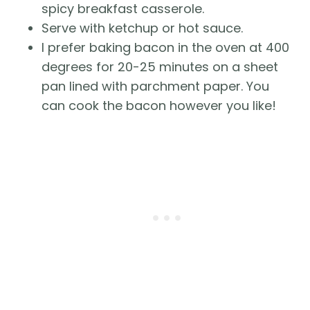
spicy breakfast casserole.
Serve with ketchup or hot sauce.
I prefer baking bacon in the oven at 400
degrees for 20-25 minutes on a sheet
pan lined with parchment paper. You
can cook the bacon however you like!