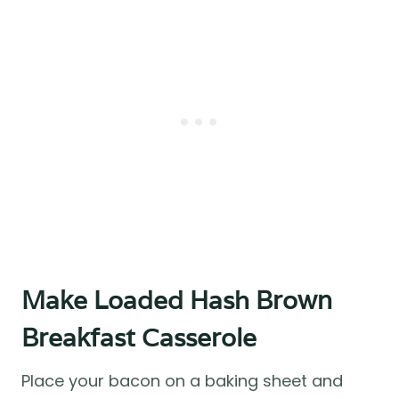
Make Loaded Hash Brown
Breakfast Casserole
Place your bacon on a baking sheet and