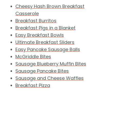
Cheesy Hash Brown Breakfast
Casserole
Breakfast Burritos
Breakfast Pigs in a Blanket
Easy Breakfast Bowls
Ultimate Breakfast Sliders
Easy Pancake Sausage Balls
McGriddle Bites
Sausage Blueberry Muffin Bites
Sausage Pancake Bites
Sausage and Cheese Waffles
Breakfast Pizza