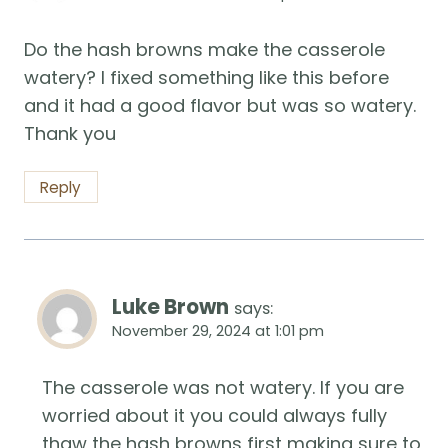
Do the hash browns make the casserole
watery? I fixed something like this before
and it had a good flavor but was so watery.
Thank you
Reply
Luke Brown
says:
November 29, 2024 at 1:01 pm
The casserole was not watery. If you are
worried about it you could always fully
thaw the hash browns first making sure to