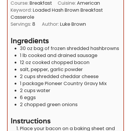
Course:
Breakfast
Cuisine:
American
t
n
Keyword:
Loaded Hash Brown Breakfast
e
u
Casserole
s
t
Servings:
8
Author:
Luke Brown
e
s
Ingredients
30
oz
bag of frozen shredded hashbrowns
1
lb
cooked and drained sausage
12
oz
cooked chopped bacon
salt, pepper, garlic powder
2
cups
shredded cheddar cheese
1
package Pioneer Country Gravy Mix
2
cups
water
6
eggs
2
chopped green onions
Instructions
Place your bacon on a baking sheet and