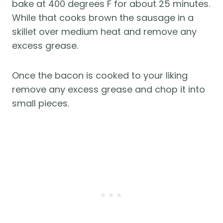
bake at 400 degrees F for about 25 minutes.
While that cooks brown the sausage in a
skillet over medium heat and remove any
excess grease.
Once the bacon is cooked to your liking
remove any excess grease and chop it into
small pieces.