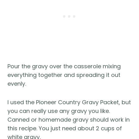
Pour the gravy over the casserole mixing
everything together and spreading it out
evenly.
I used the Pioneer Country Gravy Packet, but
you can really use any gravy you like.
Canned or homemade gravy should work in
this recipe. You just need about 2 cups of
white gravy.