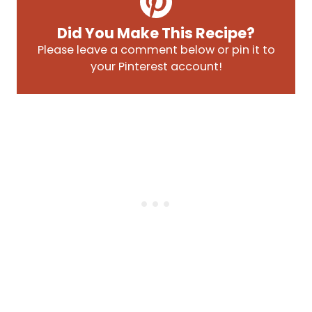
Did You Make This Recipe?
Please leave a comment below or pin it to
your Pinterest account!