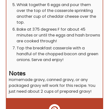
Whisk together 6 eggs and pour them
over the top of the casserole sprinkling
another cup of cheddar cheese over the
top.
Bake at 375 degrees F for about 45
minutes or until the eggs and hash browns
are cooked through!
Top the breakfast casserole with a
handful of the chopped bacon and green
onions. Serve and enjoy!
Notes
Homemade gravy, canned gravy, or any
packaged gravy will work for this recipe. You
just need about 2 cups of prepared gravy!