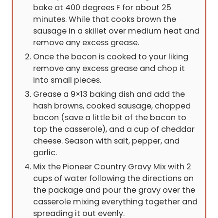
bake at 400 degrees F for about 25
minutes. While that cooks brown the
sausage in a skillet over medium heat and
remove any excess grease.
Once the bacon is cooked to your liking
remove any excess grease and chop it
into small pieces.
Grease a 9×13 baking dish and add the
hash browns, cooked sausage, chopped
bacon (save a little bit of the bacon to
top the casserole), and a cup of cheddar
cheese. Season with salt, pepper, and
garlic.
Mix the Pioneer Country Gravy Mix with 2
cups of water following the directions on
the package and pour the gravy over the
casserole mixing everything together and
spreading it out evenly.