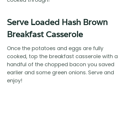
Serve Loaded Hash Brown
Breakfast Casserole
Once the potatoes and eggs are fully
cooked, top the breakfast casserole with a
handful of the chopped bacon you saved
earlier and some green onions. Serve and
enjoy!