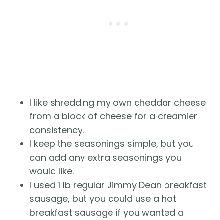
I like shredding my own cheddar cheese
from a block of cheese for a creamier
consistency.
I keep the seasonings simple, but you
can add any extra seasonings you
would like.
I used 1 lb regular Jimmy Dean breakfast
sausage, but you could use a hot
breakfast sausage if you wanted a