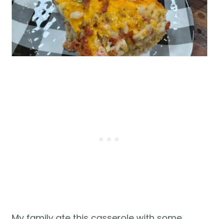
My family ate this casserole with some