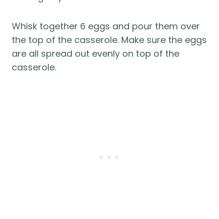
Whisk together 6 eggs and pour them over
the top of the casserole. Make sure the eggs
are all spread out evenly on top of the
casserole.