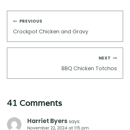
Post
PREVIOUS
navigation
Crockpot Chicken and Gravy
NEXT
BBQ Chicken Totchos
41 Comments
Harriet Byers
says:
November 22, 2024 at 1:15 pm