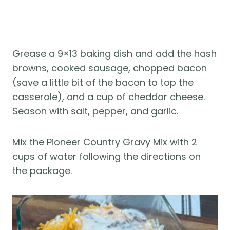
Grease a 9×13 baking dish and add the hash
browns, cooked sausage, chopped bacon
(save a little bit of the bacon to top the
casserole), and a cup of cheddar cheese.
Season with salt, pepper, and garlic.
Mix the Pioneer Country Gravy Mix with 2
cups of water following the directions on
the package.