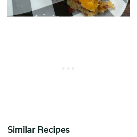
Similar Recipes