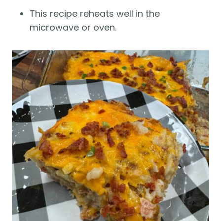
This recipe reheats well in the
microwave or oven.