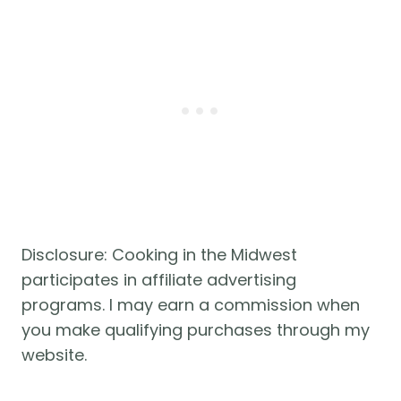
Disclosure: Cooking in the Midwest
participates in affiliate advertising
programs. I may earn a commission when
you make qualifying purchases through my
website.