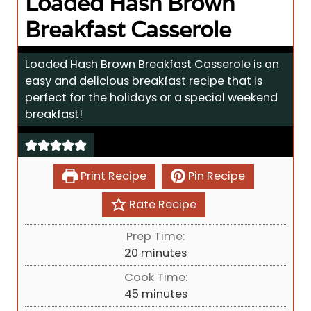
Loaded Hash Brown
Breakfast Casserole
Loaded Hash Brown Breakfast Casserole is an
easy and delicious breakfast recipe that is
perfect for the holidays or a special weekend
breakfast!
Print Recipe
Pin Recipe
Rate Recipe
Prep Time:
m
20
minutes
i
Cook Time:
n
m
45
minutes
u
i