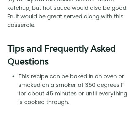
ketchup, but hot sauce would also be good.
Fruit would be great served along with this
casserole.
Tips and Frequently Asked
Questions
This recipe can be baked in an oven or
smoked on a smoker at 350 degrees F
for about 45 minutes or until everything
is cooked through.