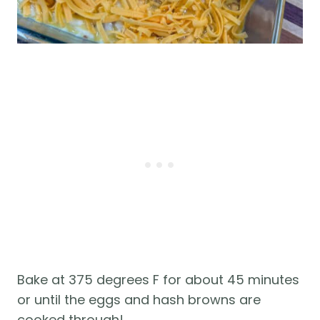
Bake at 375 degrees F for about 45 minutes
or until the eggs and hash browns are
cooked through!