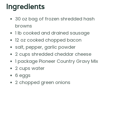
Ingredients
30 oz bag of frozen shredded hash
browns
1 lb cooked and drained sausage
12 oz cooked chopped bacon
salt, pepper, garlic powder
2 cups shredded cheddar cheese
1 package Pioneer Country Gravy Mix
2 cups water
6 eggs
2 chopped green onions