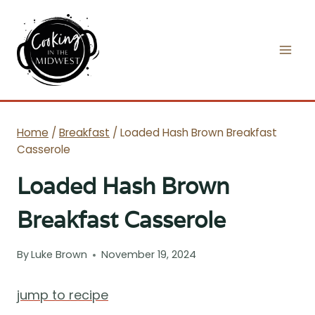
Skip
to
content
Home
/
Breakfast
/
Loaded Hash Brown Breakfast
Casserole
Loaded Hash Brown
Breakfast Casserole
By
Luke Brown
November 19, 2024
jump to recipe