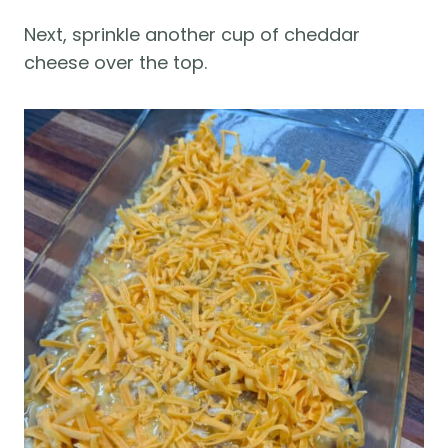
Next, sprinkle another cup of cheddar
cheese over the top.