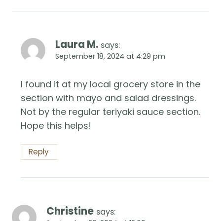
Laura M.
says:
September 18, 2024 at 4:29 pm
I found it at my local grocery store in the
section with mayo and salad dressings.
Not by the regular teriyaki sauce section.
Hope this helps!
Reply
Christine
says: