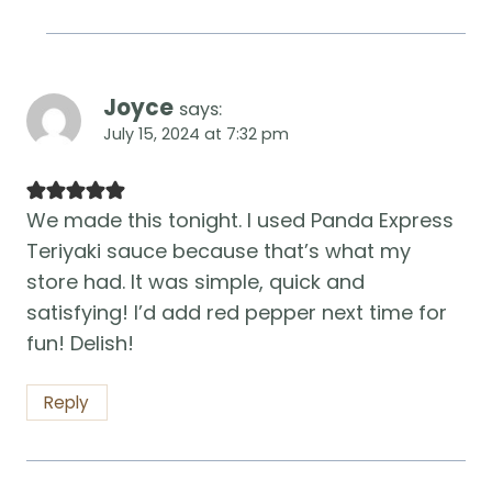
Joyce
says:
July 15, 2024 at 7:32 pm
We made this tonight. I used Panda Express
Teriyaki sauce because that’s what my
store had. It was simple, quick and
satisfying! I’d add red pepper next time for
fun! Delish!
Reply