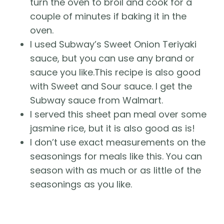
turn the oven to broil and cook for a
couple of minutes if baking it in the
oven.
I used Subway’s Sweet Onion Teriyaki
sauce, but you can use any brand or
sauce you like.This recipe is also good
with Sweet and Sour sauce. I get the
Subway sauce from Walmart.
I served this sheet pan meal over some
jasmine rice, but it is also good as is!
I don’t use exact measurements on the
seasonings for meals like this. You can
season with as much or as little of the
seasonings as you like.