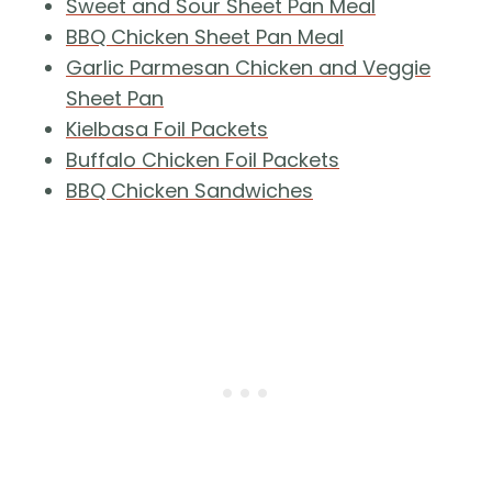
Sweet and Sour Sheet Pan Meal
BBQ Chicken Sheet Pan Meal
Garlic Parmesan Chicken and Veggie
Sheet Pan
Kielbasa Foil Packets
Buffalo Chicken Foil Packets
BBQ Chicken Sandwiches