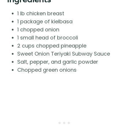
1 lb chicken breast
1 package of kielbasa
1 chopped onion
1 small head of broccoli
2 cups chopped pineapple
Sweet Onion Teriyaki Subway Sauce
Salt, pepper, and garlic powder
Chopped green onions