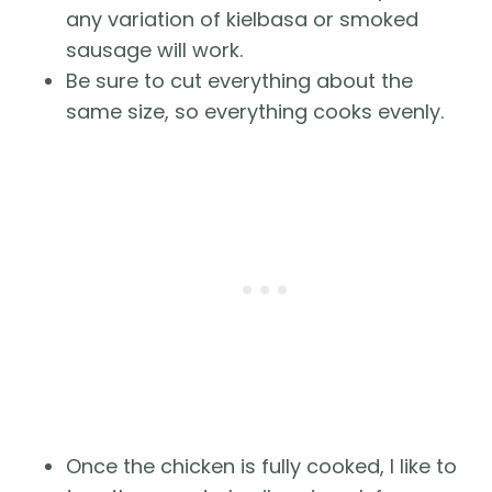
any variation of kielbasa or smoked
sausage will work.
Be sure to cut everything about the
same size, so everything cooks evenly.
Once the chicken is fully cooked, I like to