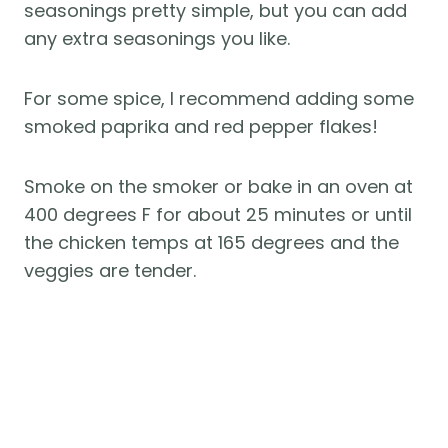
seasonings pretty simple, but you can add
any extra seasonings you like.
For some spice, I recommend adding some
smoked paprika and red pepper flakes!
Smoke on the smoker or bake in an oven at
400 degrees F for about 25 minutes or until
the chicken temps at 165 degrees and the
veggies are tender.