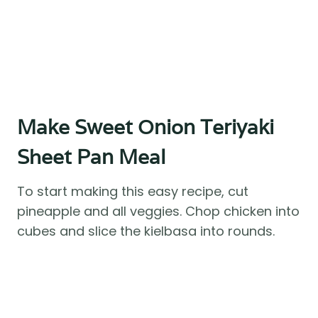
Make Sweet Onion Teriyaki
Sheet Pan Meal
To start making this easy recipe, cut
pineapple and all veggies. Chop chicken into
cubes and slice the kielbasa into rounds.