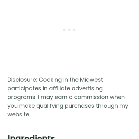
Disclosure: Cooking in the Midwest
participates in affiliate advertising
programs. I may earn a commission when
you make qualifying purchases through my
website.
Ingredients