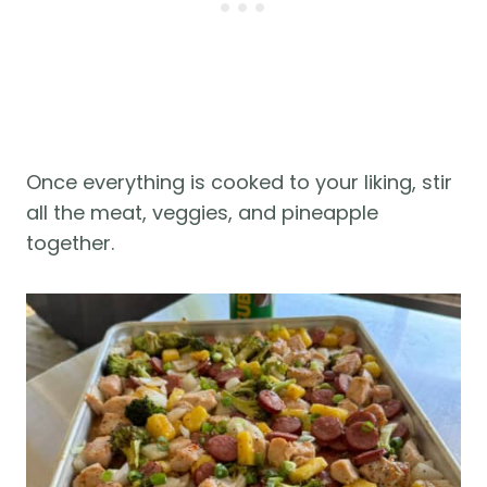
Once everything is cooked to your liking, stir
all the meat, veggies, and pineapple
together.