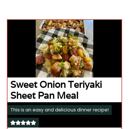
Sweet Onion Teriyaki
Sheet Pan Meal
This is an easy and delicious dinner recipe!