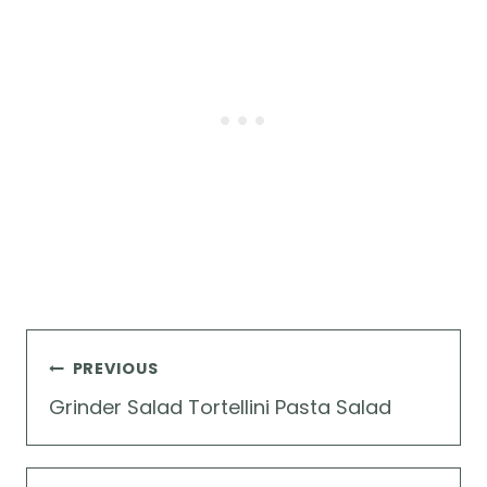
Post
PREVIOUS
navigation
Grinder Salad Tortellini Pasta Salad