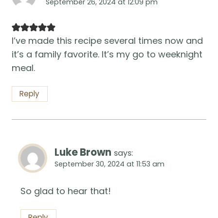
September 26, 2024 at 12:09 pm
I’ve made this recipe several times now and
it’s a family favorite. It’s my go to weeknight
meal.
Reply
Luke Brown
says:
September 30, 2024 at 11:53 am
So glad to hear that!
Reply