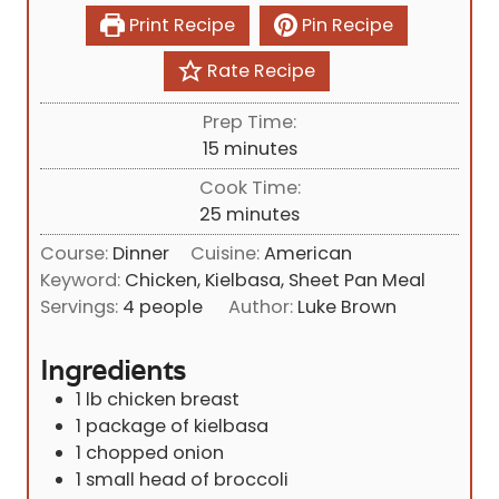
Print Recipe
Pin Recipe
Rate Recipe
Prep Time:
m
15
minutes
i
Cook Time:
n
m
25
minutes
u
i
Course:
Dinner
Cuisine:
American
t
n
Keyword:
Chicken, Kielbasa, Sheet Pan Meal
e
u
Servings:
4
people
Author:
Luke Brown
s
t
e
Ingredients
s
1
lb
chicken breast
1
package of kielbasa
1
chopped onion
1
small head of broccoli