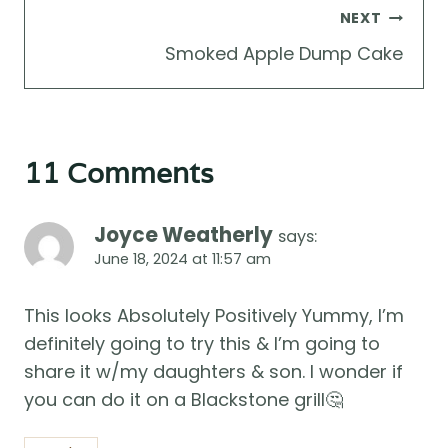
NEXT
Smoked Apple Dump Cake
11 Comments
Joyce Weatherly
says:
June 18, 2024 at 11:57 am
This looks Absolutely Positively Yummy, I’m
definitely going to try this & I’m going to
share it w/my daughters & son. I wonder if
you can do it on a Blackstone grill🤔