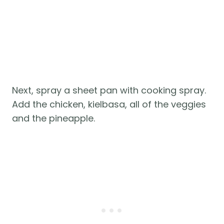
Next, spray a sheet pan with cooking spray.
Add the chicken, kielbasa, all of the veggies
and the pineapple.