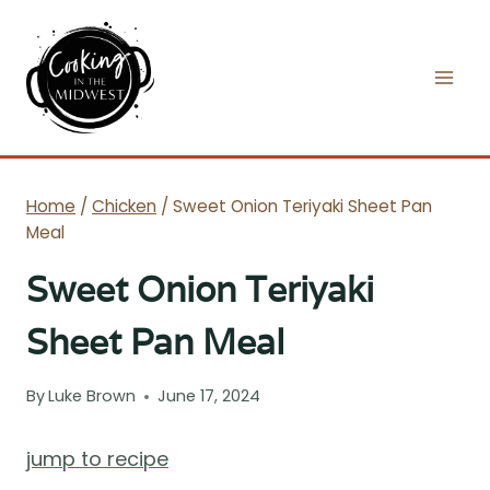
Skip
to
content
Home
/
Chicken
/
Sweet Onion Teriyaki Sheet Pan
Meal
Sweet Onion Teriyaki
Sheet Pan Meal
By
Luke Brown
June 17, 2024
jump to recipe