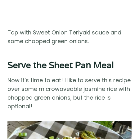
Top with Sweet Onion Teriyaki sauce and
some chopped green onions.
Serve the Sheet Pan Meal
Now it’s time to eat! I like to serve this recipe
over some microwaveable jasmine rice with
chopped green onions, but the rice is
optional!