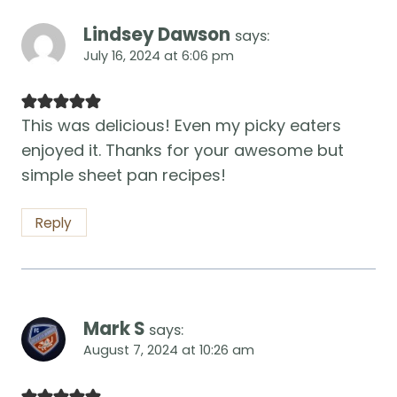
Lindsey Dawson
says:
July 16, 2024 at 6:06 pm
This was delicious! Even my picky eaters
enjoyed it. Thanks for your awesome but
simple sheet pan recipes!
Reply
Mark S
says:
August 7, 2024 at 10:26 am