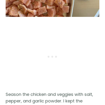
Season the chicken and veggies with salt,
pepper, and garlic powder. I kept the