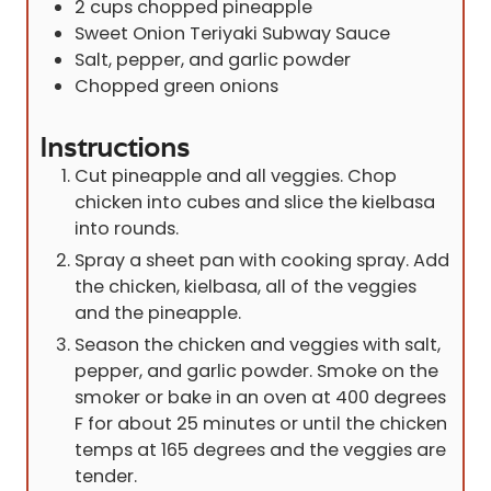
2
cups
chopped pineapple
Sweet Onion Teriyaki Subway Sauce
Salt, pepper, and garlic powder
Chopped green onions
Instructions
Cut pineapple and all veggies. Chop
chicken into cubes and slice the kielbasa
into rounds.
Spray a sheet pan with cooking spray. Add
the chicken, kielbasa, all of the veggies
and the pineapple.
Season the chicken and veggies with salt,
pepper, and garlic powder. Smoke on the
smoker or bake in an oven at 400 degrees
F for about 25 minutes or until the chicken
temps at 165 degrees and the veggies are
tender.