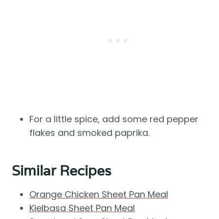
For a little spice, add some red pepper
flakes and smoked paprika.
Similar Recipes
Orange Chicken Sheet Pan Meal
Kielbasa Sheet Pan Meal