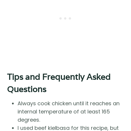
Tips and Frequently Asked
Questions
Always cook chicken until it reaches an
internal temperature of at least 165
degrees.
I used beef kielbasa for this recipe, but