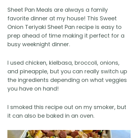
Sheet Pan Meals are always a family
favorite dinner at my house! This Sweet
Onion Teriyaki Sheet Pan recipe is easy to
prep ahead of time making it perfect for a
busy weeknight dinner.
I used chicken, kielbasa, broccoli, onions,
and pineapple, but you can really switch up
the ingredients depending on what veggies
you have on hand!
I smoked this recipe out on my smoker, but
it can also be baked in an oven.