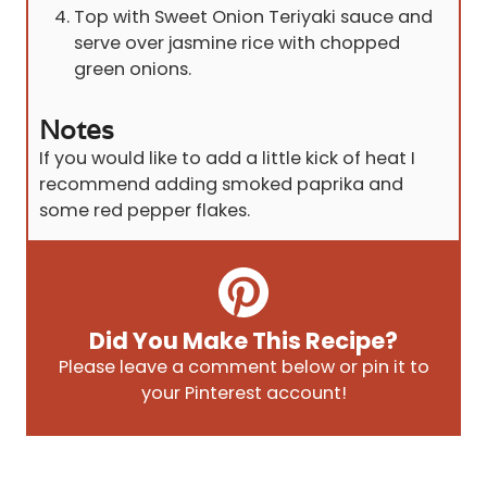
Top with Sweet Onion Teriyaki sauce and
serve over jasmine rice with chopped
green onions.
Notes
If you would like to add a little kick of heat I
recommend adding smoked paprika and
some red pepper flakes.
Did You Make This Recipe?
Please leave a comment below or pin it to
your Pinterest account!