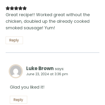
Great recipe!! Worked great without the
chicken, doubled up the already cooked
smoked sausage! Yum!
Reply
Luke Brown
says:
June 23, 2024 at 3:36 pm
Glad you liked it!
Reply