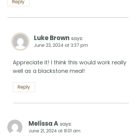
Reply
Luke Brown
says:
June 23, 2024 at 3:37 pm
Appreciate it! I think this would work really
well as a blackstone meal!
Reply
Melissa A
says:
June 21, 2024 at 8:01 am