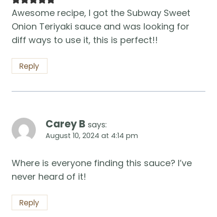
Awesome recipe, I got the Subway Sweet
Onion Teriyaki sauce and was looking for
diff ways to use it, this is perfect!!
Reply
Carey B
says:
August 10, 2024 at 4:14 pm
Where is everyone finding this sauce? I’ve
never heard of it!
Reply